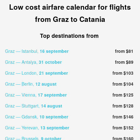
Low cost airfare calendar for flights
from Graz to Catania
Top destinations from
Graz — Istanbul,
16 september
from $81
Graz — Antalya,
31 october
from $89
Graz — London,
21 september
from $103
Graz — Berlin,
12 august
from $104
Graz — Vienna,
17 september
from $125
Graz — Stuttgart,
14 august
from $128
Graz — Gdansk,
10 september
from $146
Graz — Yerevan,
13 september
from $152
Graz — Brussels,
9 october
from $160