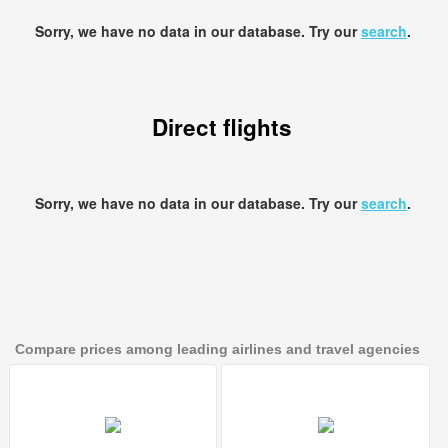
Sorry, we have no data in our database. Try our
search
.
Direct flights
Sorry, we have no data in our database. Try our
search
.
Compare prices among leading airlines and travel agencies