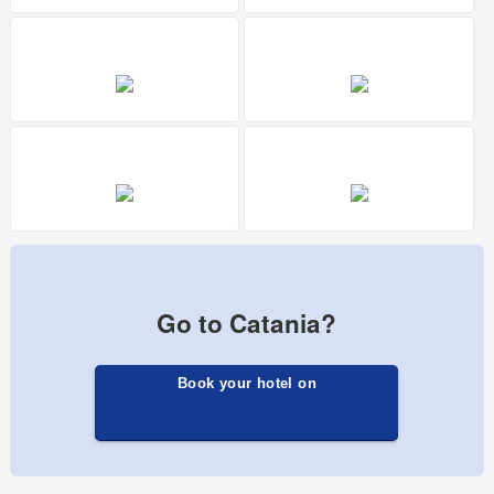
Go to Catania?
Book your hotel on