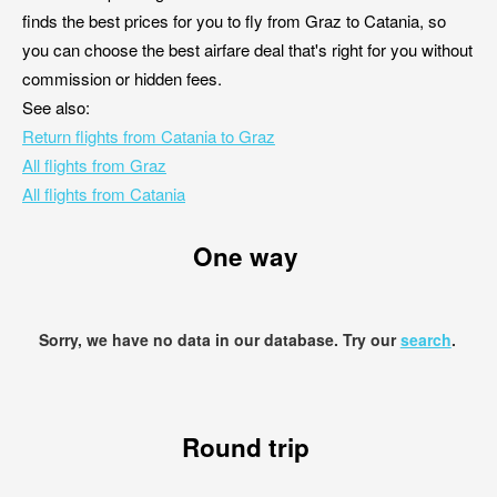
finds the best prices for you to fly from Graz to Catania, so
you can choose the best airfare deal that's right for you without
commission or hidden fees.
See also:
Return flights from Catania to Graz
All flights from Graz
All flights from Catania
One way
Sorry, we have no data in our database. Try our
search
.
Round trip