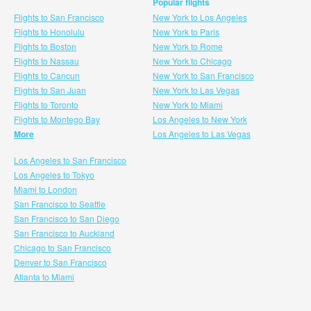
Popular flights
Flights to San Francisco
New York to Los Angeles
Flights to Honolulu
New York to Paris
Flights to Boston
New York to Rome
Flights to Nassau
New York to Chicago
Flights to Cancun
New York to San Francisco
Flights to San Juan
New York to Las Vegas
Flights to Toronto
New York to Miami
Flights to Montego Bay
Los Angeles to New York
More
Los Angeles to Las Vegas
Los Angeles to San Francisco
Los Angeles to Tokyo
Miami to London
San Francisco to Seattle
San Francisco to San Diego
San Francisco to Auckland
Chicago to San Francisco
Denver to San Francisco
Atlanta to Miami