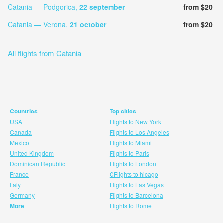
Catania — Podgorica,
22 september
from $20
Catania — Verona,
21 october
from $20
All flights from Catania
Countries
Top cities
USA
Flights to New York
Canada
Flights to Los Angeles
Mexico
Flights to Miami
United Kingdom
Flights to Paris
Dominican Republic
Flights to London
France
CFlights to hicago
Italy
Flights to Las Vegas
Germany
Flights to Barcelona
More
Flights to Rome