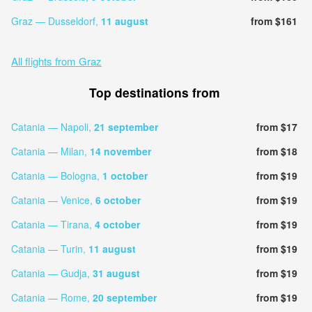
Graz — Dusseldorf,
11 august
from $161
All flights from Graz
Top destinations from
Catania — Napoli,
21 september
from $17
Catania — Milan,
14 november
from $18
Catania — Bologna,
1 october
from $19
Catania — Venice,
6 october
from $19
Catania — Tirana,
4 october
from $19
Catania — Turin,
11 august
from $19
Catania — Gudja,
31 august
from $19
Catania — Rome,
20 september
from $19