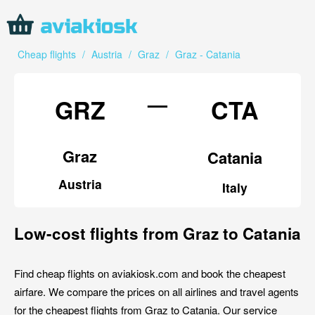
Cheap flights
/
Austria
/
Graz
/
Graz - Catania
—
GRZ
CTA
Graz
Catania
Austria
Italy
Low-cost flights from Graz to Catania
Find cheap flights on aviakiosk.com and book the cheapest
airfare. We compare the prices on all airlines and travel agents
for the cheapest flights from Graz to Catania. Our service