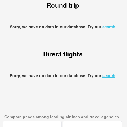
Round trip
Sorry, we have no data in our database. Try our
search
.
Direct flights
Sorry, we have no data in our database. Try our
search
.
Compare prices among leading airlines and travel agencies