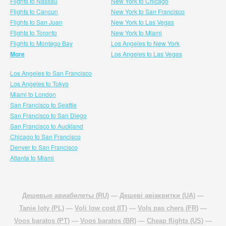
Flights to Nassau
New York to Chicago
Flights to Cancun
New York to San Francisco
Flights to San Juan
New York to Las Vegas
Flights to Toronto
New York to Miami
Flights to Montego Bay
Los Angeles to New York
More
Los Angeles to Las Vegas
Los Angeles to San Francisco
Los Angeles to Tokyo
Miami to London
San Francisco to Seattle
San Francisco to San Diego
San Francisco to Auckland
Chicago to San Francisco
Denver to San Francisco
Atlanta to Miami
Дешевые авиабилеты (RU)
—
Дешеві авіаквитки (UA)
—
Tanie loty (PL)
—
Voli low cost (IT)
—
Vols pas chers (FR)
—
Voos baratos (PT)
—
Voos baratos (BR)
—
Cheap flights (US)
—