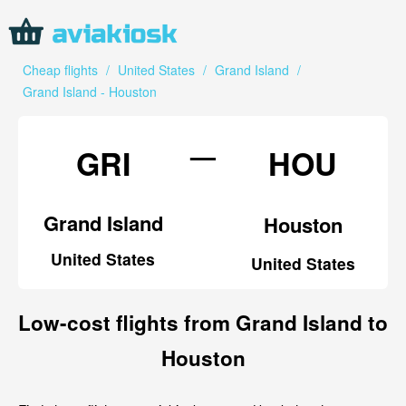
Cheap flights
/
United States
/
Grand Island
/
Grand Island - Houston
—
GRI
HOU
Grand Island
Houston
United States
United States
Low-cost flights from Grand Island to
Houston