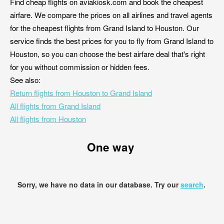
Find cheap flights on aviakiosk.com and book the cheapest
airfare. We compare the prices on all airlines and travel agents
for the cheapest flights from Grand Island to Houston. Our
service finds the best prices for you to fly from Grand Island to
Houston, so you can choose the best airfare deal that's right
for you without commission or hidden fees.
See also:
Return flights from Houston to Grand Island
All flights from Grand Island
All flights from Houston
One way
Sorry, we have no data in our database. Try our
search
.