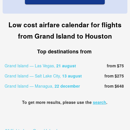
Low cost airfare calendar for flights
from Grand Island to Houston
Top destinations from
Grand Island — Las Vegas,
21 august
from $75
Grand Island — Salt Lake City,
13 august
from $275
Grand Island — Managua,
22 december
from $648
To get more results, please use the
search
.