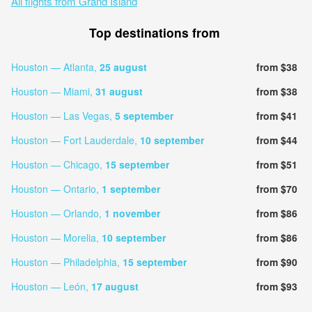
All flights from Grand Island
Top destinations from
Houston — Atlanta,
25 august
from $38
Houston — Miami,
31 august
from $38
Houston — Las Vegas,
5 september
from $41
Houston — Fort Lauderdale,
10 september
from $44
Houston — Chicago,
15 september
from $51
Houston — Ontario,
1 september
from $70
Houston — Orlando,
1 november
from $86
Houston — Morelia,
10 september
from $86
Houston — Philadelphia,
15 september
from $90
Houston — León,
17 august
from $93