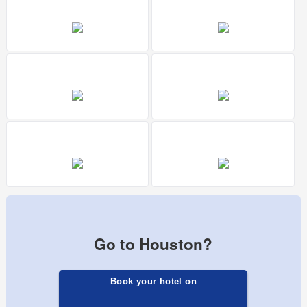
Go to Houston?
Book your hotel on