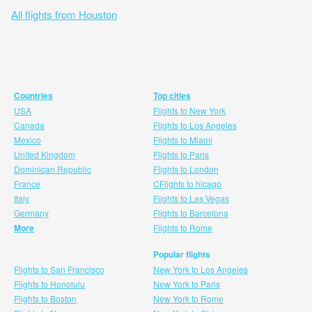
All flights from Houston
Countries
Top cities
USA
Flights to New York
Canada
Flights to Los Angeles
Mexico
Flights to Miami
United Kingdom
Flights to Paris
Dominican Republic
Flights to London
France
CFlights to hicago
Italy
Flights to Las Vegas
Germany
Flights to Barcelona
More
Flights to Rome
Popular flights
Flights to San Francisco
New York to Los Angeles
Flights to Honolulu
New York to Paris
Flights to Boston
New York to Rome