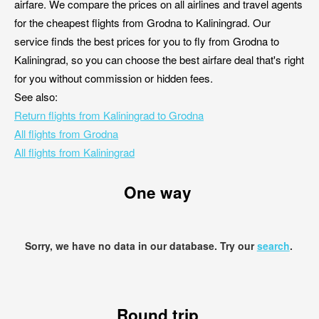
airfare. We compare the prices on all airlines and travel agents
for the cheapest flights from Grodna to Kaliningrad. Our
service finds the best prices for you to fly from Grodna to
Kaliningrad, so you can choose the best airfare deal that's right
for you without commission or hidden fees.
See also:
Return flights from Kaliningrad to Grodna
All flights from Grodna
All flights from Kaliningrad
One way
Sorry, we have no data in our database. Try our
search
.
Round trip