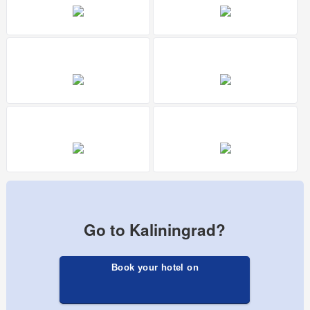
Go to Kaliningrad?
Book your hotel on