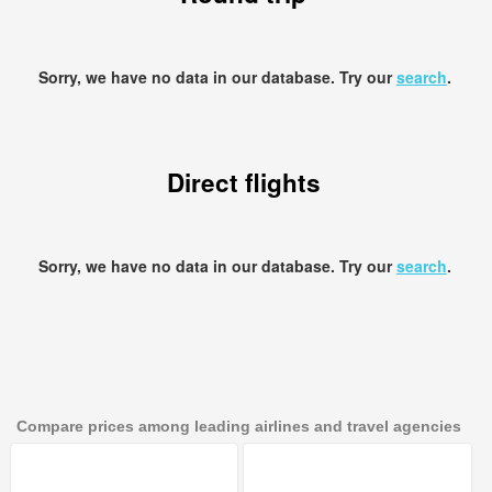
Sorry, we have no data in our database. Try our
search
.
Direct flights
Sorry, we have no data in our database. Try our
search
.
Compare prices among leading airlines and travel agencies