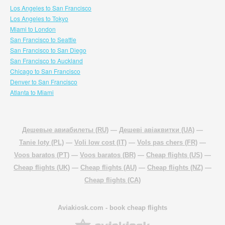
Los Angeles to San Francisco
Los Angeles to Tokyo
Miami to London
San Francisco to Seattle
San Francisco to San Diego
San Francisco to Auckland
Chicago to San Francisco
Denver to San Francisco
Atlanta to Miami
Дешевые авиабилеты (RU)
—
Дешеві авіаквитки (UA)
—
Tanie loty (PL)
—
Voli low cost (IT)
—
Vols pas chers (FR)
—
Voos baratos (PT)
—
Voos baratos (BR)
—
Cheap flights (US)
—
Cheap flights (UK)
—
Cheap flights (AU)
—
Cheap flights (NZ)
—
Cheap flights (CA)
Aviakiosk.com
- book cheap flights