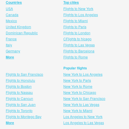
Countries
Top cities
USA
Flights to New York
Canada
Flights to Los Angeles
Mexico
Flights to Miami
United Kingdom
Flights to Paris
Dominican Republic
Flights to London
France
CFlights to hicago
Italy
Flights to Las Vegas
Germany
Flights to Barcelona
More
Flights to Rome
Popular flights
Flights to San Francisco
New York to Los Angeles
Flights to Honolulu
New York to Paris
Flights to Boston
New York to Rome
Flights to Nassau
New York to Chicago
Flights to Cancun
New York to San Francisco
Flights to San Juan
New York to Las Vegas
Flights to Toronto
New York to Miami
Flights to Montego Bay
Los Angeles to New York
More
Los Angeles to Las Vegas