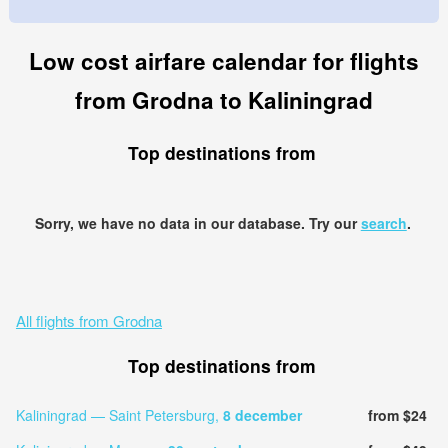
Low cost airfare calendar for flights
from Grodna to Kaliningrad
Top destinations from
Sorry, we have no data in our database. Try our
search
.
All flights from Grodna
Top destinations from
Kaliningrad — Saint Petersburg,
8 december
from $24