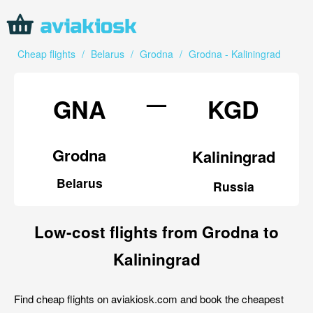
Cheap flights
/
Belarus
/
Grodna
/
Grodna - Kaliningrad
—
GNA
KGD
Grodna
Kaliningrad
Belarus
Russia
Low-cost flights from Grodna to
Kaliningrad
Find cheap flights on aviakiosk.com and book the cheapest