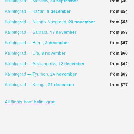
Kaliningrad — Moscow,
30 september
from $49
Kaliningrad — Kazan,
9 december
from $54
Kaliningrad — Nizhniy Novgorod,
20 november
from $55
Kaliningrad — Samara,
17 november
from $57
Kaliningrad — Perm,
2 december
from $57
Kaliningrad — Ufa,
8 november
from $60
Kaliningrad — Arkhangelsk,
12 december
from $62
Kaliningrad — Tyumen,
24 november
from $69
Kaliningrad — Kaluga,
21 december
from $77
All flights from Kaliningrad