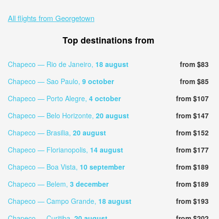
All flights from Georgetown
Top destinations from
Chapeco — Rio de Janeiro,
18 august
from $83
Chapeco — Sao Paulo,
9 october
from $85
Chapeco — Porto Alegre,
4 october
from $107
Chapeco — Belo Horizonte,
20 august
from $147
Chapeco — Brasilia,
20 august
from $152
Chapeco — Florianopolis,
14 august
from $177
Chapeco — Boa Vista,
10 september
from $189
Chapeco — Belem,
3 december
from $189
Chapeco — Campo Grande,
18 august
from $193
Chapeco — Curitiba,
20 august
from $202