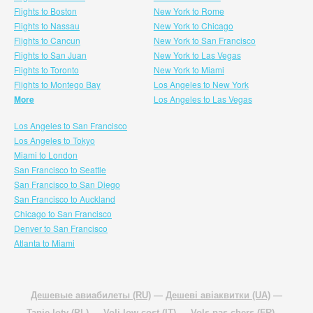
Flights to Boston
New York to Rome
Flights to Nassau
New York to Chicago
Flights to Cancun
New York to San Francisco
Flights to San Juan
New York to Las Vegas
Flights to Toronto
New York to Miami
Flights to Montego Bay
Los Angeles to New York
More
Los Angeles to Las Vegas
Los Angeles to San Francisco
Los Angeles to Tokyo
Miami to London
San Francisco to Seattle
San Francisco to San Diego
San Francisco to Auckland
Chicago to San Francisco
Denver to San Francisco
Atlanta to Miami
Дешевые авиабилеты (RU)
—
Дешеві авіаквитки (UA)
—
Tanie loty (PL)
—
Voli low cost (IT)
—
Vols pas chers (FR)
—