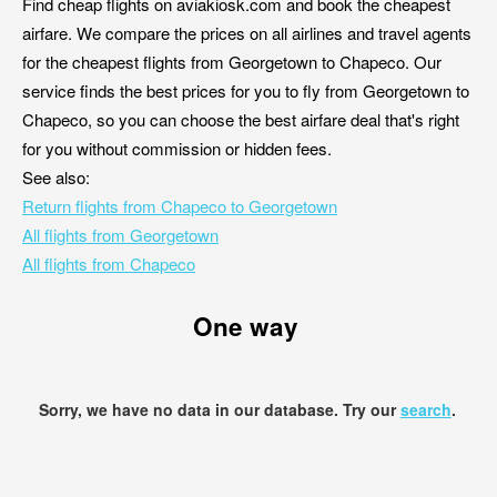
Find cheap flights on aviakiosk.com and book the cheapest
airfare. We compare the prices on all airlines and travel agents
for the cheapest flights from Georgetown to Chapeco. Our
service finds the best prices for you to fly from Georgetown to
Chapeco, so you can choose the best airfare deal that's right
for you without commission or hidden fees.
See also:
Return flights from Chapeco to Georgetown
All flights from Georgetown
All flights from Chapeco
One way
Sorry, we have no data in our database. Try our
search
.