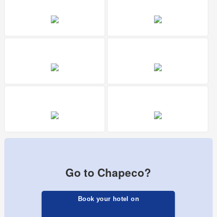
Go to Chapeco?
Book your hotel on