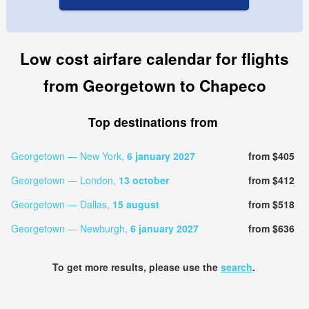
Low cost airfare calendar for flights
from Georgetown to Chapeco
Top destinations from
Georgetown — New York,
6 january 2027
from $405
Georgetown — London,
13 october
from $412
Georgetown — Dallas,
15 august
from $518
Georgetown — Newburgh,
6 january 2027
from $636
To get more results, please use the
search
.