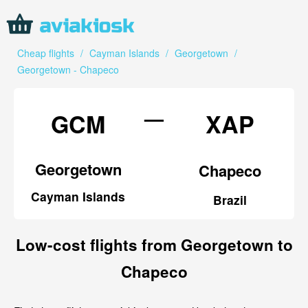
Cheap flights
/
Cayman Islands
/
Georgetown
/
Georgetown - Chapeco
—
GCM
XAP
Georgetown
Chapeco
Cayman Islands
Brazil
Low-cost flights from Georgetown to
Chapeco