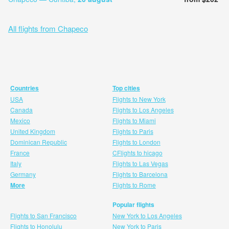
All flights from Chapeco
Countries
Top cities
USA
Flights to New York
Canada
Flights to Los Angeles
Mexico
Flights to Miami
United Kingdom
Flights to Paris
Dominican Republic
Flights to London
France
CFlights to hicago
Italy
Flights to Las Vegas
Germany
Flights to Barcelona
More
Flights to Rome
Popular flights
Flights to San Francisco
New York to Los Angeles
Flights to Honolulu
New York to Paris