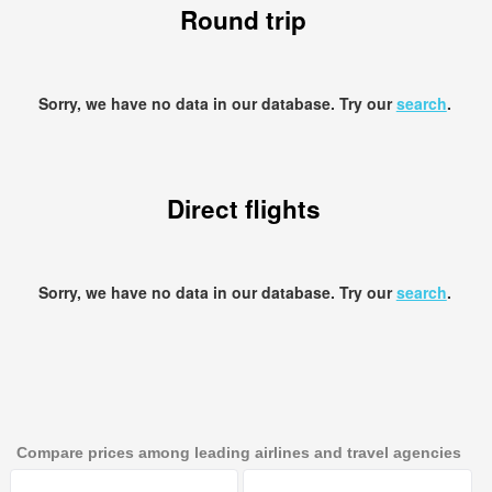
Round trip
Sorry, we have no data in our database. Try our
search
.
Direct flights
Sorry, we have no data in our database. Try our
search
.
Compare prices among leading airlines and travel agencies