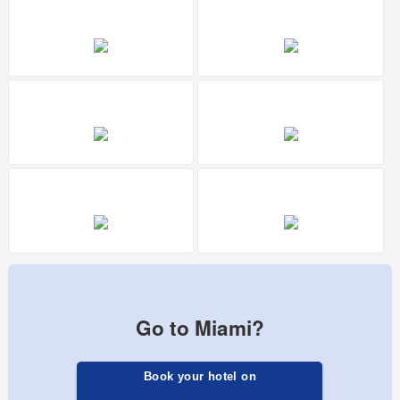
Go to Miami?
Book your hotel on