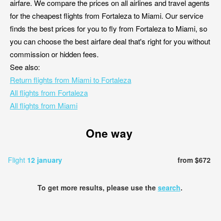
airfare. We compare the prices on all airlines and travel agents
for the cheapest flights from Fortaleza to Miami. Our service
finds the best prices for you to fly from Fortaleza to Miami, so
you can choose the best airfare deal that's right for you without
commission or hidden fees.
See also:
Return flights from Miami to Fortaleza
All flights from Fortaleza
All flights from Miami
One way
Flight
12 january
from $672
To get more results, please use the
search
.