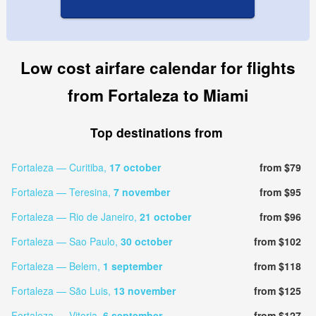
Low cost airfare calendar for flights
from Fortaleza to Miami
Top destinations from
Fortaleza — Curitiba,
17 october
from $79
Fortaleza — Teresina,
7 november
from $95
Fortaleza — Rio de Janeiro,
21 october
from $96
Fortaleza — Sao Paulo,
30 october
from $102
Fortaleza — Belem,
1 september
from $118
Fortaleza — São Luis,
13 november
from $125
Fortaleza — Vitoria,
6 september
from $127