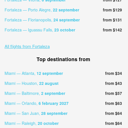
Fortaleza — Porto Alegre,
22 september
from $129
Fortaleza — Florianopolis,
24 september
from $131
Fortaleza — Iguassu Falls,
23 october
from $142
All flights from Fortaleza
Top destinations from
Miami — Atlanta,
12 september
from $34
Miami — Houston,
22 august
from $43
Miami — Baltimore,
2 september
from $57
Miami — Orlando,
6 february 2027
from $63
Miami — San Juan,
28 september
from $64
Miami — Raleigh,
20 october
from $64