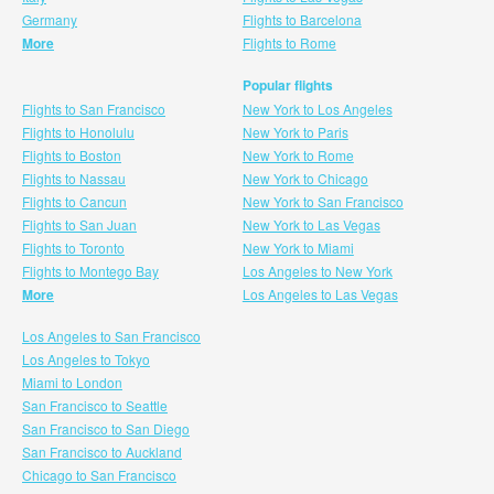
Germany
Flights to Barcelona
More
Flights to Rome
Popular flights
Flights to San Francisco
New York to Los Angeles
Flights to Honolulu
New York to Paris
Flights to Boston
New York to Rome
Flights to Nassau
New York to Chicago
Flights to Cancun
New York to San Francisco
Flights to San Juan
New York to Las Vegas
Flights to Toronto
New York to Miami
Flights to Montego Bay
Los Angeles to New York
More
Los Angeles to Las Vegas
Los Angeles to San Francisco
Los Angeles to Tokyo
Miami to London
San Francisco to Seattle
San Francisco to San Diego
San Francisco to Auckland
Chicago to San Francisco