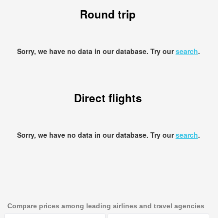
Round trip
Sorry, we have no data in our database. Try our
search
.
Direct flights
Sorry, we have no data in our database. Try our
search
.
Compare prices among leading airlines and travel agencies