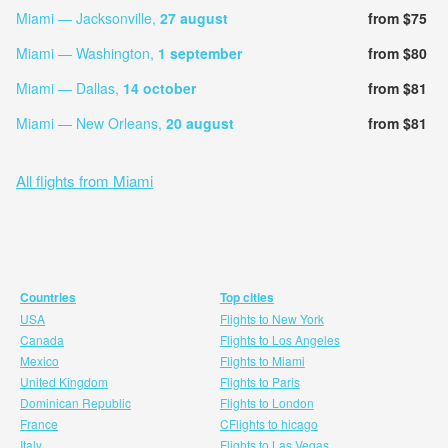
Miami — Jacksonville,
27 august
from $75
Miami — Washington,
1 september
from $80
Miami — Dallas,
14 october
from $81
Miami — New Orleans,
20 august
from $81
All flights from Miami
Countries
Top cities
USA
Flights to New York
Canada
Flights to Los Angeles
Mexico
Flights to Miami
United Kingdom
Flights to Paris
Dominican Republic
Flights to London
France
CFlights to hicago
Italy
Flights to Las Vegas