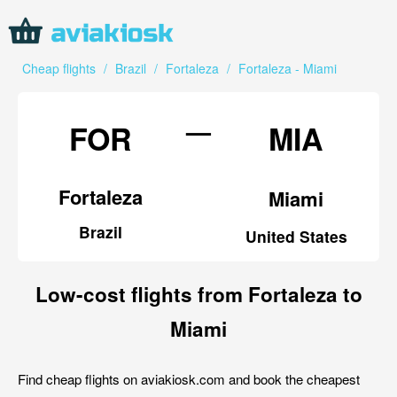
Cheap flights
/
Brazil
/
Fortaleza
/
Fortaleza - Miami
—
FOR
MIA
Fortaleza
Miami
Brazil
United States
Low-cost flights from Fortaleza to
Miami
Find cheap flights on aviakiosk.com and book the cheapest