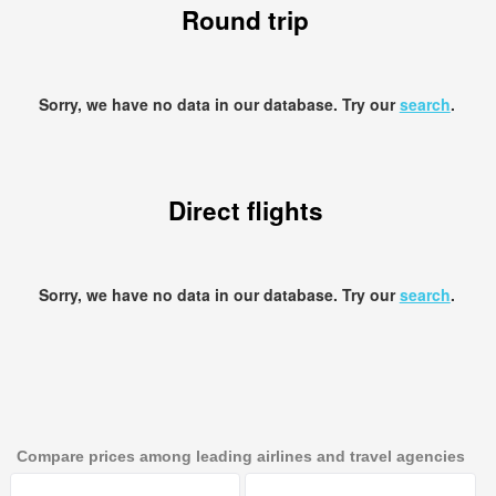
Round trip
Sorry, we have no data in our database. Try our
search
.
Direct flights
Sorry, we have no data in our database. Try our
search
.
Compare prices among leading airlines and travel agencies