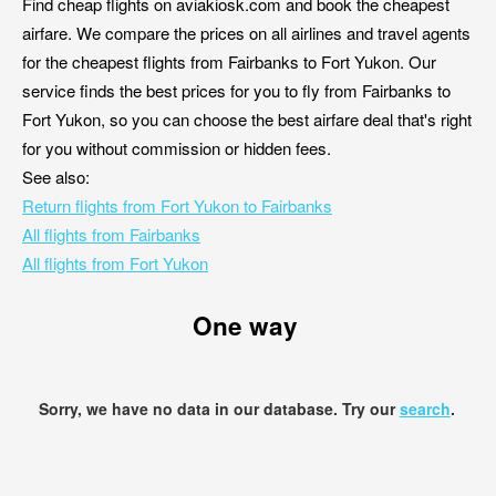
Find cheap flights on aviakiosk.com and book the cheapest
airfare. We compare the prices on all airlines and travel agents
for the cheapest flights from Fairbanks to Fort Yukon. Our
service finds the best prices for you to fly from Fairbanks to
Fort Yukon, so you can choose the best airfare deal that's right
for you without commission or hidden fees.
See also:
Return flights from Fort Yukon to Fairbanks
All flights from Fairbanks
All flights from Fort Yukon
One way
Sorry, we have no data in our database. Try our
search
.