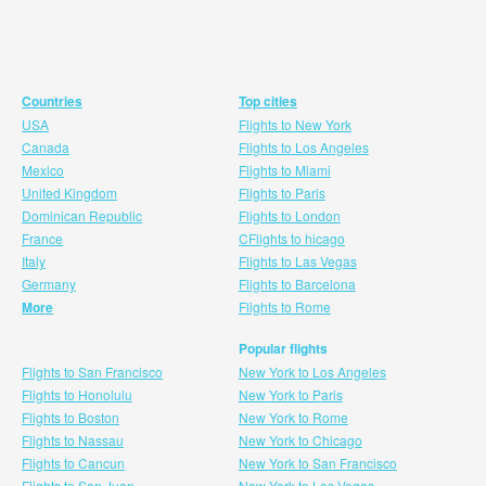
Countries
Top cities
USA
Flights to New York
Canada
Flights to Los Angeles
Mexico
Flights to Miami
United Kingdom
Flights to Paris
Dominican Republic
Flights to London
France
CFlights to hicago
Italy
Flights to Las Vegas
Germany
Flights to Barcelona
More
Flights to Rome
Popular flights
Flights to San Francisco
New York to Los Angeles
Flights to Honolulu
New York to Paris
Flights to Boston
New York to Rome
Flights to Nassau
New York to Chicago
Flights to Cancun
New York to San Francisco
Flights to San Juan
New York to Las Vegas