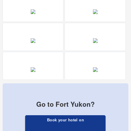
Go to Fort Yukon?
Book your hotel on