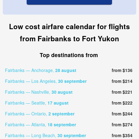
Low cost airfare calendar for flights
from Fairbanks to Fort Yukon
Top destinations from
Fairbanks — Anchorage,
28 august
from $136
Fairbanks — Los Angeles,
30 september
from $214
Fairbanks — Nashville,
30 august
from $221
Fairbanks — Seattle,
17 august
from $222
Fairbanks — Ontario,
2 september
from $244
Fairbanks — Atlanta,
18 september
from $274
Fairbanks — Long Beach,
30 september
from $354