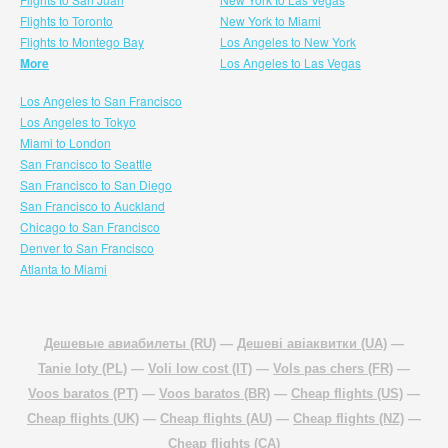
Flights to Toronto
New York to Miami
Flights to Montego Bay
Los Angeles to New York
More
Los Angeles to Las Vegas
Los Angeles to San Francisco
Los Angeles to Tokyo
Miami to London
San Francisco to Seattle
San Francisco to San Diego
San Francisco to Auckland
Chicago to San Francisco
Denver to San Francisco
Atlanta to Miami
Дешевые авиабилеты (RU)
—
Дешеві авіаквитки (UA)
—
Tanie loty (PL)
—
Voli low cost (IT)
—
Vols pas chers (FR)
—
Voos baratos (PT)
—
Voos baratos (BR)
—
Cheap flights (US)
—
Cheap flights (UK)
—
Cheap flights (AU)
—
Cheap flights (NZ)
—
Cheap flights (CA)