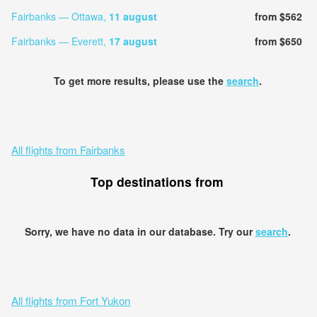
Fairbanks — Ottawa,
11 august
from $562
Fairbanks — Everett,
17 august
from $650
To get more results, please use the
search
.
All flights from Fairbanks
Top destinations from
Sorry, we have no data in our database. Try our
search
.
All flights from Fort Yukon