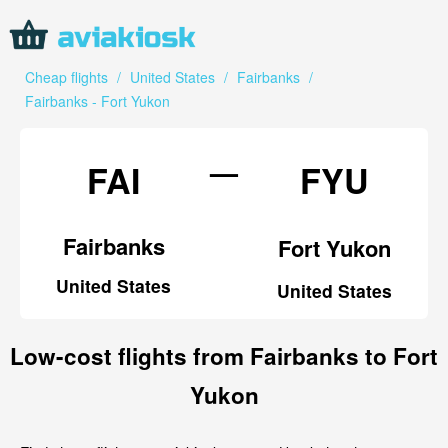
Cheap flights
/
United States
/
Fairbanks
/
Fairbanks - Fort Yukon
—
FAI
FYU
Fairbanks
Fort Yukon
United States
United States
Low-cost flights from Fairbanks to Fort
Yukon