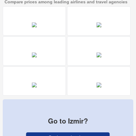
Compare prices among leading airlines and travel agencies
Go to Izmir?