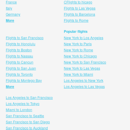
France
CFlights to hicago
Italy
Flights to Las Vegas
Germany
Flights to Barcelona
More
Flights to Rome
Popular flights
Flights to San Francisco
New York to Los Angeles
Flights to Honolulu
New York to Paris
Flights to Boston
New York to Rome
Flights to Nassau
New York to Chicago
Flights to Cancun
New York to San Francisco
Flights to San Juan
New York to Las Vegas
Flights to Toronto
New York to Miami
Flights to Montego Bay
Los Angeles to New York
More
Los Angeles to Las Vegas
Los Angeles to San Francisco
Los Angeles to Tokyo
Miami to London
San Francisco to Seattle
San Francisco to San Diego
San Francisco to Auckland