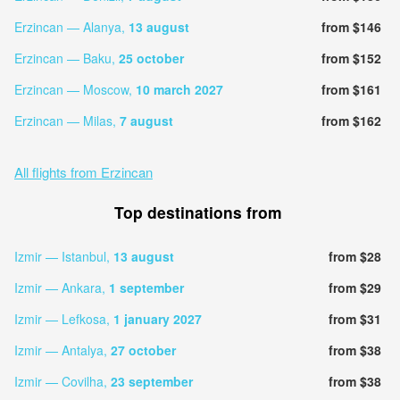
Erzincan — Alanya,
13 august
from $146
Erzincan — Baku,
25 october
from $152
Erzincan — Moscow,
10 march 2027
from $161
Erzincan — Milas,
7 august
from $162
All flights from Erzincan
Top destinations from
Izmir — Istanbul,
13 august
from $28
Izmir — Ankara,
1 september
from $29
Izmir — Lefkosa,
1 january 2027
from $31
Izmir — Antalya,
27 october
from $38
Izmir — Covilha,
23 september
from $38