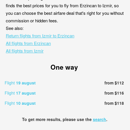
finds the best prices for you to fly from Erzincan to Izmir, so
you can choose the best airfare deal that's right for you without
commission or hidden fees.
See also:
Return flights from Izmir to Erzincan
All flights from Erzincan
All flights from Izmir
One way
Flight
19 august
from $112
Flight
17 august
from $116
Flight
10 august
from $118
To get more results, please use the
search
.