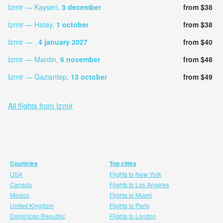
Izmir — Kayseri,
3 december
from $38
Izmir — Hatay,
1 october
from $38
Izmir — ,
4 january 2027
from $40
Izmir — Mardin,
6 november
from $48
Izmir — Gaziantep,
13 october
from $49
All flights from Izmir
Countries
Top cities
USA
Flights to New York
Canada
Flights to Los Angeles
Mexico
Flights to Miami
United Kingdom
Flights to Paris
Dominican Republic
Flights to London