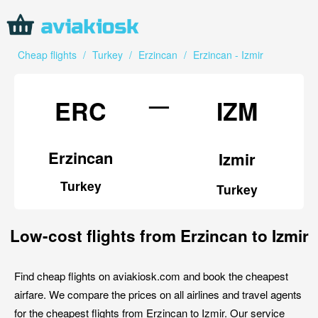
Cheap flights
/
Turkey
/
Erzincan
/
Erzincan - Izmir
—
ERC
IZM
Erzincan
Izmir
Turkey
Turkey
Low-cost flights from Erzincan to Izmir
Find cheap flights on aviakiosk.com and book the cheapest
airfare. We compare the prices on all airlines and travel agents
for the cheapest flights from Erzincan to Izmir. Our service