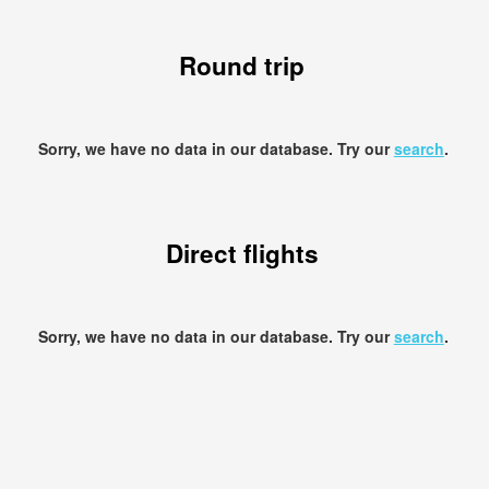
Round trip
Sorry, we have no data in our database. Try our
search
.
Direct flights
Sorry, we have no data in our database. Try our
search
.