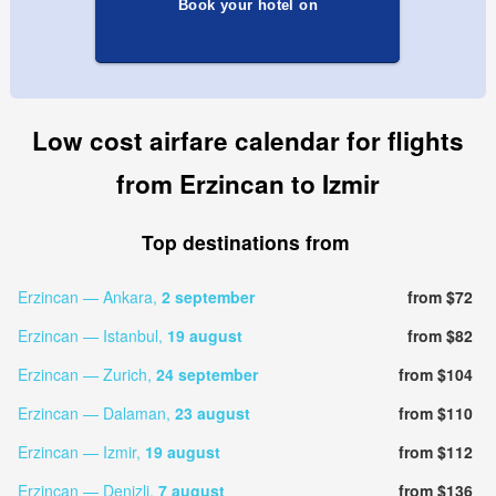
Book your hotel on
Low cost airfare calendar for flights
from Erzincan to Izmir
Top destinations from
Erzincan — Ankara,
2 september
from $72
Erzincan — Istanbul,
19 august
from $82
Erzincan — Zurich,
24 september
from $104
Erzincan — Dalaman,
23 august
from $110
Erzincan — Izmir,
19 august
from $112
Erzincan — Denizli,
7 august
from $136