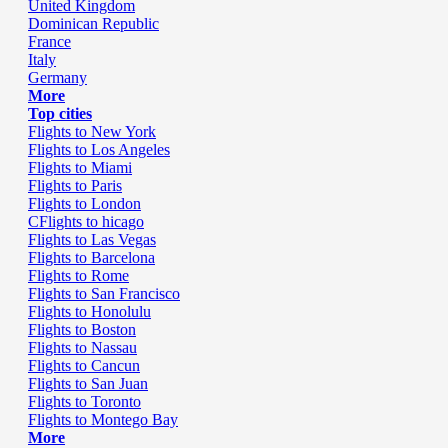
United Kingdom
Dominican Republic
France
Italy
Germany
More
Top cities
Flights to New York
Flights to Los Angeles
Flights to Miami
Flights to Paris
Flights to London
CFlights to hicago
Flights to Las Vegas
Flights to Barcelona
Flights to Rome
Flights to San Francisco
Flights to Honolulu
Flights to Boston
Flights to Nassau
Flights to Cancun
Flights to San Juan
Flights to Toronto
Flights to Montego Bay
More