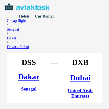
Hotels
Car Rental
Cheap flights
/
Senegal
/
Dakar
/
Dakar - Dubai
DSS
—
DXB
Dakar
Dubai
Senegal
United Arab
Emirates