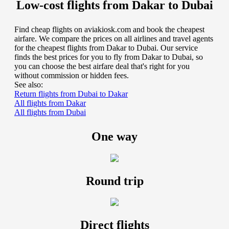
Low-cost flights from Dakar to Dubai
Find cheap flights on aviakiosk.com and book the cheapest
airfare. We compare the prices on all airlines and travel agents
for the cheapest flights from Dakar to Dubai. Our service
finds the best prices for you to fly from Dakar to Dubai, so
you can choose the best airfare deal that's right for you
without commission or hidden fees.
See also:
Return flights from Dubai to Dakar
All flights from Dakar
All flights from Dubai
One way
Round trip
Direct flights