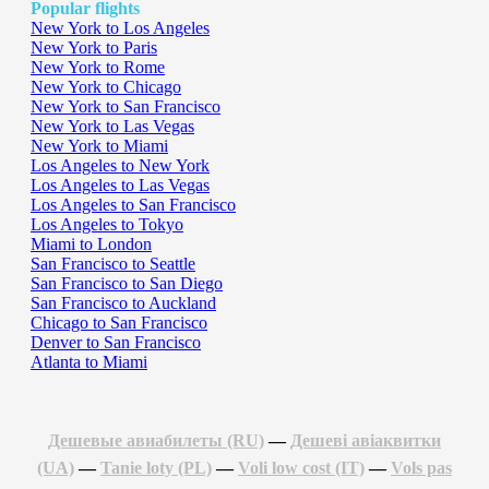
Popular flights
New York to Los Angeles
New York to Paris
New York to Rome
New York to Chicago
New York to San Francisco
New York to Las Vegas
New York to Miami
Los Angeles to New York
Los Angeles to Las Vegas
Los Angeles to San Francisco
Los Angeles to Tokyo
Miami to London
San Francisco to Seattle
San Francisco to San Diego
San Francisco to Auckland
Chicago to San Francisco
Denver to San Francisco
Atlanta to Miami
Дешевые авиабилеты (RU)
—
Дешеві авіаквитки
(UA)
—
Tanie loty (PL)
—
Voli low cost (IT)
—
Vols pas