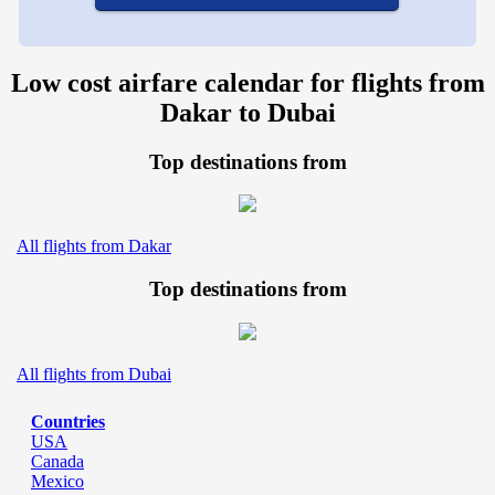
Low cost airfare calendar for flights from
Dakar to Dubai
Top destinations from
All flights from Dakar
Top destinations from
All flights from Dubai
Countries
USA
Canada
Mexico