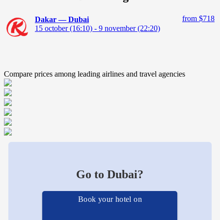
from $718
Dakar — Dubai
15 october (16:10) - 9 november (22:20)
Compare prices among leading airlines and travel agencies
Go to Dubai?
Book your hotel on