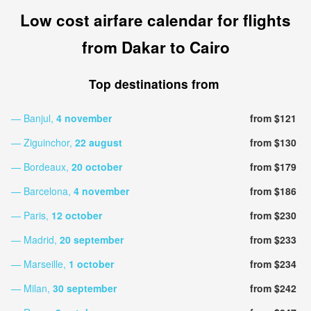
Low cost airfare calendar for flights
from Dakar to Cairo
Top destinations from
— Banjul,
4 november
from $121
— Ziguinchor,
22 august
from $130
— Bordeaux,
20 october
from $179
— Barcelona,
4 november
from $186
— Paris,
12 october
from $230
— Madrid,
20 september
from $233
— Marseille,
1 october
from $234
— Milan,
30 september
from $242