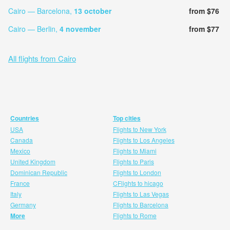
Cairo — Barcelona,
13 october
from $76
Cairo — Berlin,
4 november
from $77
All flights from Cairo
Countries
Top cities
USA
Flights to New York
Canada
Flights to Los Angeles
Mexico
Flights to Miami
United Kingdom
Flights to Paris
Dominican Republic
Flights to London
France
CFlights to hicago
Italy
Flights to Las Vegas
Germany
Flights to Barcelona
More
Flights to Rome