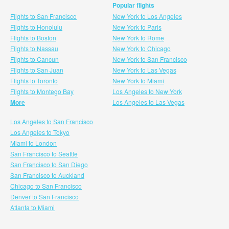
Popular flights
Flights to San Francisco
New York to Los Angeles
Flights to Honolulu
New York to Paris
Flights to Boston
New York to Rome
Flights to Nassau
New York to Chicago
Flights to Cancun
New York to San Francisco
Flights to San Juan
New York to Las Vegas
Flights to Toronto
New York to Miami
Flights to Montego Bay
Los Angeles to New York
More
Los Angeles to Las Vegas
Los Angeles to San Francisco
Los Angeles to Tokyo
Miami to London
San Francisco to Seattle
San Francisco to San Diego
San Francisco to Auckland
Chicago to San Francisco
Denver to San Francisco
Atlanta to Miami