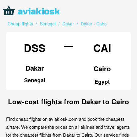
Cheap flights
/
Senegal
/
Dakar
/
Dakar - Cairo
—
DSS
CAI
Dakar
Cairo
Senegal
Egypt
Low-cost flights from Dakar to Cairo
Find cheap flights on aviakiosk.com and book the cheapest
airfare. We compare the prices on all airlines and travel agents
for the cheapest flights from Dakar to Cairo. Our service finds