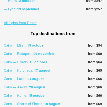
— Rome,
2 october
from $247
— Lyon,
19 september
from $257
All flights from Dakar
Top destinations from
Cairo — Milan,
15 october
from $54
Cairo — Budapest,
29 november
from $60
Cairo — Riyadh,
16 october
from $64
Cairo — Hurghada,
17 august
from $65
Cairo — Luxor,
24 august
from $65
Cairo — Aswan,
28 august
from $66
Cairo — Rome,
15 october
from $66
Cairo — Sharm el-Sheikh,
10 august
from $69