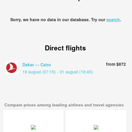
Sorry, we have no data in our database. Try our
search
.
Direct flights
from $872
Dakar — Cairo
19 august (07:15) - 31 august (19:45)
Compare prices among leading airlines and travel agencies