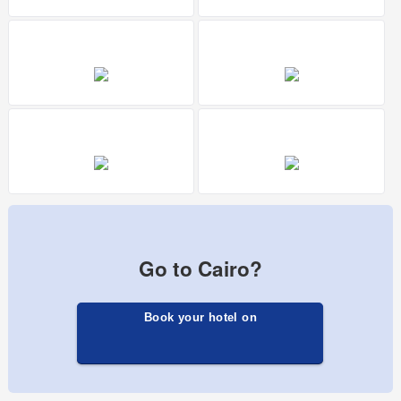
Go to Cairo?
Book your hotel on