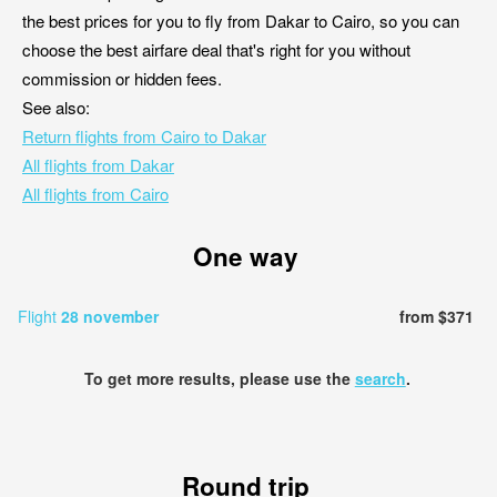
the best prices for you to fly from Dakar to Cairo, so you can
choose the best airfare deal that's right for you without
commission or hidden fees.
See also:
Return flights from Cairo to Dakar
All flights from Dakar
All flights from Cairo
One way
Flight
28 november
from $371
To get more results, please use the
search
.
Round trip