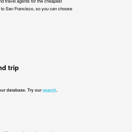
nd travel agents for the cheapest
es to San Francisco, so you can choose
d trip
our database. Try our
search
.