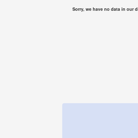
Sorry, we have no data in our 