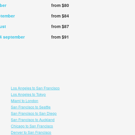
ber
from $80
ptember
from $84
ust
from $87
4 september
from $91
Los Angeles to San Francisco
Los Angeles to Tokyo
Miami to London
San Francisco to Seattle
San Francisco to San Diego
San Francisco to Auckland
Chicago to San Francisco
Denver to San Francisco