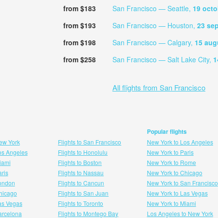
from $183
San Francisco — Seattle,
19 octo
from $193
San Francisco — Houston,
23 se
from $198
San Francisco — Calgary,
15 aug
from $258
San Francisco — Salt Lake City,
1
All flights from San Francisco
Popular flights
New York
Flights to San Francisco
New York to Los Angeles
Los Angeles
Flights to Honolulu
New York to Paris
Miami
Flights to Boston
New York to Rome
aris
Flights to Nassau
New York to Chicago
London
Flights to Cancun
New York to San Francisco
 hicago
Flights to San Juan
New York to Las Vegas
Las Vegas
Flights to Toronto
New York to Miami
Barcelona
Flights to Montego Bay
Los Angeles to New York