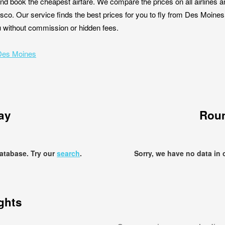
nd book the cheapest airfare. We compare the prices on all airlines a
sco. Our service finds the best prices for you to fly from Des Moin
you without commission or hidden fees.
 Des Moines
ay
Roun
database. Try our
search
.
Sorry, we have no data in 
ights