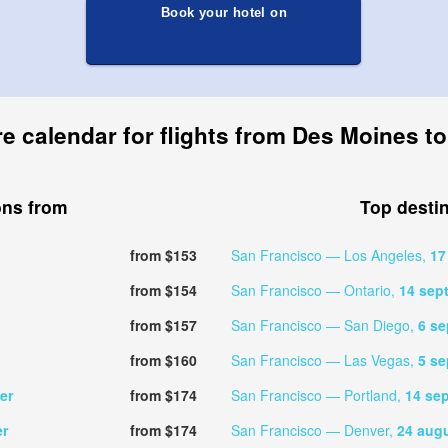
Book your hotel on
re calendar for flights from Des Moines t
ons from
Top desti
from $153
San Francisco — Los Angeles,
17
from $154
San Francisco — Ontario,
14 sep
from $157
San Francisco — San Diego,
6 s
from $160
San Francisco — Las Vegas,
5 s
er
from $174
San Francisco — Portland,
14 se
er
from $174
San Francisco — Denver,
24 aug