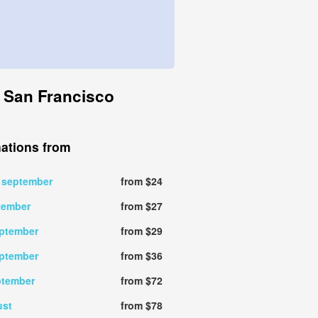
o San Francisco
nations from
 september
from $24
tember
from $27
eptember
from $29
eptember
from $36
ptember
from $72
ust
from $78