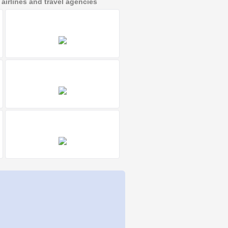
irlines and travel agencies