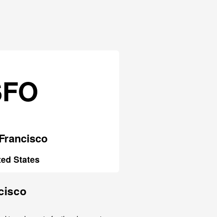
SFO
Francisco
ted States
cisco