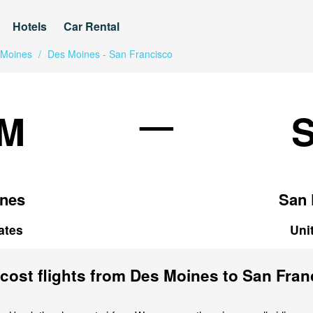
Hotels
Car Rental
 Moines
/
Des Moines - San Francisco
—
M
nes
San 
ates
Uni
cost flights from Des Moines to San Fran