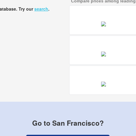
Compare prices among leading a
database. Try our
search
.
Go to San Francisco?