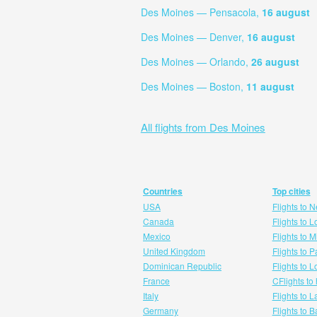
Des Moines — Pensacola,
16 august
Des Moines — Denver,
16 august
Des Moines — Orlando,
26 august
Des Moines — Boston,
11 august
All flights from Des Moines
Countries
Top cities
USA
Flights to 
Canada
Flights to 
Mexico
Flights to 
United Kingdom
Flights to P
Dominican Republic
Flights to 
France
CFlights to
Italy
Flights to 
Germany
Flights to 