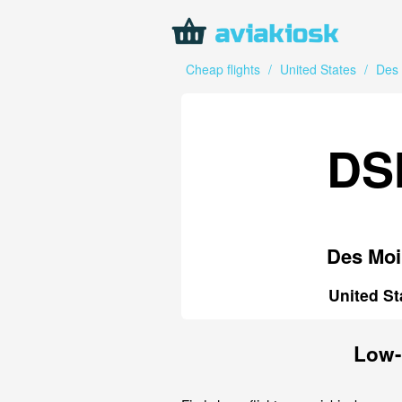
Cheap flights
/
United States
/
Des
DS
Des Moi
United St
Low-