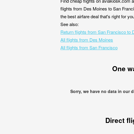
Find cheap flights on aviakiosk.com a
flights from Des Moines to San Franci
the best airfare deal that's right for 
See also:
Return flights from San Francisco to
All flights from Des Moines
All flights from San Francisco
One w
Sorry, we have no data in our 
Direct fl