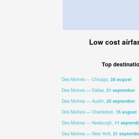
Low cost airfa
Top destinati
Des Moines — Chicago,
28 august
Des Moines — Dallas,
21 september
Des Moines — Austin,
25 september
Des Moines — Charleston,
15 august
Des Moines — Newburgh,
11 septemb
Des Moines — New York,
21 septemb