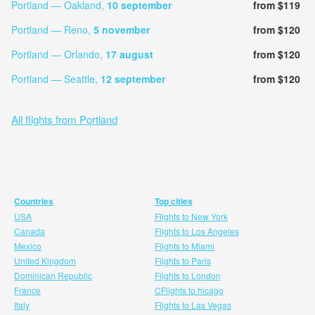
Portland — Oakland,
10 september
from $119
Portland — Reno,
5 november
from $120
Portland — Orlando,
17 august
from $120
Portland — Seattle,
12 september
from $120
All flights from Portland
Countries
Top cities
USA
Flights to New York
Canada
Flights to Los Angeles
Mexico
Flights to Miami
United Kingdom
Flights to Paris
Dominican Republic
Flights to London
France
CFlights to hicago
Italy
Flights to Las Vegas