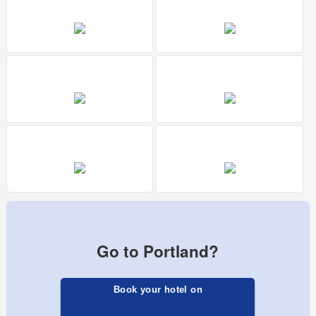
Go to Portland?
Book your hotel on