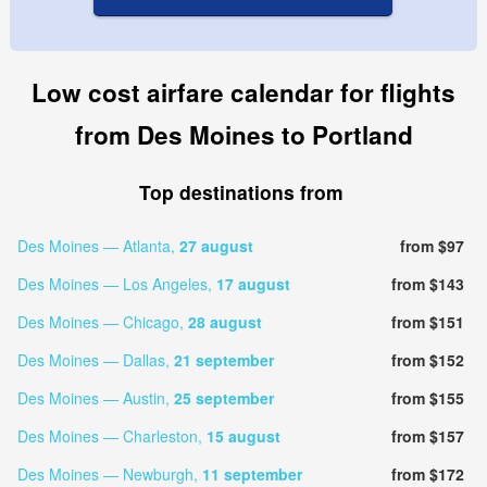
Low cost airfare calendar for flights
from Des Moines to Portland
Top destinations from
Des Moines — Atlanta,
27 august
from $97
Des Moines — Los Angeles,
17 august
from $143
Des Moines — Chicago,
28 august
from $151
Des Moines — Dallas,
21 september
from $152
Des Moines — Austin,
25 september
from $155
Des Moines — Charleston,
15 august
from $157
Des Moines — Newburgh,
11 september
from $172