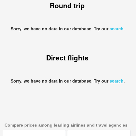
Round trip
Sorry, we have no data in our database. Try our
search
.
Direct flights
Sorry, we have no data in our database. Try our
search
.
Compare prices among leading airlines and travel agencies