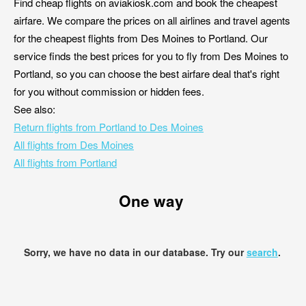
Find cheap flights on aviakiosk.com and book the cheapest
airfare. We compare the prices on all airlines and travel agents
for the cheapest flights from Des Moines to Portland. Our
service finds the best prices for you to fly from Des Moines to
Portland, so you can choose the best airfare deal that's right
for you without commission or hidden fees.
See also:
Return flights from Portland to Des Moines
All flights from Des Moines
All flights from Portland
One way
Sorry, we have no data in our database. Try our
search
.