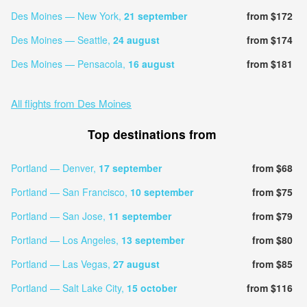
Des Moines — New York,
21 september
from $172
Des Moines — Seattle,
24 august
from $174
Des Moines — Pensacola,
16 august
from $181
All flights from Des Moines
Top destinations from
Portland — Denver,
17 september
from $68
Portland — San Francisco,
10 september
from $75
Portland — San Jose,
11 september
from $79
Portland — Los Angeles,
13 september
from $80
Portland — Las Vegas,
27 august
from $85
Portland — Salt Lake City,
15 october
from $116