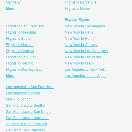
Germany
Flights to Barcelona
More
Flights to Rome
Popular flights
Flights to San Francisco
New York to Los Angeles
Flights to Honolulu
New York to Paris
Flights to Boston
New York to Rome
Flights to Nassau
New York to Chicago
Flights to Cancun
New York to San Francisco
Flights to San Juan
New York to Las Vegas
Flights to Toronto
New York to Miami
Flights to Montego Bay
Los Angeles to New York
More
Los Angeles to Las Vegas
Los Angeles to San Francisco
Los Angeles to Tokyo
Miami to London
San Francisco to Seattle
San Francisco to San Diego
San Francisco to Auckland
Chicago to San Francisco
Denver to San Francisco