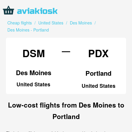
Cheap flights
/
United States
/
Des Moines
/
Des Moines - Portland
—
DSM
PDX
Des Moines
Portland
United States
United States
Low-cost flights from Des Moines to
Portland