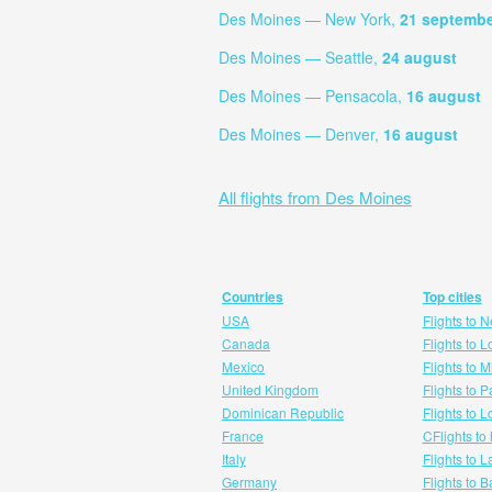
Des Moines — New York,
21 septemb
Des Moines — Seattle,
24 august
Des Moines — Pensacola,
16 august
Des Moines — Denver,
16 august
All flights from Des Moines
Countries
Top cities
USA
Flights to 
Canada
Flights to 
Mexico
Flights to 
United Kingdom
Flights to P
Dominican Republic
Flights to 
France
CFlights to
Italy
Flights to 
Germany
Flights to 