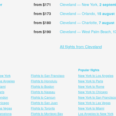
er
from $171
Cleveland — New York,
2 septem
from $173
Cleveland — Orlando,
15 august
from $180
Cleveland — Charlotte,
7 august
from $190
Cleveland — West Palm Beach,
1
All flights from Cleveland
Popular flights
New York
Flights to San Francisco
New York to Los Angeles
Los Angeles
Flights to Honolulu
New York to Paris
Miami
Flights to Boston
New York to Rome
aris
Flights to Nassau
New York to Chicago
London
Flights to Cancun
New York to San Francisco
 hicago
Flights to San Juan
New York to Las Vegas
Las Vegas
Flights to Toronto
New York to Miami
Barcelona
Flights to Montego Bay
Los Angeles to New York