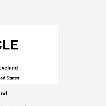
CLE
eveland
ted States
and