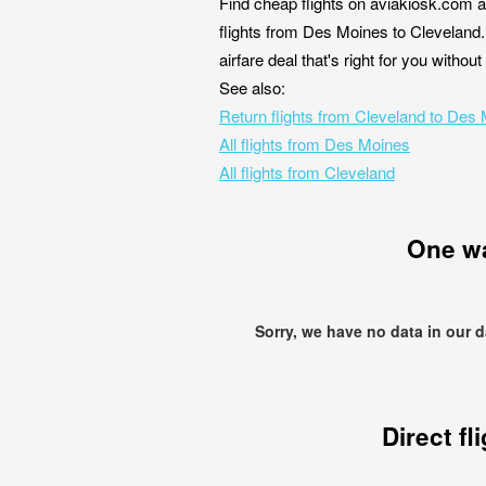
Find cheap flights on aviakiosk.com a
flights from Des Moines to Cleveland.
airfare deal that's right for you witho
See also:
Return flights from Cleveland to Des
All flights from Des Moines
All flights from Cleveland
One w
Sorry, we have no data in our 
Direct fl