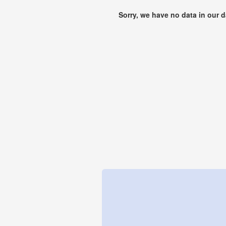
Sorry, we have no data in our 