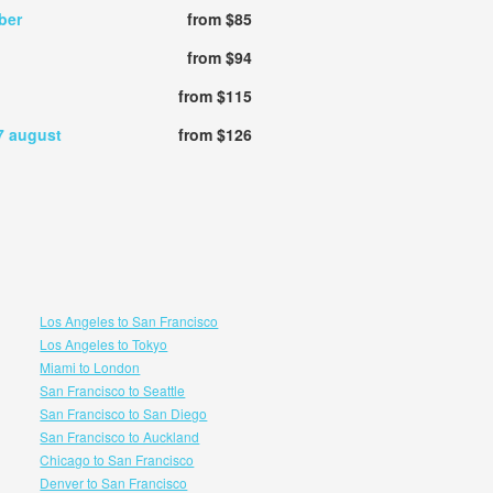
ber
from $85
from $94
from $115
7 august
from $126
Los Angeles to San Francisco
Los Angeles to Tokyo
Miami to London
San Francisco to Seattle
San Francisco to San Diego
San Francisco to Auckland
Chicago to San Francisco
Denver to San Francisco