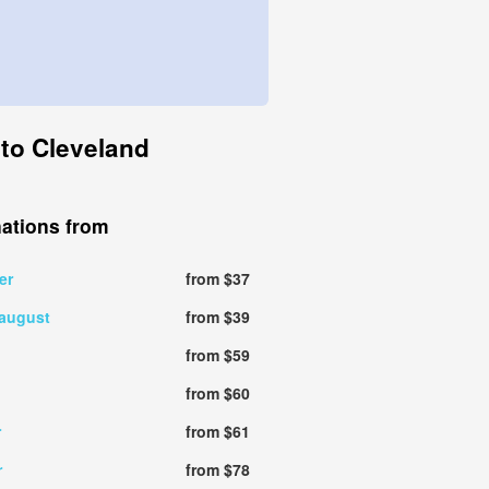
 to Cleveland
nations from
er
from $37
 august
from $39
from $59
from $60
r
from $61
r
from $78