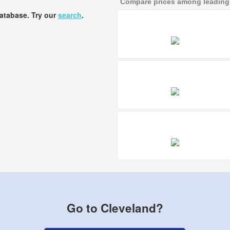
Compare prices among leading a
database. Try our
search
.
Go to Cleveland?