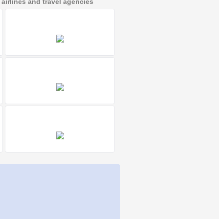
irlines and travel agencies