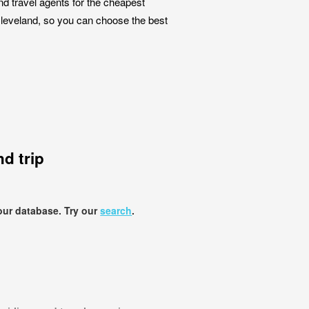
nd travel agents for the cheapest
 Cleveland, so you can choose the best
d trip
our database. Try our
search
.