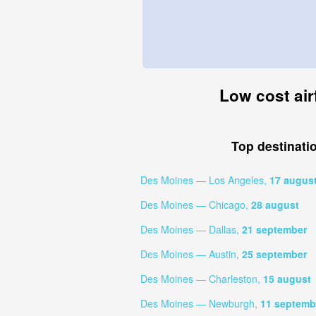
Low cost air
Top destinati
Des Moines — Los Angeles,
17 augus
Des Moines — Chicago,
28 august
Des Moines — Dallas,
21 september
Des Moines — Austin,
25 september
Des Moines — Charleston,
15 august
Des Moines — Newburgh,
11 septemb