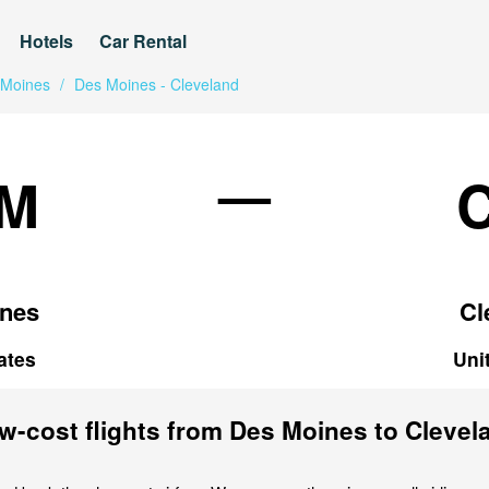
Hotels
Car Rental
 Moines
/
Des Moines - Cleveland
—
M
nes
Cl
ates
Uni
w-cost flights from Des Moines to Clevel