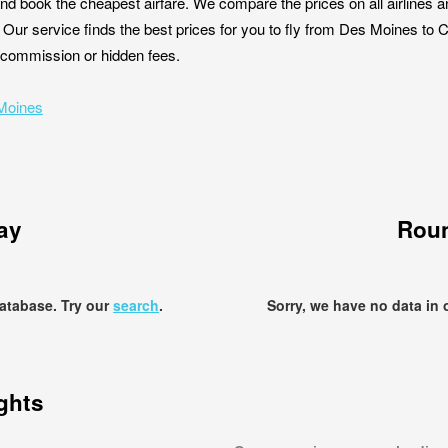
nd book the cheapest airfare. We compare the prices on all airlines a
 Our service finds the best prices for you to fly from Des Moines to
ut commission or hidden fees.
 Moines
ay
Roun
database. Try our
search
.
Sorry, we have no data in 
ights