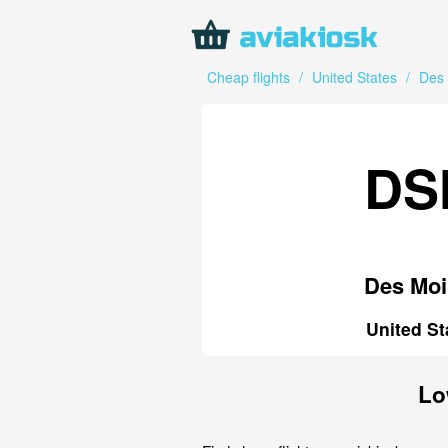
Cheap flights
/
United States
/
Des
DS
Des Moi
United St
Lo