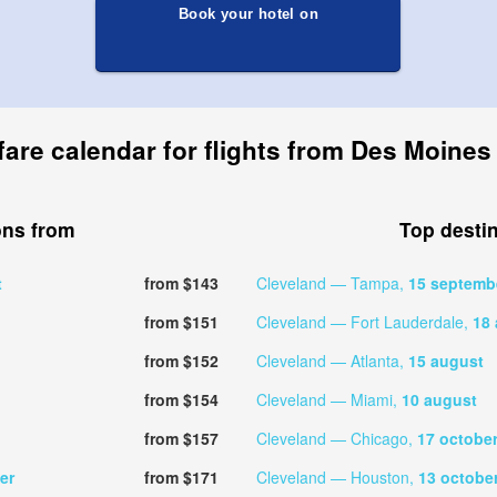
Book your hotel on
fare calendar for flights from Des Moines
ons from
Top desti
t
from $143
Cleveland — Tampa,
15 septemb
from $151
Cleveland — Fort Lauderdale,
18
from $152
Cleveland — Atlanta,
15 august
from $154
Cleveland — Miami,
10 august
from $157
Cleveland — Chicago,
17 octobe
er
from $171
Cleveland — Houston,
13 octobe