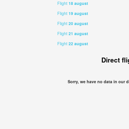
Flight
18 august
Flight
19 august
Flight
20 august
Flight
21 august
Flight
22 august
Direct fl
Sorry, we have no data in our 