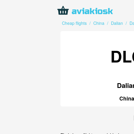
Cheap flights
/
China
/
Dalian
/
Da
DL
Dalia
Chin