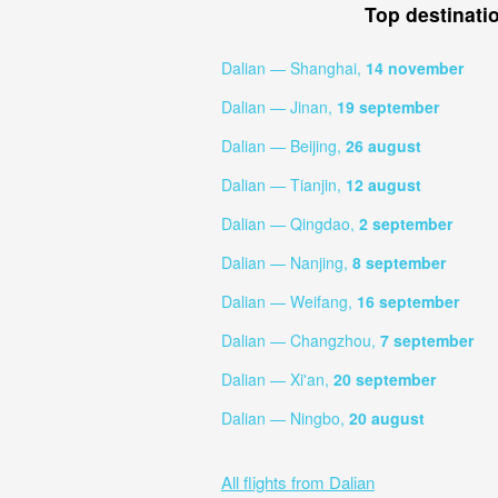
Top destinati
Dalian — Shanghai,
14 november
Dalian — Jinan,
19 september
Dalian — Beijing,
26 august
Dalian — Tianjin,
12 august
Dalian — Qingdao,
2 september
Dalian — Nanjing,
8 september
Dalian — Weifang,
16 september
Dalian — Changzhou,
7 september
Dalian — Xi'an,
20 september
Dalian — Ningbo,
20 august
All flights from Dalian