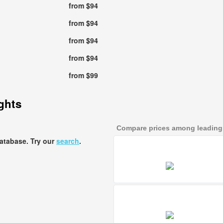
from $94
from $94
from $94
from $94
from $99
ights
Compare prices among leading a
database. Try our
search
.