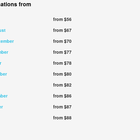
nations from
from $56
ust
from $67
tember
from $70
mber
from $77
r
from $78
ober
from $80
from $82
mber
from $86
er
from $87
from $88