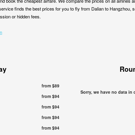
nd book the cheapest airfare. We compare the prices on all airlines a
ervice finds the best prices for you to fly from Dalian to Hangzhou, 
ission or hidden fees.
an
ay
Roun
from $89
Sorry, we have no data in 
from $94
from $94
from $94
from $94