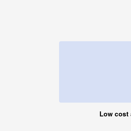
Low cost 