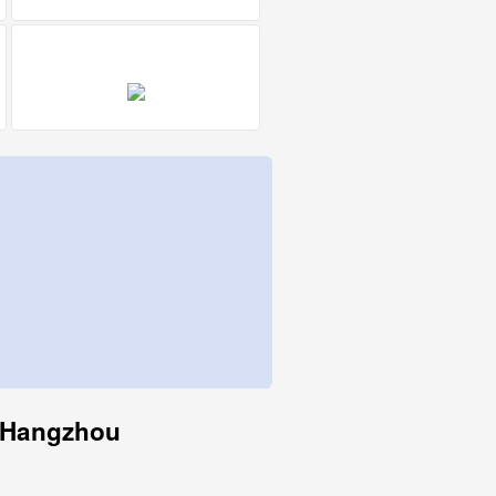
o Hangzhou