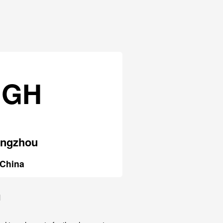
HGH
ngzhou
China
u