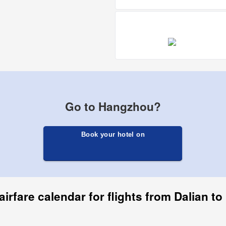
Go to Hangzhou?
Book your hotel on
airfare calendar for flights from Dalian t