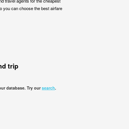
nd travel agents for the cheapest
so you can choose the best airfare
d trip
our database. Try our
search
.