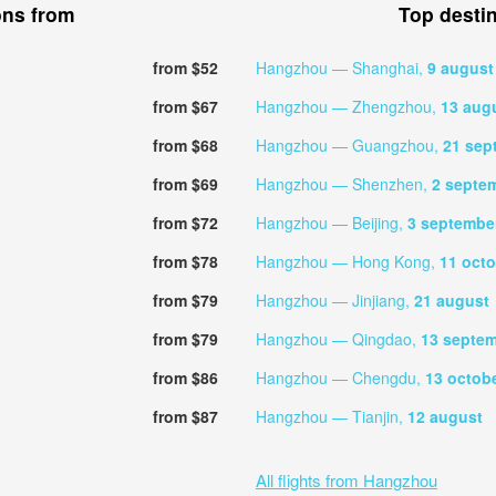
ons from
Top desti
from $52
Hangzhou — Shanghai,
9 august
from $67
Hangzhou — Zhengzhou,
13 aug
from $68
Hangzhou — Guangzhou,
21 sep
from $69
Hangzhou — Shenzhen,
2 septe
from $72
Hangzhou — Beijing,
3 septembe
from $78
Hangzhou — Hong Kong,
11 oct
from $79
Hangzhou — Jinjiang,
21 august
from $79
Hangzhou — Qingdao,
13 septe
from $86
Hangzhou — Chengdu,
13 octob
from $87
Hangzhou — Tianjin,
12 august
All flights from Hangzhou