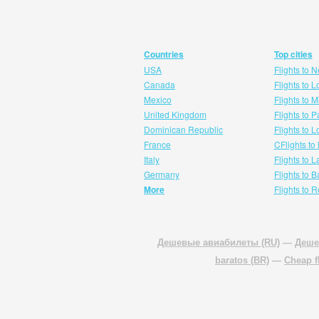
Countries
Top cities
USA
Flights to 
Canada
Flights to 
Mexico
Flights to 
United Kingdom
Flights to P
Dominican Republic
Flights to 
France
CFlights to
Italy
Flights to 
Germany
Flights to 
More
Flights to 
Дешевые авиабилеты (RU)
—
Деше
baratos (BR)
—
Cheap f