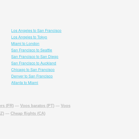
Los Angeles to San Francisco
Los Angeles to Tokyo
Miami to London
San Francisco to Seattle
San Francisco to San Diego
San Francisco to Auckland
Chicago to San Francisco
Denver to San Francisco
Atlanta to Miami
rs (FR)
—
Voos baratos (PT)
—
Voos
NZ)
—
Cheap flights (CA)