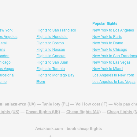
Popular flights
New York
Flights to San Francisco
New York to Los Angeles
Los Angeles
Flights to Honolulu
New York to Paris
Miami
Flights to Boston
New York to Rome
aris
Flights to Nassau
New York to Chicago
London
Flights to Cancun
New York to San Francisco
 hicago
Flights to San Juan
New York to Las Vegas
Las Vegas
Flights to Toronto
New York to Miami
Barcelona
Flights to Montego Bay
Los Angeles to New York
Rome
More
Los Angeles to Las Vegas
ві авіаквитки (UA)
—
Tanie loty (PL)
—
Voli low cost (IT)
—
Vols pas che
lights (US)
—
Cheap flights (UK)
—
Cheap flights (AU)
—
Cheap flights (
Aviakiosk.com
- book cheap flights