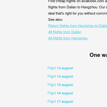
Find cheap flights on aviakiosk.com a
flights from Dalian to Hangzhou. Our s
deal that's right for you without comm
See also:
Return flights from Hangzhou to Dali
All flights from Dalian
All flights from Hangzhou
One w
Flight
13 august
Flight
14 august
Flight
15 august
Flight
16 august
Flight
17 august