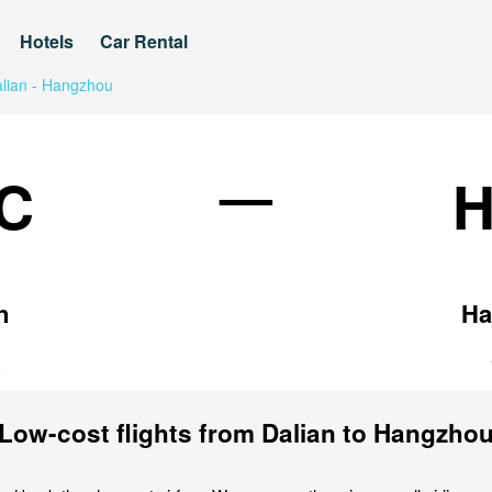
Hotels
Car Rental
lian - Hangzhou
—
C
n
Ha
a
Low-cost flights from Dalian to Hangzho