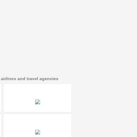
irlines and travel agencies