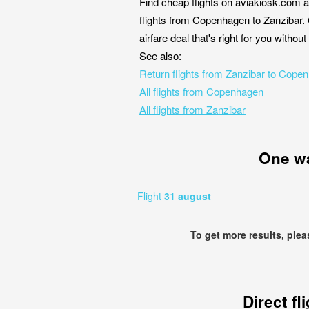
Find cheap flights on aviakiosk.com a
flights from Copenhagen to Zanzibar. 
airfare deal that's right for you witho
See also:
Return flights from Zanzibar to Cope
All flights from Copenhagen
All flights from Zanzibar
One w
Flight
31 august
To get more results, ple
Direct fl