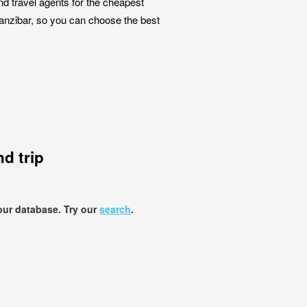
nd travel agents for the cheapest
Zanzibar, so you can choose the best
d trip
our database. Try our
search
.