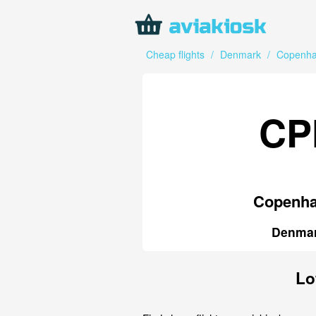
Cheap flights
/
Denmark
/
Copenh
CP
Copenh
Denma
Lo