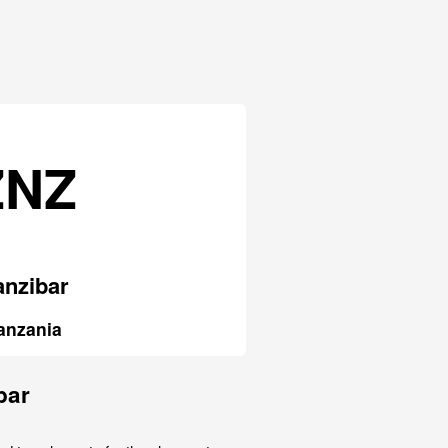
ZNZ
anzibar
anzania
bar