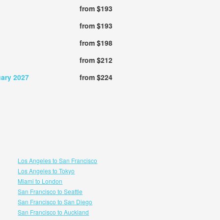
from $193
from $193
from $198
from $212
uary 2027
from $224
Los Angeles to San Francisco
Los Angeles to Tokyo
Miami to London
San Francisco to Seattle
San Francisco to San Diego
San Francisco to Auckland