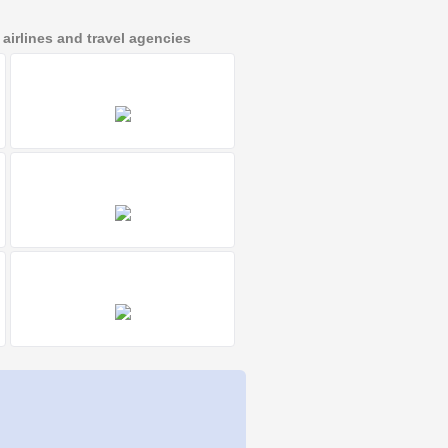
irlines and travel agencies