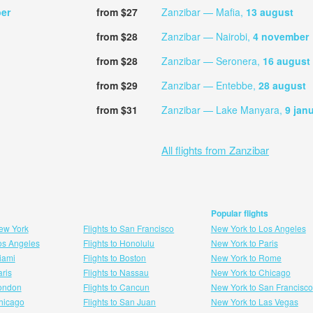
er
from $27
Zanzibar — Mafia,
13 august
from $28
Zanzibar — Nairobi,
4 november
from $28
Zanzibar — Seronera,
16 august
from $29
Zanzibar — Entebbe,
28 august
from $31
Zanzibar — Lake Manyara,
9 jan
All flights from Zanzibar
Popular flights
New York
Flights to San Francisco
New York to Los Angeles
Los Angeles
Flights to Honolulu
New York to Paris
Miami
Flights to Boston
New York to Rome
aris
Flights to Nassau
New York to Chicago
London
Flights to Cancun
New York to San Francisco
 hicago
Flights to San Juan
New York to Las Vegas