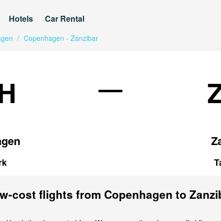
Hotels
Car Rental
agen
/
Copenhagen - Zanzibar
—
H
agen
Z
rk
T
w-cost flights from Copenhagen to Zanzi