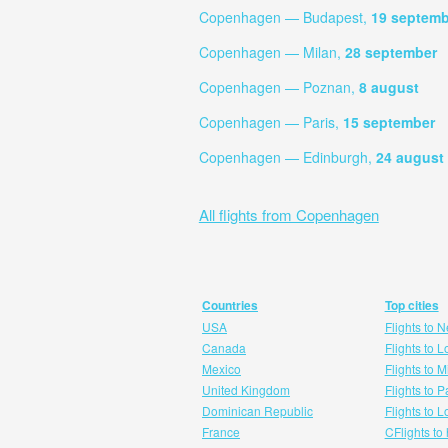
Copenhagen — Budapest,
19 septemb
Copenhagen — Milan,
28 september
Copenhagen — Poznan,
8 august
Copenhagen — Paris,
15 september
Copenhagen — Edinburgh,
24 august
All flights from Copenhagen
Countries
Top cities
USA
Flights to 
Canada
Flights to 
Mexico
Flights to 
United Kingdom
Flights to P
Dominican Republic
Flights to 
France
CFlights to