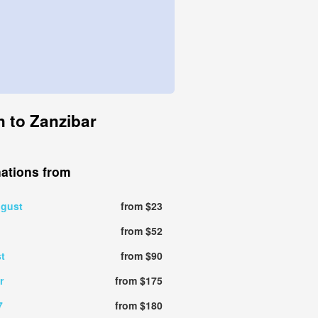
n to Zanzibar
nations from
ugust
from $23
from $52
t
from $90
r
from $175
7
from $180