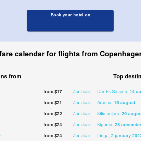
Book your hotel on
fare calendar for flights from Copenhage
ons from
Top desti
from $17
Zanzibar — Dar Es Salaam,
14 a
from $21
Zanzibar — Arusha,
16 august
from $22
Zanzibar — Kilimanjaro,
20 augus
r
from $24
Zanzibar — Kigoma,
28 novembe
r
from $24
Zanzibar — Iringa,
2 january 202