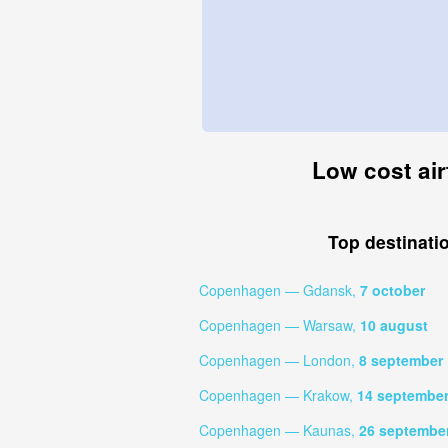
Low cost air
Top destinati
Copenhagen — Gdansk,
7 october
Copenhagen — Warsaw,
10 august
Copenhagen — London,
8 september
Copenhagen — Krakow,
14 septembe
Copenhagen — Kaunas,
26 septembe