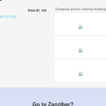
Compare prices among leading a
from $1 123
ber (01:20)
Go to Zanzibar?