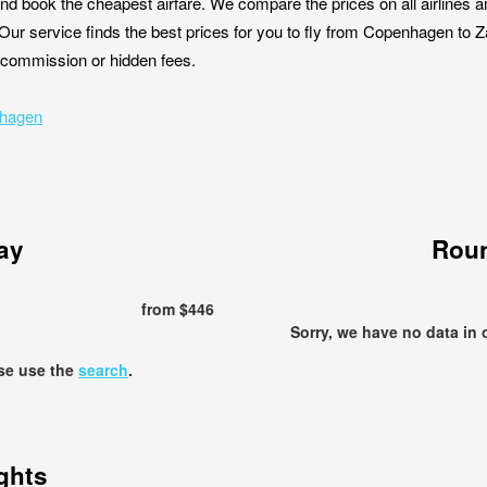
nd book the cheapest airfare. We compare the prices on all airlines a
Our service finds the best prices for you to fly from Copenhagen to 
ut commission or hidden fees.
nhagen
ay
Roun
from $446
Sorry, we have no data in 
ase use the
search
.
ights