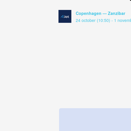
Copenhagen — Zanzibar
24 october (10:50) - 1 novem