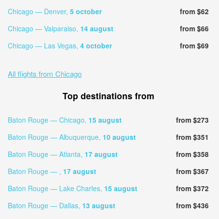
Chicago — Denver,
5 october
from $62
Chicago — Valparaiso,
14 august
from $66
Chicago — Las Vegas,
4 october
from $69
All flights from Chicago
Top destinations from
Baton Rouge — Chicago,
15 august
from $273
Baton Rouge — Albuquerque,
10 august
from $351
Baton Rouge — Atlanta,
17 august
from $358
Baton Rouge — ,
17 august
from $367
Baton Rouge — Lake Charles,
15 august
from $372
Baton Rouge — Dallas,
13 august
from $436