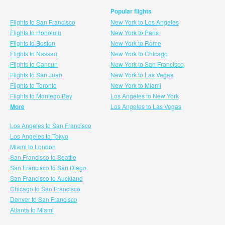
Popular flights
Flights to San Francisco
New York to Los Angeles
Flights to Honolulu
New York to Paris
Flights to Boston
New York to Rome
Flights to Nassau
New York to Chicago
Flights to Cancun
New York to San Francisco
Flights to San Juan
New York to Las Vegas
Flights to Toronto
New York to Miami
Flights to Montego Bay
Los Angeles to New York
More
Los Angeles to Las Vegas
Los Angeles to San Francisco
Los Angeles to Tokyo
Miami to London
San Francisco to Seattle
San Francisco to San Diego
San Francisco to Auckland
Chicago to San Francisco
Denver to San Francisco
Atlanta to Miami