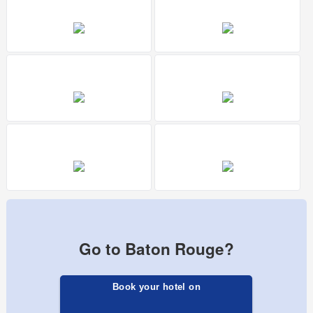
Go to Baton Rouge?
Book your hotel on