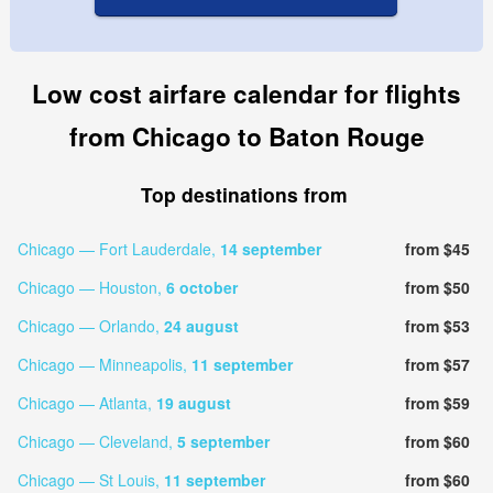
Low cost airfare calendar for flights
from Chicago to Baton Rouge
Top destinations from
Chicago — Fort Lauderdale,
14 september
from $45
Chicago — Houston,
6 october
from $50
Chicago — Orlando,
24 august
from $53
Chicago — Minneapolis,
11 september
from $57
Chicago — Atlanta,
19 august
from $59
Chicago — Cleveland,
5 september
from $60
Chicago — St Louis,
11 september
from $60