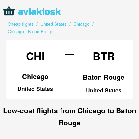
Cheap flights
/
United States
/
Chicago
/
Chicago - Baton Rouge
—
CHI
BTR
Chicago
Baton Rouge
United States
United States
Low-cost flights from Chicago to Baton
Rouge