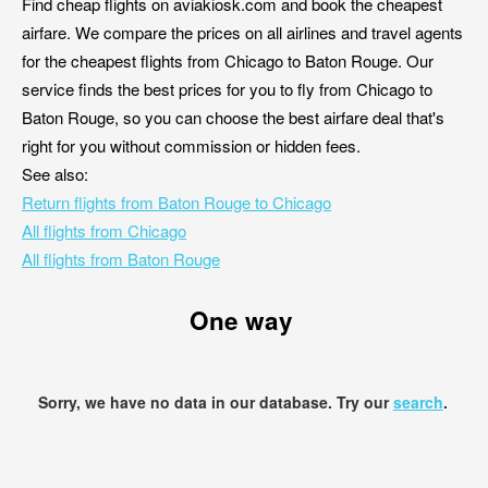
Find cheap flights on aviakiosk.com and book the cheapest
airfare. We compare the prices on all airlines and travel agents
for the cheapest flights from Chicago to Baton Rouge. Our
service finds the best prices for you to fly from Chicago to
Baton Rouge, so you can choose the best airfare deal that's
right for you without commission or hidden fees.
See also:
Return flights from Baton Rouge to Chicago
All flights from Chicago
All flights from Baton Rouge
One way
Sorry, we have no data in our database. Try our
search
.