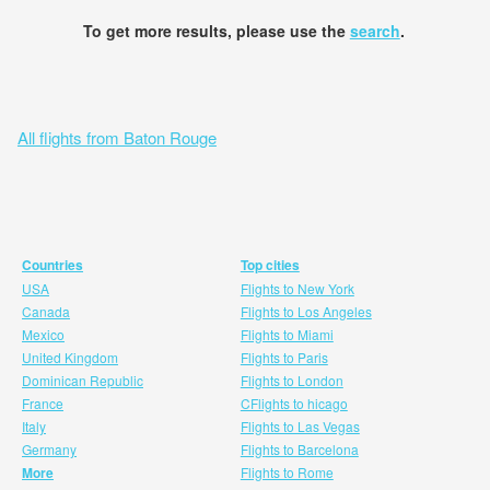
To get more results, please use the
search
.
All flights from Baton Rouge
Countries
Top cities
USA
Flights to New York
Canada
Flights to Los Angeles
Mexico
Flights to Miami
United Kingdom
Flights to Paris
Dominican Republic
Flights to London
France
CFlights to hicago
Italy
Flights to Las Vegas
Germany
Flights to Barcelona
More
Flights to Rome