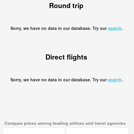
Round trip
Sorry, we have no data in our database. Try our
search
.
Direct flights
Sorry, we have no data in our database. Try our
search
.
Compare prices among leading airlines and travel agencies