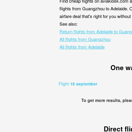
Find cheap flights on aviakiosk.com a
flights from Guangzhou to Adelaide. O
airfare deal that's right for you witho
See also:
Return flights from Adelaide to Guan
All flights from Guangzhou
All flights from Adelaide
One w
Flight
18 september
To get more results, ple
Direct fl