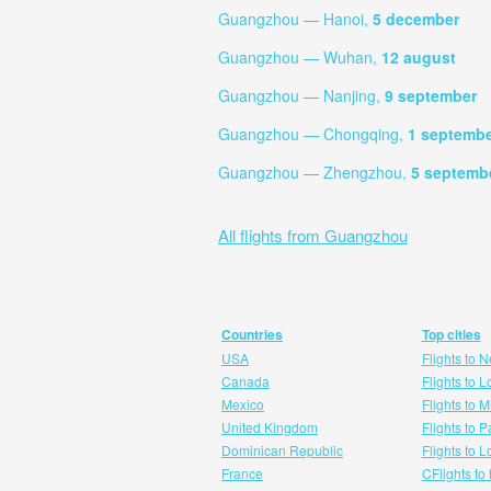
Guangzhou — Hanoi,
5 december
Guangzhou — Wuhan,
12 august
Guangzhou — Nanjing,
9 september
Guangzhou — Chongqing,
1 septemb
Guangzhou — Zhengzhou,
5 septemb
All flights from Guangzhou
Countries
Top cities
USA
Flights to 
Canada
Flights to 
Mexico
Flights to 
United Kingdom
Flights to P
Dominican Republic
Flights to 
France
CFlights to