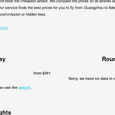
nd book the cheapest airfare. We compare the prices on all airlines a
ur service finds the best prices for you to fly from Guangzhou to Ad
ut commission or hidden fees.
gzhou
ay
Roun
from $391
Sorry, we have no data in 
ase use the
search
.
ights