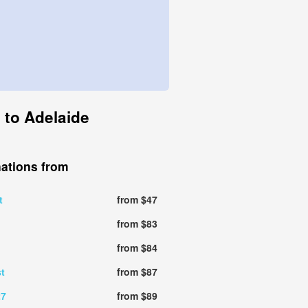
 to Adelaide
nations from
t
from $47
from $83
from $84
t
from $87
27
from $89