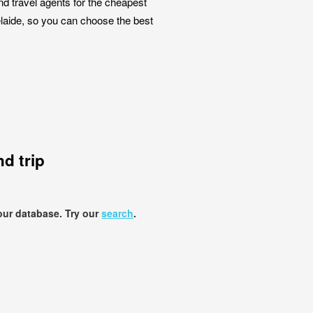
nd travel agents for the cheapest
elaide, so you can choose the best
d trip
our database. Try our
search
.