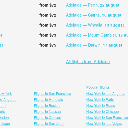
from $72
Adelaide — Perth,
22 august
from $72
Adelaide — Cairns,
16 august
from $73
Adelaide — Whyalla,
13 august
er
from $73
Adelaide — Mount Gambier,
17 a
er
from $75
Adelaide — Darwin,
17 august
All flights from Adelaide
Popular flights
New York
Flights to San Francisco
New York to Los Angeles
Los Angeles
Flights to Honolulu
New York to Paris
Miami
Flights to Boston
New York to Rome
aris
Flights to Nassau
New York to Chicago
London
Flights to Cancun
New York to San Francisco
 hicago
Flights to San Juan
New York to Las Vegas