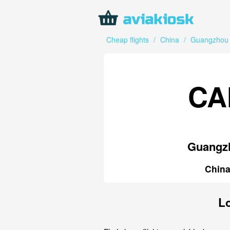
Cheap flights
/
China
/
Guangzhou
CA
Guangz
Chin
Lo