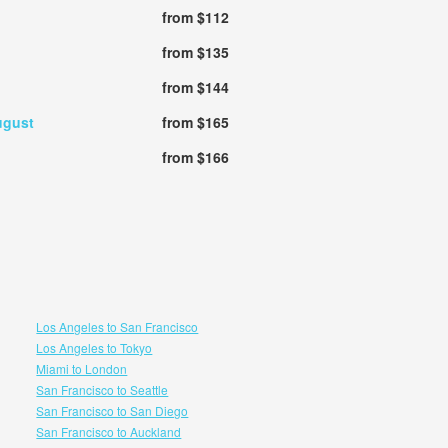
from $112
from $135
from $144
ugust
from $165
from $166
Los Angeles to San Francisco
Los Angeles to Tokyo
Miami to London
San Francisco to Seattle
San Francisco to San Diego
San Francisco to Auckland