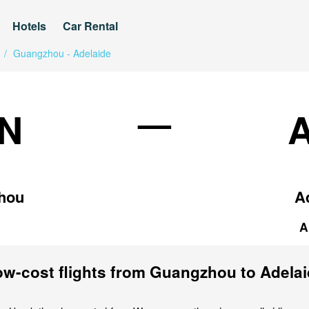
Hotels
Car Rental
/
Guangzhou - Adelaide
—
N
hou
A
a
A
w-cost flights from Guangzhou to Adela