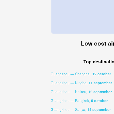
Low cost ai
Top destinati
Guangzhou — Shanghai,
12 october
Guangzhou — Ningbo,
11 september
Guangzhou — Haikou,
12 september
Guangzhou — Bangkok,
5 october
Guangzhou — Sanya,
14 september