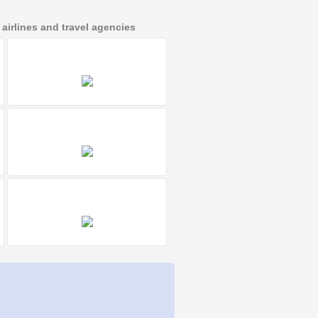
irlines and travel agencies