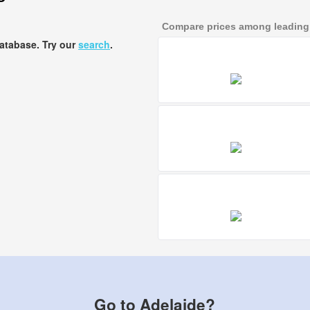
Compare prices among leading a
database. Try our
search
.
Go to Adelaide?