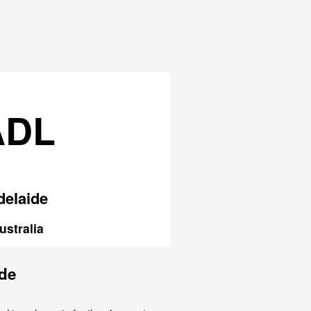
ADL
delaide
ustralia
ide