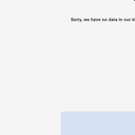
Sorry, we have no data in our 