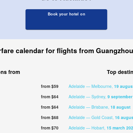
Book your hotel on
rfare calendar for flights from Guangzhou
ons from
Top desti
from $59
Adelaide — Melbourne,
19 augus
from $64
Adelaide — Sydney,
9 september
from $64
Adelaide — Brisbane,
18 august
from $68
Adelaide — Gold Coast,
16 augus
from $70
Adelaide — Hobart,
15 march 20