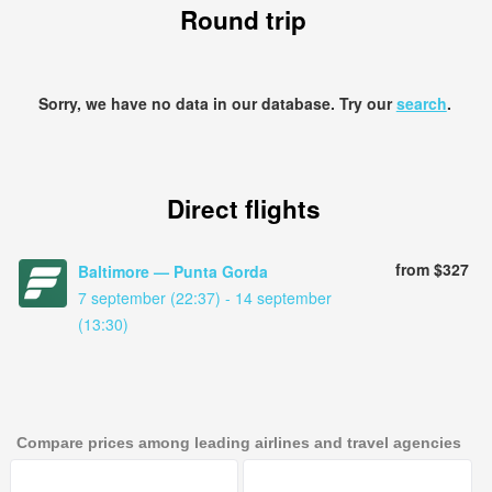
Round trip
Sorry, we have no data in our database. Try our
search
.
Direct flights
from $327
Baltimore — Punta Gorda
7 september (22:37) - 14 september
(13:30)
Compare prices among leading airlines and travel agencies