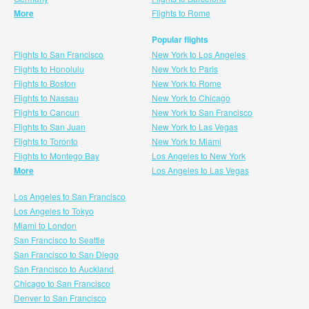
More
Flights to Rome
Popular flights
Flights to San Francisco
New York to Los Angeles
Flights to Honolulu
New York to Paris
Flights to Boston
New York to Rome
Flights to Nassau
New York to Chicago
Flights to Cancun
New York to San Francisco
Flights to San Juan
New York to Las Vegas
Flights to Toronto
New York to Miami
Flights to Montego Bay
Los Angeles to New York
More
Los Angeles to Las Vegas
Los Angeles to San Francisco
Los Angeles to Tokyo
Miami to London
San Francisco to Seattle
San Francisco to San Diego
San Francisco to Auckland
Chicago to San Francisco
Denver to San Francisco