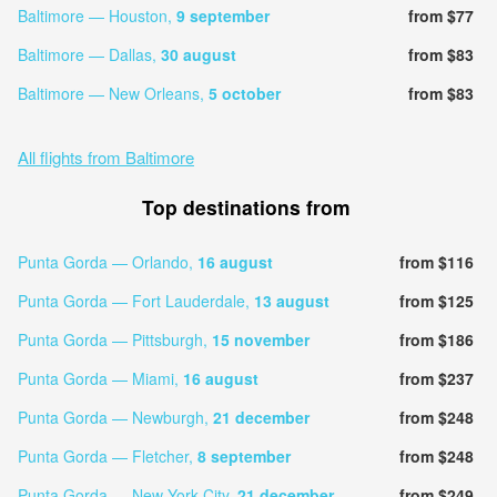
Baltimore — Houston,
9 september
from $77
Baltimore — Dallas,
30 august
from $83
Baltimore — New Orleans,
5 october
from $83
All flights from Baltimore
Top destinations from
Punta Gorda — Orlando,
16 august
from $116
Punta Gorda — Fort Lauderdale,
13 august
from $125
Punta Gorda — Pittsburgh,
15 november
from $186
Punta Gorda — Miami,
16 august
from $237
Punta Gorda — Newburgh,
21 december
from $248
Punta Gorda — Fletcher,
8 september
from $248
Punta Gorda — New York City,
21 december
from $249