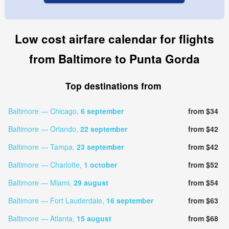
Low cost airfare calendar for flights
from Baltimore to Punta Gorda
Top destinations from
Baltimore — Chicago,
6 september
from $34
Baltimore — Orlando,
22 september
from $42
Baltimore — Tampa,
23 september
from $42
Baltimore — Charlotte,
1 october
from $52
Baltimore — Miami,
29 august
from $54
Baltimore — Fort Lauderdale,
16 september
from $63
Baltimore — Atlanta,
15 august
from $68