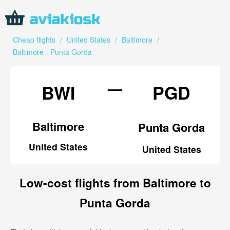
Cheap flights
/
United States
/
Baltimore
/
Baltimore - Punta Gorda
—
BWI
PGD
Baltimore
Punta Gorda
United States
United States
Low-cost flights from Baltimore to
Punta Gorda