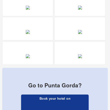
Go to Punta Gorda?
Book your hotel on