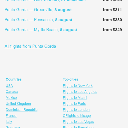
Punta Gorda — Greenville,
8 august
from $311
Punta Gorda — Pensacola,
8 august
from $330
Punta Gorda — Myrtle Beach,
8 august
from $349
All flights from Punta Gorda
Countries
Top cities
USA
Flights to New York
Canada
Flights to Los Angeles
Mexico
Flights to Miami
United Kingdom
Flights to Paris
Dominican Republic
Flights to London
France
CFlights to hicago
Italy
Flights to Las Vegas
Germany
Flights to Barcelona