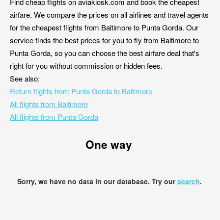
Find cheap flights on aviakiosk.com and book the cheapest
airfare. We compare the prices on all airlines and travel agents
for the cheapest flights from Baltimore to Punta Gorda. Our
service finds the best prices for you to fly from Baltimore to
Punta Gorda, so you can choose the best airfare deal that's
right for you without commission or hidden fees.
See also:
Return flights from Punta Gorda to Baltimore
All flights from Baltimore
All flights from Punta Gorda
One way
Sorry, we have no data in our database. Try our
search
.