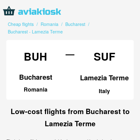
Cheap flights
/
Romania
/
Bucharest
/
Bucharest - Lamezia Terme
—
BUH
SUF
Bucharest
Lamezia Terme
Romania
Italy
Low-cost flights from Bucharest to
Lamezia Terme