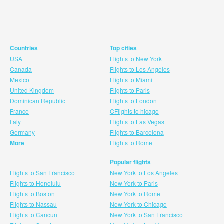
Countries
Top cities
USA
Flights to New York
Canada
Flights to Los Angeles
Mexico
Flights to Miami
United Kingdom
Flights to Paris
Dominican Republic
Flights to London
France
CFlights to hicago
Italy
Flights to Las Vegas
Germany
Flights to Barcelona
More
Flights to Rome
Popular flights
Flights to San Francisco
New York to Los Angeles
Flights to Honolulu
New York to Paris
Flights to Boston
New York to Rome
Flights to Nassau
New York to Chicago
Flights to Cancun
New York to San Francisco