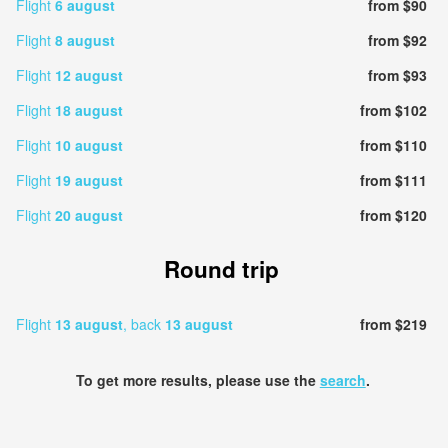
Flight
6 august
from $90
Flight
8 august
from $92
Flight
12 august
from $93
Flight
18 august
from $102
Flight
10 august
from $110
Flight
19 august
from $111
Flight
20 august
from $120
Round trip
Flight
13 august
, back
13 august
from $219
To get more results, please use the
search
.