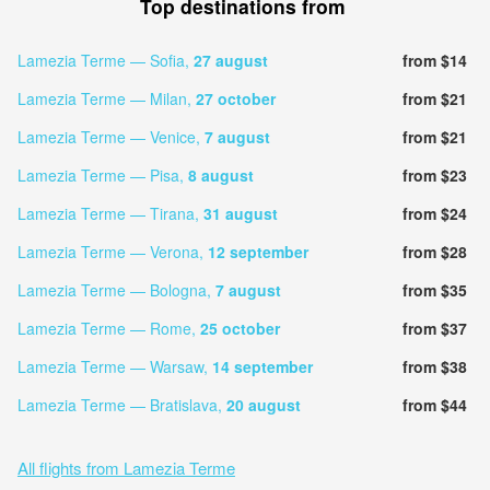
Top destinations from
Lamezia Terme — Sofia,
27 august
from $14
Lamezia Terme — Milan,
27 october
from $21
Lamezia Terme — Venice,
7 august
from $21
Lamezia Terme — Pisa,
8 august
from $23
Lamezia Terme — Tirana,
31 august
from $24
Lamezia Terme — Verona,
12 september
from $28
Lamezia Terme — Bologna,
7 august
from $35
Lamezia Terme — Rome,
25 october
from $37
Lamezia Terme — Warsaw,
14 september
from $38
Lamezia Terme — Bratislava,
20 august
from $44
All flights from Lamezia Terme