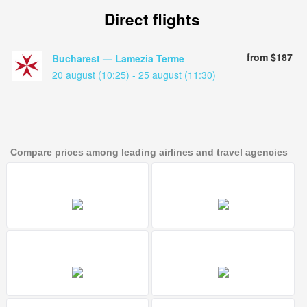
Direct flights
from $187
Bucharest — Lamezia Terme
20 august (10:25) - 25 august (11:30)
Compare prices among leading airlines and travel agencies