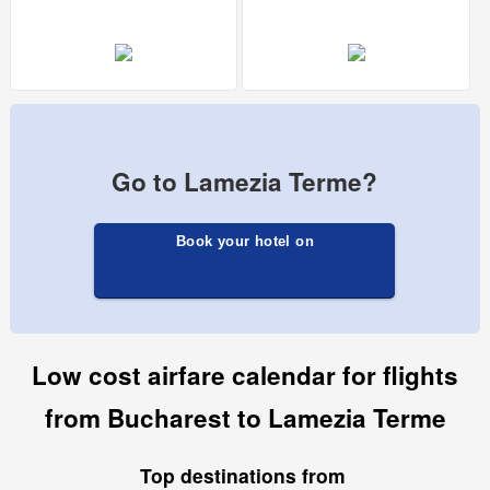
Go to Lamezia Terme?
Book your hotel on
Low cost airfare calendar for flights
from Bucharest to Lamezia Terme
Top destinations from