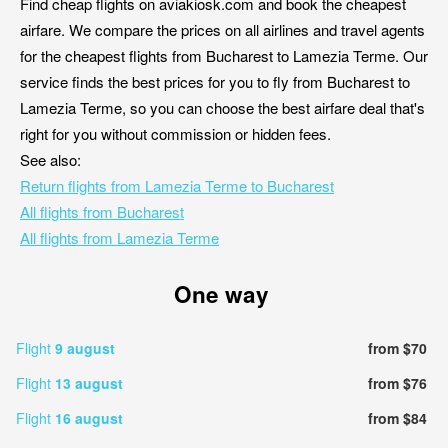
Find cheap flights on aviakiosk.com and book the cheapest
airfare. We compare the prices on all airlines and travel agents
for the cheapest flights from Bucharest to Lamezia Terme. Our
service finds the best prices for you to fly from Bucharest to
Lamezia Terme, so you can choose the best airfare deal that's
right for you without commission or hidden fees.
See also:
Return flights from Lamezia Terme to Bucharest
All flights from Bucharest
All flights from Lamezia Terme
One way
Flight
9 august
from $70
Flight
13 august
from $76
Flight
16 august
from $84