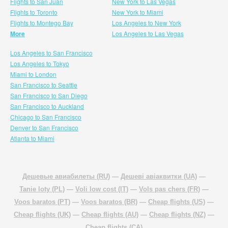
Flights to San Juan
New York to Las Vegas
Flights to Toronto
New York to Miami
Flights to Montego Bay
Los Angeles to New York
More
Los Angeles to Las Vegas
Los Angeles to San Francisco
Los Angeles to Tokyo
Miami to London
San Francisco to Seattle
San Francisco to San Diego
San Francisco to Auckland
Chicago to San Francisco
Denver to San Francisco
Atlanta to Miami
Дешевые авиабилеты (RU)
—
Дешеві авіаквитки (UA)
—
Tanie loty (PL)
—
Voli low cost (IT)
—
Vols pas chers (FR)
—
Voos baratos (PT)
—
Voos baratos (BR)
—
Cheap flights (US)
—
Cheap flights (UK)
—
Cheap flights (AU)
—
Cheap flights (NZ)
—
Cheap flights (CA)