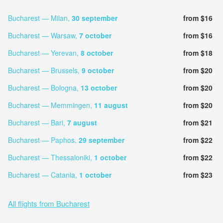
Bucharest — Milan,
30 september
from $16
Bucharest — Warsaw,
7 october
from $16
Bucharest — Yerevan,
8 october
from $18
Bucharest — Brussels,
9 october
from $20
Bucharest — Bologna,
13 october
from $20
Bucharest — Memmingen,
11 august
from $20
Bucharest — Bari,
7 august
from $21
Bucharest — Paphos,
29 september
from $22
Bucharest — Thessaloniki,
1 october
from $22
Bucharest — Catania,
1 october
from $23
All flights from Bucharest