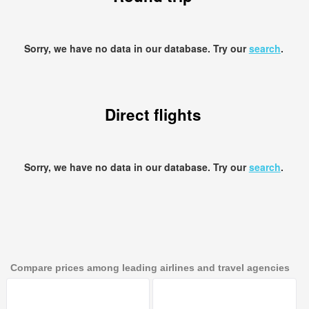
Sorry, we have no data in our database. Try our
search
.
Direct flights
Sorry, we have no data in our database. Try our
search
.
Compare prices among leading airlines and travel agencies