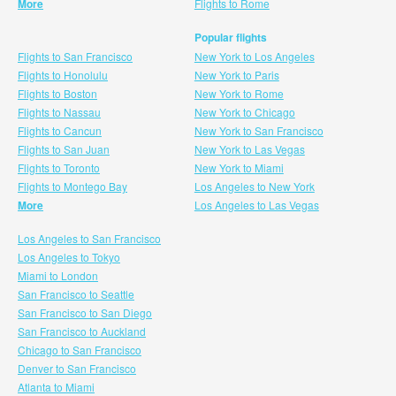
More
Flights to Rome
Popular flights
Flights to San Francisco
New York to Los Angeles
Flights to Honolulu
New York to Paris
Flights to Boston
New York to Rome
Flights to Nassau
New York to Chicago
Flights to Cancun
New York to San Francisco
Flights to San Juan
New York to Las Vegas
Flights to Toronto
New York to Miami
Flights to Montego Bay
Los Angeles to New York
More
Los Angeles to Las Vegas
Los Angeles to San Francisco
Los Angeles to Tokyo
Miami to London
San Francisco to Seattle
San Francisco to San Diego
San Francisco to Auckland
Chicago to San Francisco
Denver to San Francisco
Atlanta to Miami