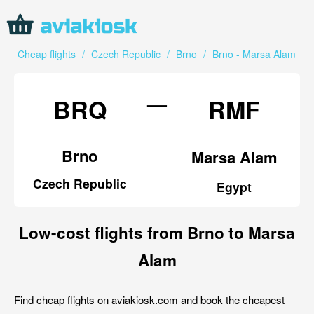
Cheap flights
/
Czech Republic
/
Brno
/
Brno - Marsa Alam
—
BRQ
RMF
Brno
Marsa Alam
Czech Republic
Egypt
Low-cost flights from Brno to Marsa
Alam
Find cheap flights on aviakiosk.com and book the cheapest