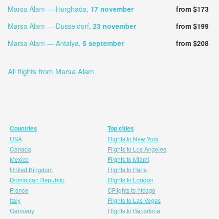
Marsa Alam — Hurghada,
17 november
from $173
Marsa Alam — Dusseldorf,
23 november
from $199
Marsa Alam — Antalya,
5 september
from $208
All flights from Marsa Alam
Countries
Top cities
USA
Flights to New York
Canada
Flights to Los Angeles
Mexico
Flights to Miami
United Kingdom
Flights to Paris
Dominican Republic
Flights to London
France
CFlights to hicago
Italy
Flights to Las Vegas
Germany
Flights to Barcelona