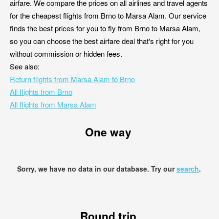
airfare. We compare the prices on all airlines and travel agents
for the cheapest flights from Brno to Marsa Alam. Our service
finds the best prices for you to fly from Brno to Marsa Alam,
so you can choose the best airfare deal that's right for you
without commission or hidden fees.
See also:
Return flights from Marsa Alam to Brno
All flights from Brno
All flights from Marsa Alam
One way
Sorry, we have no data in our database. Try our
search
.
Round trip