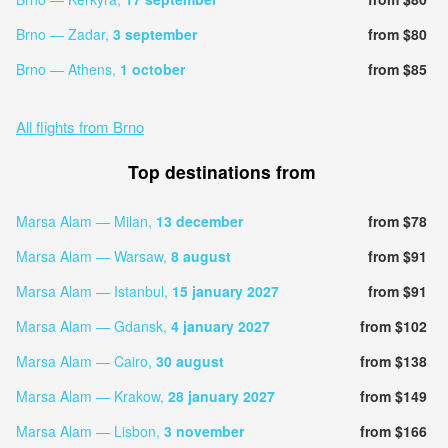
Brno — Zadar,
3 september
from $80
Brno — Athens,
1 october
from $85
All flights from Brno
Top destinations from
Marsa Alam — Milan,
13 december
from $78
Marsa Alam — Warsaw,
8 august
from $91
Marsa Alam — Istanbul,
15 january 2027
from $91
Marsa Alam — Gdansk,
4 january 2027
from $102
Marsa Alam — Cairo,
30 august
from $138
Marsa Alam — Krakow,
28 january 2027
from $149
Marsa Alam — Lisbon,
3 november
from $166