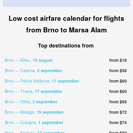
Low cost airfare calendar for flights
from Brno to Marsa Alam
Top destinations from
Brno — Milan,
13 august
from $18
Brno — Catania,
3 september
from $58
Brno — Palma Mallorca,
17 september
from $60
Brno — Tirana,
17 september
from $60
Brno — Olbia,
3 september
from $68
Brno — Malaga,
15 september
from $72
Brno — Cologne,
1 september
from $74
Brno — Kerkyra,
17 september
from $80