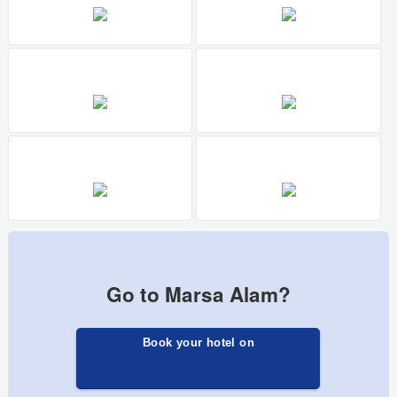
Go to Marsa Alam?
Book your hotel on