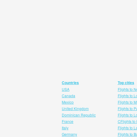
Countries
Top cities
USA
Flights to 
Canada
Flights to 
Mexico
Flights to 
United Kingdom
Flights to P
Dominican Republic
Flights to 
France
CFlights to
Italy
Flights to 
Germany
Flights to 