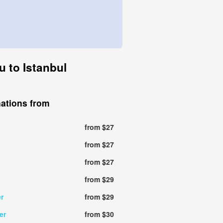
u to Istanbul
nations from
from $27
from $27
from $27
from $29
r
from $29
er
from $30