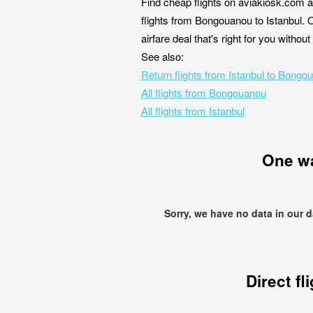
Find cheap flights on aviakiosk.com a
flights from Bongouanou to Istanbul. 
airfare deal that's right for you witho
See also:
Return flights from Istanbul to Bongo
All flights from Bongouanou
All flights from Istanbul
One w
Sorry, we have no data in our 
Direct fl