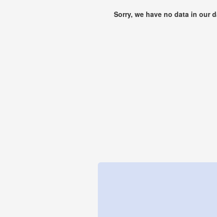
Sorry, we have no data in our 