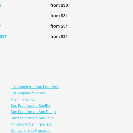
r
from $30
from $31
r
from $31
2027
from $31
Los Angeles to San Francisco
Los Angeles to Tokyo
Miami to London
San Francisco to Seattle
San Francisco to San Diego
San Francisco to Auckland
Chicago to San Francisco
Denver to San Francisco