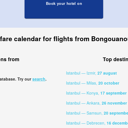
Book your hotel on
fare calendar for flights from Bongouano
ons from
Top desti
Istanbul — Izmir,
27 august
database. Try our
search
.
Istanbul — Milas,
20 october
Istanbul — Konya,
17 september
Istanbul — Ankara,
26 november
Istanbul — Samsun,
20 septembe
Istanbul — Debrecen,
16 decemb