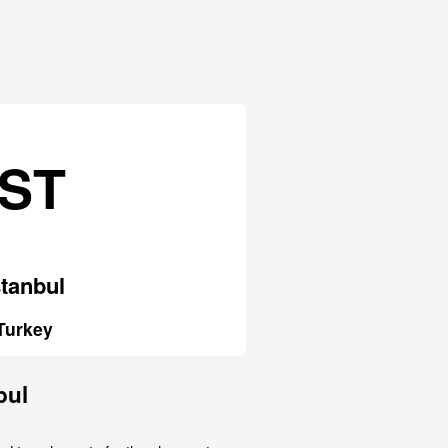
IST
stanbul
Turkey
bul