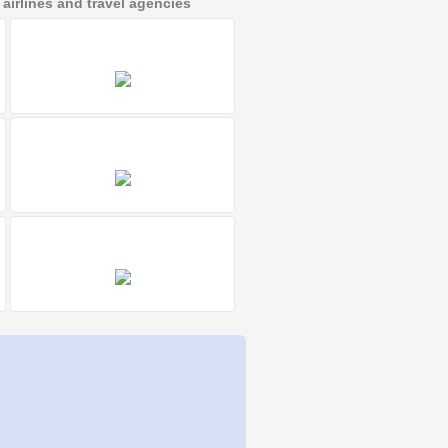
irlines and travel agencies