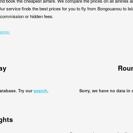
nd book the cheapest airfare. We compare the prices on all airlines a
Our service finds the best prices for you to fly from Bongouanou to I
ut commission or hidden fees.
uanou
ay
Roun
database. Try our
search
.
Sorry, we have no data in 
ights