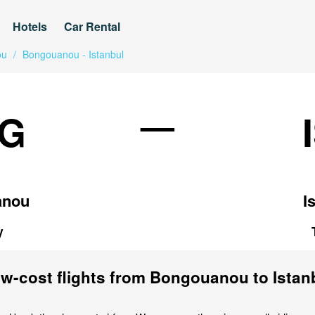
Hotels
Car Rental
ou
/
Bongouanou - Istanbul
—
G
anou
I
y
w-cost flights from Bongouanou to Istan