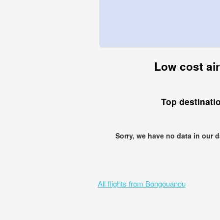
Low cost air
Top destinati
Sorry, we have no data in our 
All flights from Bongouanou