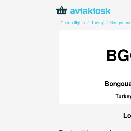
Cheap flights
/
Turkey
/
Bongouan
BG
Bongou
Turke
Lo