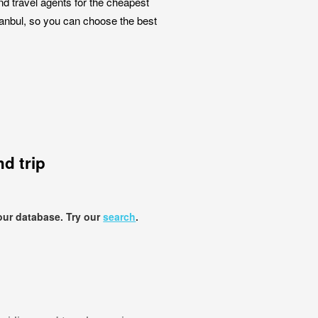
nd travel agents for the cheapest
stanbul, so you can choose the best
d trip
our database. Try our
search
.