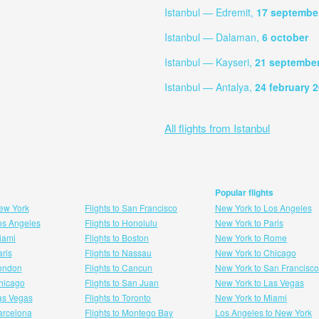
Istanbul — Edremit,
17 septembe
Istanbul — Dalaman,
6 october
Istanbul — Kayseri,
21 septembe
Istanbul — Antalya,
24 february 
All flights from Istanbul
Popular flights
New York
Flights to San Francisco
New York to Los Angeles
Los Angeles
Flights to Honolulu
New York to Paris
Miami
Flights to Boston
New York to Rome
aris
Flights to Nassau
New York to Chicago
London
Flights to Cancun
New York to San Francisco
 hicago
Flights to San Juan
New York to Las Vegas
Las Vegas
Flights to Toronto
New York to Miami
Barcelona
Flights to Montego Bay
Los Angeles to New York