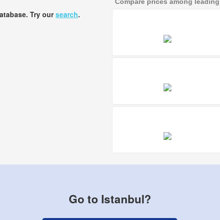
Compare prices among leading a
database. Try our
search
.
Go to Istanbul?