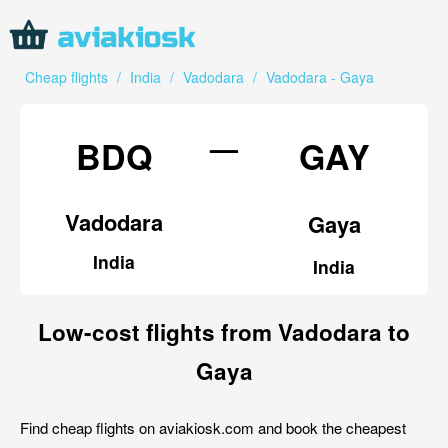
Cheap flights
/
India
/
Vadodara
/
Vadodara - Gaya
—
BDQ
GAY
Vadodara
Gaya
India
India
Low-cost flights from Vadodara to
Gaya
Find cheap flights on aviakiosk.com and book the cheapest