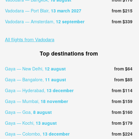
Vadodara — Port Blair,
13 march 2027
from $215
Vadodara — Amsterdam,
12 september
from $339
All flights from Vadodara
Top destinations from
Gaya — New Delhi,
12 august
from $64
Gaya — Bangalore,
11 august
from $85
Gaya — Hyderabad,
13 december
from $114
Gaya — Mumbai,
18 november
from $159
Gaya — Goa,
8 august
from $160
Gaya — Kochi,
13 august
from $179
Gaya — Colombo,
13 december
from $224