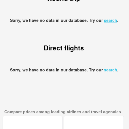
Sorry, we have no data in our database. Try our
search
.
Direct flights
Sorry, we have no data in our database. Try our
search
.
Compare prices among leading airlines and travel agencies