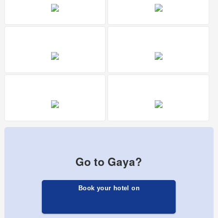
Go to Gaya?
Book your hotel on