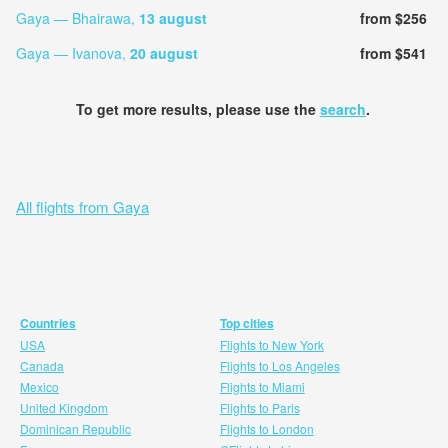
Gaya — Bhairawa,
13 august
from $256
Gaya — Ivanova,
20 august
from $541
To get more results, please use the
search
.
All flights from Gaya
Countries
Top cities
USA
Flights to New York
Canada
Flights to Los Angeles
Mexico
Flights to Miami
United Kingdom
Flights to Paris
Dominican Republic
Flights to London