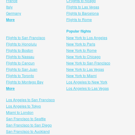
France
CFlights to hicago
Italy
Flights to Las Vegas
Germany
Flights to Barcelona
More
Flights to Rome
Popular flights
Flights to San Francisco
New York to Los Angeles
Flights to Honolulu
New York to Paris
Flights to Boston
New York to Rome
Flights to Nassau
New York to Chicago
Flights to Cancun
New York to San Francisco
Flights to San Juan
New York to Las Vegas
Flights to Toronto
New York to Miami
Flights to Montego Bay
Los Angeles to New York
More
Los Angeles to Las Vegas
Los Angeles to San Francisco
Los Angeles to Tokyo
Miami to London
San Francisco to Seattle
San Francisco to San Diego
San Francisco to Auckland