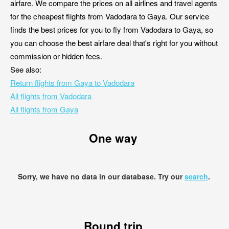
airfare. We compare the prices on all airlines and travel agents
for the cheapest flights from Vadodara to Gaya. Our service
finds the best prices for you to fly from Vadodara to Gaya, so
you can choose the best airfare deal that's right for you without
commission or hidden fees.
See also:
Return flights from Gaya to Vadodara
All flights from Vadodara
All flights from Gaya
One way
Sorry, we have no data in our database. Try our
search
.
Round trip