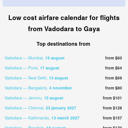
Low cost airfare calendar for flights
from Vadodara to Gaya
Top destinations from
Vadodara — Mumbai,
15 august
from $60
Vadodara — Pune,
17 august
from $64
Vadodara — New Delhi,
13 august
from $69
Vadodara — Bangalore,
4 november
from $80
Vadodara — Jammu,
15 august
from $101
Vadodara — Chennai,
23 january 2027
from $128
Vadodara — Kathmandu,
13 march 2027
from $157
Vadodara — Bangkok,
18 august
from $170