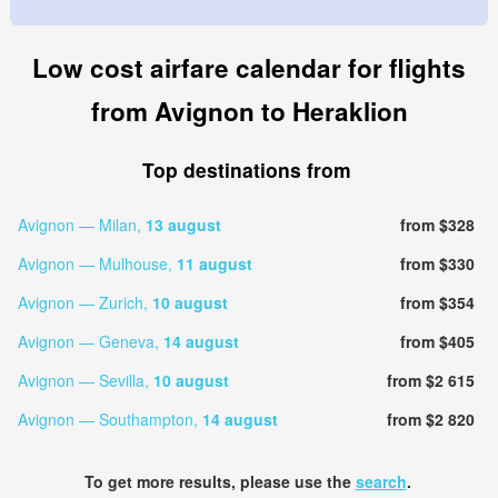
Low cost airfare calendar for flights
from Avignon to Heraklion
Top destinations from
Avignon — Milan,
13 august
from $328
Avignon — Mulhouse,
11 august
from $330
Avignon — Zurich,
10 august
from $354
Avignon — Geneva,
14 august
from $405
Avignon — Sevilla,
10 august
from $2 615
Avignon — Southampton,
14 august
from $2 820
To get more results, please use the
search
.