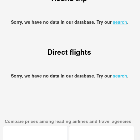
Sorry, we have no data in our database. Try our
search
.
Direct flights
Sorry, we have no data in our database. Try our
search
.
Compare prices among leading airlines and travel agencies