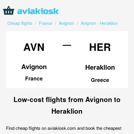
Cheap flights
/
France
/
Avignon
/
Avignon - Heraklion
—
AVN
HER
Avignon
Heraklion
France
Greece
Low-cost flights from Avignon to
Heraklion
Find cheap flights on aviakiosk.com and book the cheapest