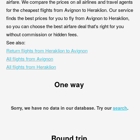
airfare. We compare the prices on all airlines and travel agents
for the cheapest flights from Avignon to Heraklion. Our service
finds the best prices for you to fly from Avignon to Heraklion,
so you can choose the best airfare deal that's right for you
without commission or hidden fees.
See also:
Return flights from Heraklion to Avignon
All flights from Avignon
All flights from Heraklion
One way
Sorry, we have no data in our database. Try our
search
.
Round trip