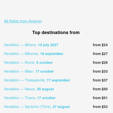
All flights from Avignon
Top destinations from
Heraklion — Athens,
14 july 2027
from $24
Heraklion — Mikonos,
18 september
from $27
Heraklion — Rome,
5 october
from $29
Heraklion — Milan,
17 october
from $33
Heraklion — Thessaloniki,
17 september
from $37
Heraklion — Naxos,
20 august
from $50
Heraklion — Tirana,
17 october
from $51
Heraklion — Santorini (Thira),
27 august
from $52