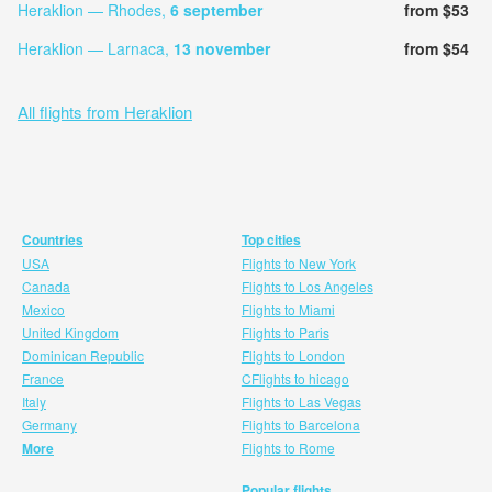
Heraklion — Rhodes,
6 september
from $53
Heraklion — Larnaca,
13 november
from $54
All flights from Heraklion
Countries
Top cities
USA
Flights to New York
Canada
Flights to Los Angeles
Mexico
Flights to Miami
United Kingdom
Flights to Paris
Dominican Republic
Flights to London
France
CFlights to hicago
Italy
Flights to Las Vegas
Germany
Flights to Barcelona
More
Flights to Rome
Popular flights