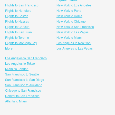
Flights to San Francisco
New York to Los Angeles
Flights to Honolulu
New York to Paris
Flights to Boston
New York to Rome
Flights to Nassau
New York to Chicago
Flights to Cancun
New York to San Francisco
Flights to San Juan
New York to Las Vegas
Flights to Toronto
New York to Miami
Flights to Montego Bay
Los Angeles to New York
More
Los Angeles to Las Vegas
Los Angeles to San Francisco
Los Angeles to Tokyo
Miami to London
San Francisco to Seattle
San Francisco to San Diego
San Francisco to Auckland
Chicago to San Francisco
Denver to San Francisco
Atlanta to Miami