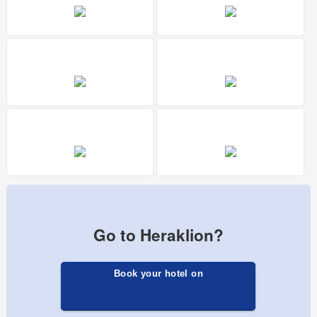
Go to Heraklion?
Book your hotel on