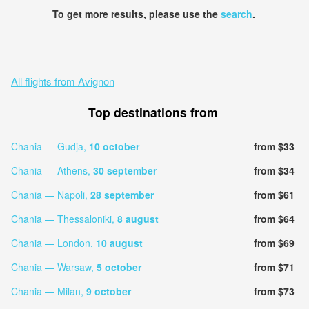
To get more results, please use the
search
.
All flights from Avignon
Top destinations from
Chania — Gudja,
10 october
from $33
Chania — Athens,
30 september
from $34
Chania — Napoli,
28 september
from $61
Chania — Thessaloniki,
8 august
from $64
Chania — London,
10 august
from $69
Chania — Warsaw,
5 october
from $71
Chania — Milan,
9 october
from $73