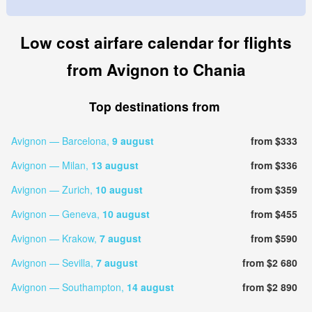
Low cost airfare calendar for flights
from Avignon to Chania
Top destinations from
Avignon — Barcelona,
9 august
from $333
Avignon — Milan,
13 august
from $336
Avignon — Zurich,
10 august
from $359
Avignon — Geneva,
10 august
from $455
Avignon — Krakow,
7 august
from $590
Avignon — Sevilla,
7 august
from $2 680
Avignon — Southampton,
14 august
from $2 890