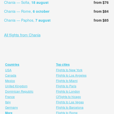
Chania — Sofia,
18 august
from $76
Chania — Rome,
6 october
from $84
Chania — Paphos,
7 august
from $85
All flights from Chania
Countries
Top cities
USA
Flights to New York
Canada
Flights to Los Angeles
Mexico
Flights to Miami
United Kingdom
Flights to Paris
Dominican Republic
Flights to London
France
CFlights to hicago
Italy
Flights to Las Vegas
Germany
Flights to Barcelona
More
Flights to Rome