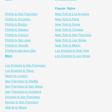
Popular flights
Flights to San Francisco
New York to Los Angeles
Flights to Honolulu
New York to Paris
Flights to Boston
New York to Rome
Flights to Nassau
New York to Chicago
Flights to Cancun
New York to San Francisco
Flights to San Juan
New York to Las Vegas
Flights to Toronto
New York to Miami
Flights to Montego Bay
Los Angeles to New York
More
Los Angeles to Las Vegas
Los Angeles to San Francisco
Los Angeles to Tokyo
Miami to London
San Francisco to Seattle
San Francisco to San Diego
San Francisco to Auckland
Chicago to San Francisco
Denver to San Francisco
Atlanta to Miami