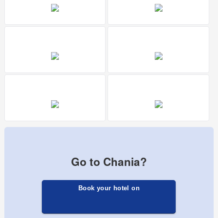
Go to Chania?
Book your hotel on