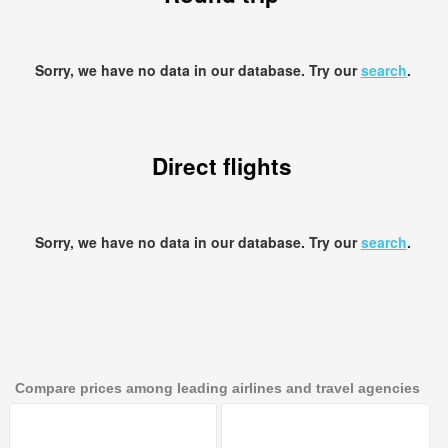
Sorry, we have no data in our database. Try our
search
.
Direct flights
Sorry, we have no data in our database. Try our
search
.
Compare prices among leading airlines and travel agencies