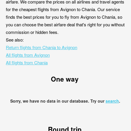
airfare. We compare the prices on all airlines and travel agents
for the cheapest flights from Avignon to Chania. Our service
finds the best prices for you to fly from Avignon to Chania, so
you can choose the best airfare deal that's right for you without
commission or hidden fees.
See also:
Return flights from Chania to Avignon
All flights from Avignon
All flights from Chania
One way
Sorry, we have no data in our database. Try our
search
.
Round trip