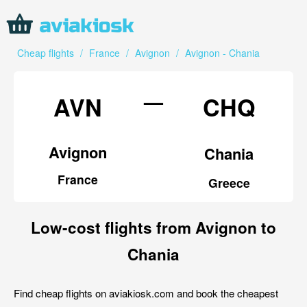
Cheap flights
/
France
/
Avignon
/
Avignon - Chania
—
AVN
CHQ
Avignon
Chania
France
Greece
Low-cost flights from Avignon to
Chania
Find cheap flights on aviakiosk.com and book the cheapest