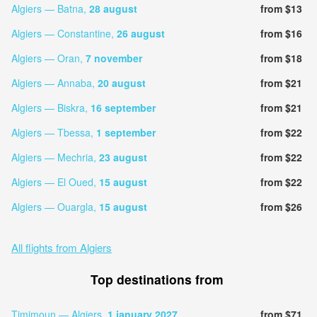
Algiers — Batna,
28 august
from $13
Algiers — Constantine,
26 august
from $16
Algiers — Oran,
7 november
from $18
Algiers — Annaba,
20 august
from $21
Algiers — Biskra,
16 september
from $21
Algiers — Tbessa,
1 september
from $22
Algiers — Mechria,
23 august
from $22
Algiers — El Oued,
15 august
from $22
Algiers — Ouargla,
15 august
from $26
All flights from Algiers
Top destinations from
Timimoun — Algiers,
1 january 2027
from $71