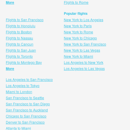
More
Flights to Rome
Popular flights
Flights to San Francisco
New York to Los Angeles
Flights to Honolulu
New York to Paris
Flights to Boston
New York to Rome
Flights to Nassau
New York to Chicago
Flights to Cancun
New York to San Francisco
Flights to San Juan
New York to Las Vegas
Flights to Toronto
New York to Miami
Flights to Montego Bay
Los Angeles to New York
More
Los Angeles to Las Vegas
Los Angeles to San Francisco
Los Angeles to Tokyo
Miami to London
San Francisco to Seattle
San Francisco to San Diego
San Francisco to Auckland
Chicago to San Francisco
Denver to San Francisco
Atlanta to Miami