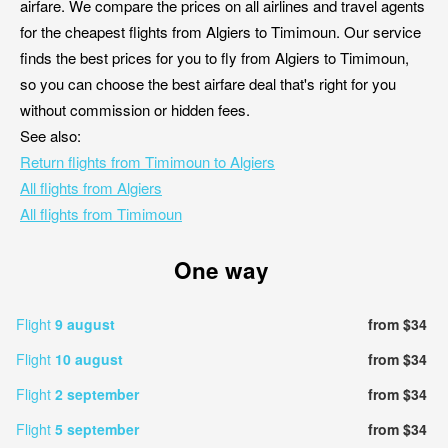
airfare. We compare the prices on all airlines and travel agents
for the cheapest flights from Algiers to Timimoun. Our service
finds the best prices for you to fly from Algiers to Timimoun,
so you can choose the best airfare deal that's right for you
without commission or hidden fees.
See also:
Return flights from Timimoun to Algiers
All flights from Algiers
All flights from Timimoun
One way
Flight
9 august
from $34
Flight
10 august
from $34
Flight
2 september
from $34
Flight
5 september
from $34