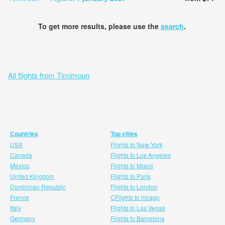
To get more results, please use the
search
.
All flights from Timimoun
Countries
Top cities
USA
Flights to New York
Canada
Flights to Los Angeles
Mexico
Flights to Miami
United Kingdom
Flights to Paris
Dominican Republic
Flights to London
France
CFlights to hicago
Italy
Flights to Las Vegas
Germany
Flights to Barcelona