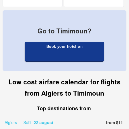
Go to Timimoun?
Book your hotel on
Low cost airfare calendar for flights
from Algiers to Timimoun
Top destinations from
Algiers — Sétif,
22 august
from $11