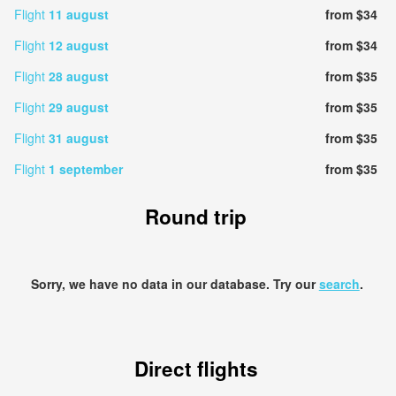
Flight
11 august
from $34
Flight
12 august
from $34
Flight
28 august
from $35
Flight
29 august
from $35
Flight
31 august
from $35
Flight
1 september
from $35
Round trip
Sorry, we have no data in our database. Try our
search
.
Direct flights