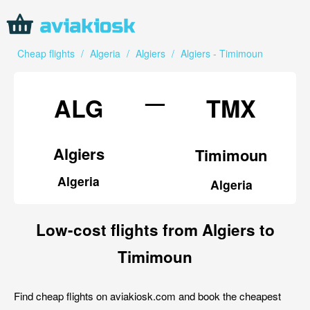
Cheap flights
/
Algeria
/
Algiers
/
Algiers - Timimoun
—
ALG
TMX
Algiers
Timimoun
Algeria
Algeria
Low-cost flights from Algiers to
Timimoun
Find cheap flights on aviakiosk.com and book the cheapest