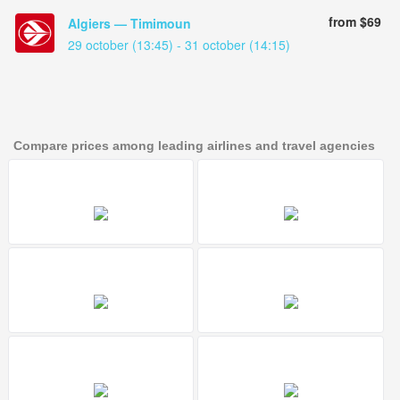
from $69
Algiers — Timimoun
29 october (13:45) - 31 october (14:15)
Compare prices among leading airlines and travel agencies