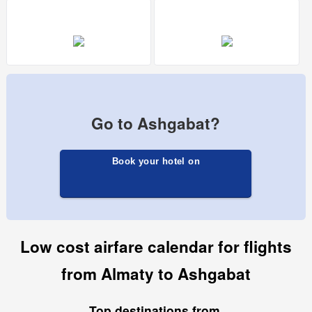
Go to Ashgabat?
Book your hotel on
Low cost airfare calendar for flights
from Almaty to Ashgabat
Top destinations from