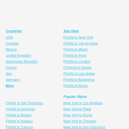
Countries
Top cities
USA
Flights to New York
Canada
Flights to Los Angeles
Mexico
Flights to Miami
United Kingdom
Flights to Paris
Dominican Republic
Flights to London
France
CFlights to hicago
Italy
Flights to Las Vegas
Germany
Flights to Barcelona
More
Flights to Rome
Popular flights
Flights to San Francisco
New York to Los Angeles
Flights to Honolulu
New York to Paris
Flights to Boston
New York to Rome
Flights to Nassau
New York to Chicago
Flights to Cancun
New York to San Francisco