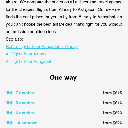
airfare. We compare the prices on all airlines and travel agents
for the cheapest flights from Almaty to Ashgabat. Our service
finds the best prices for you to fly from Almaty to Ashgabat, so
you can choose the best airfare deal that's right for you without
commission or hidden fees.
See also:
Return flights from Ashgabat to Almaty
All flights from Almaty
All flights from Ashgabat
One way
Flight
7 october
from $615
Flight
5 october
from $616
Flight
6 october
from $623
Flight
10 october
from $626