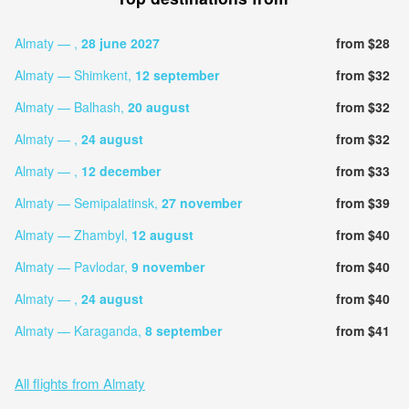
Almaty — ,
28 june 2027
from $28
Almaty — Shimkent,
12 september
from $32
Almaty — Balhash,
20 august
from $32
Almaty — ,
24 august
from $32
Almaty — ,
12 december
from $33
Almaty — Semipalatinsk,
27 november
from $39
Almaty — Zhambyl,
12 august
from $40
Almaty — Pavlodar,
9 november
from $40
Almaty — ,
24 august
from $40
Almaty — Karaganda,
8 september
from $41
All flights from Almaty