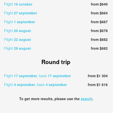
Flight
16 october
from $640
Flight
27 september
from $664
Flight
1 september
from $667
Flight
20 august
from $678
Flight
22 august
from $682
Flight
29 august
from $682
Round trip
Flight
17 september
, back
17 september
from $1 304
Flight
4 september
, back
4 september
from $1 616
To get more results, please use the
search
.