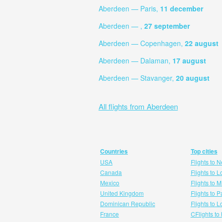
Aberdeen — Paris,
11 december
Aberdeen — ,
27 september
Aberdeen — Copenhagen,
22 august
Aberdeen — Dalaman,
17 august
Aberdeen — Stavanger,
20 august
All flights from Aberdeen
Countries
Top cities
USA
Flights to 
Canada
Flights to 
Mexico
Flights to 
United Kingdom
Flights to P
Dominican Republic
Flights to 
France
CFlights to