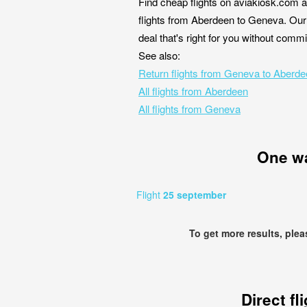
Find cheap flights on aviakiosk.com a
flights from Aberdeen to Geneva. Our 
deal that's right for you without comm
See also:
Return flights from Geneva to Aberd
All flights from Aberdeen
All flights from Geneva
One w
Flight
25 september
To get more results, ple
Direct fl