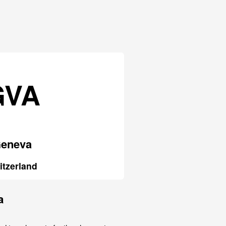
GVA
eneva
itzerland
a