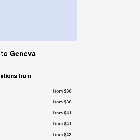
n to Geneva
nations from
from $38
from $38
from $41
from $41
from $43