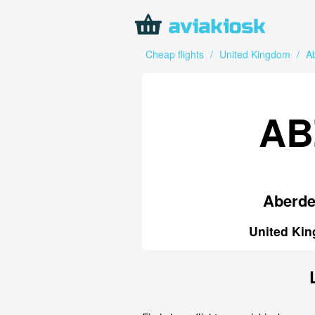
Cheap flights
/
United Kingdom
/
A
AB
Aberd
United Ki