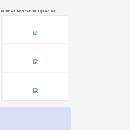
irlines and travel agencies