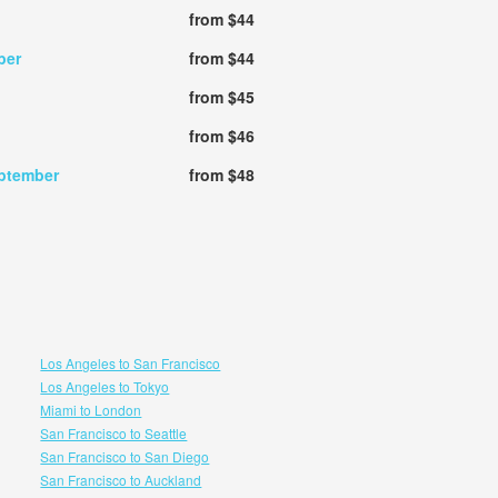
from $44
ber
from $44
from $45
from $46
ptember
from $48
Los Angeles to San Francisco
Los Angeles to Tokyo
Miami to London
San Francisco to Seattle
San Francisco to San Diego
San Francisco to Auckland