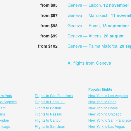
from $95
Geneva — Lisbon,
12 november
from $97
Geneva — Marrakech,
11 novem
from $98
Geneva — Rome,
13 september
from $99
Geneva — Athens,
26 august
from $102
Geneva — Palma Mallorca,
20 se
All flights from Geneva
Popular flights
New York
Flights to San Francisco
New York to Los Angeles
Los Angeles
Flights to Honolulu
New York to Paris
Miami
Flights to Boston
New York to Rome
aris
Flights to Nassau
New York to Chicago
London
Flights to Cancun
New York to San Francisco
 hicago
Flights to San Juan
New York to Las Vegas