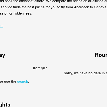
nd book the cheapest airfare. We compare the prices on all airlines a
service finds the best prices for you to fly from Aberdeen to Geneva
ission or hidden fees.
een
ay
Roun
from $87
Sorry, we have no data in 
ase use the
search
.
ights