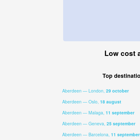
Low cost a
Top destinati
Aberdeen — London,
29 october
Aberdeen — Oslo,
18 august
Aberdeen — Malaga,
11 september
Aberdeen — Geneva,
25 september
Aberdeen — Barcelona,
11 september