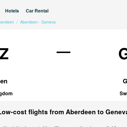
Hotels
Car Rental
berdeen
/
Aberdeen - Geneva
—
Z
een
G
ngdom
Sw
Low-cost flights from Aberdeen to Genev