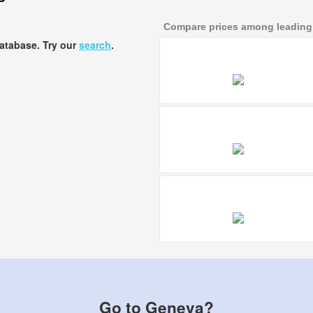
Compare prices among leading a
database. Try our
search
.
Go to Geneva?