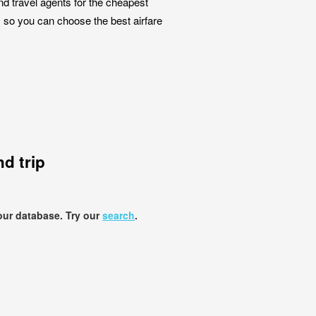
nd travel agents for the cheapest
, so you can choose the best airfare
d trip
our database. Try our
search
.