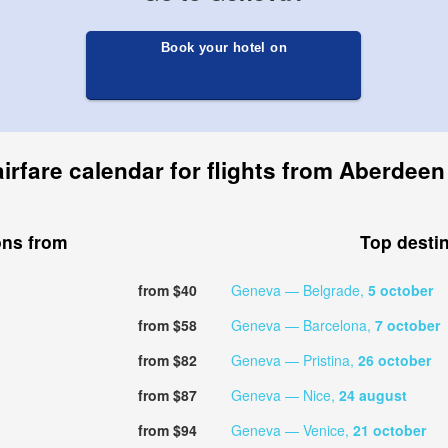
Book your hotel on
irfare calendar for flights from Aberdee
ons from
Top desti
from $40
Geneva — Belgrade,
5 october
from $58
Geneva — Barcelona,
7 october
from $82
Geneva — Pristina,
26 october
from $87
Geneva — Nice,
24 august
from $94
Geneva — Venice,
21 october