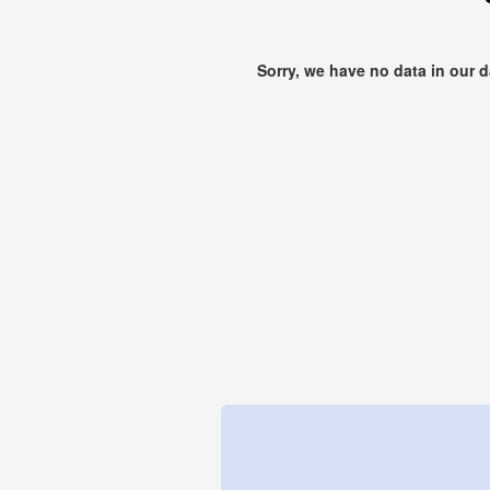
Sorry, we have no data in our 