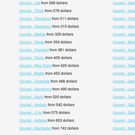
Urumqi - Ufa
from 266 dollars
Urumqi - Ya
Urumqi - Tbilisi
from 278 dollars
Urumqi - Hui
Urumqi - Yancheng
from 311 dollars
Urumqi - Yic
Urumqi - Hengyang
from 315 dollars
Urumqi - Ha
Urumqi - Weihai
from 329 dollars
Urumqi - Jaka
Urumqi - Taipei
from 354 dollars
Urumqi - Wei
Urumqi - Frankfurt
from 381 dollars
Urumqi - Xuz
Urumqi - Yushu
from 405 dollars
Urumqi - Can
Urumqi - Nha Trang
from 420 dollars
Urumqi - Yer
Urumqi - Bratsk
from 452 dollars
Urumqi - Da
Urumqi - Changde
from 468 dollars
Urumqi - Ga
Urumqi - Nanchong
from 490 dollars
Urumqi - Liu
Urumqi - Sochi
from 520 dollars
Urumqi - Tur
Urumqi - Anshan
from 542 dollars
Urumqi - Dali
Urumqi - Ji An
from 575 dollars
Urumqi - Xia
Urumqi - Antalya
from 653 dollars
Urumqi - Jin
Urumqi - Rochester
from 742 dollars
Urumqi - Kar