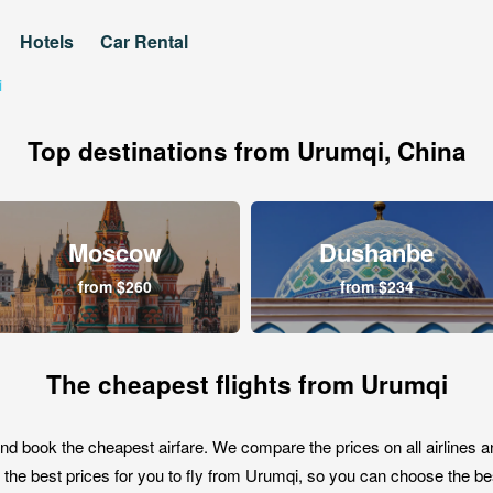
Hotels
Car Rental
i
Top destinations from Urumqi, China
Moscow
Dushanbe
from $260
from $234
The cheapest flights from Urumqi
nd book the cheapest airfare. We compare the prices on all airlines a
the best prices for you to fly from Urumqi, so you can choose the best 