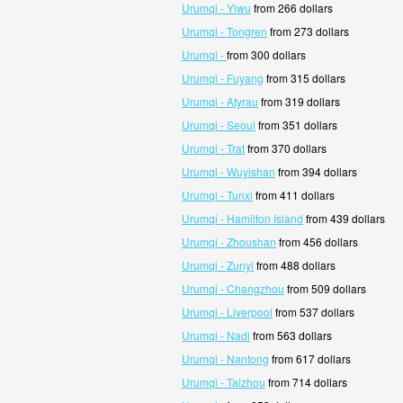
Urumqi - Yiwu
from 266 dollars
Urumqi - Tongren
from 273 dollars
Urumqi -
from 300 dollars
Urumqi - Fuyang
from 315 dollars
Urumqi - Atyrau
from 319 dollars
Urumqi - Seoul
from 351 dollars
Urumqi - Trat
from 370 dollars
Urumqi - Wuyishan
from 394 dollars
Urumqi - Tunxi
from 411 dollars
Urumqi - Hamilton Island
from 439 dollars
Urumqi - Zhoushan
from 456 dollars
Urumqi - Zunyi
from 488 dollars
Urumqi - Changzhou
from 509 dollars
Urumqi - Liverpool
from 537 dollars
Urumqi - Nadi
from 563 dollars
Urumqi - Nantong
from 617 dollars
Urumqi - Taizhou
from 714 dollars