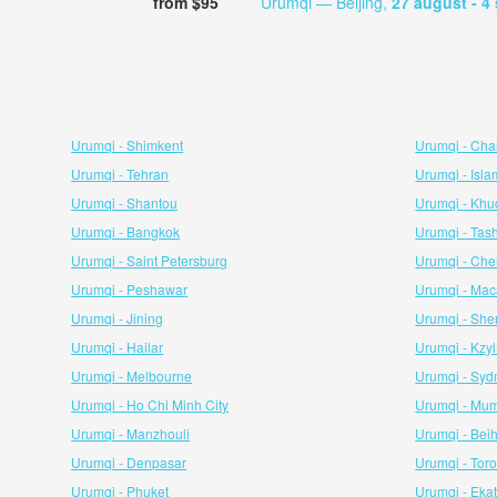
from $95
Urumqi — Beijing,
27 august
- 4
Urumqi - Shimkent
Urumqi - Ch
Urumqi - Tehran
Urumqi - Isl
Urumqi - Shantou
Urumqi - Kh
Urumqi - Bangkok
Urumqi - Tas
Urumqi - Saint Petersburg
Urumqi - Che
Urumqi - Peshawar
Urumqi - Ma
Urumqi - Jining
Urumqi - Sh
Urumqi - Hailar
Urumqi - Kzy
Urumqi - Melbourne
Urumqi - Syd
Urumqi - Ho Chi Minh City
Urumqi - Mu
Urumqi - Manzhouli
Urumqi - Bei
Urumqi - Denpasar
Urumqi - Tor
Urumqi - Phuket
Urumqi - Eka