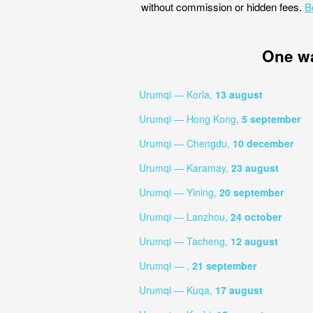
without commission or hidden fees.
B
One w
Urumqi — Korla,
13 august
Urumqi — Hong Kong,
5 september
Urumqi — Chengdu,
10 december
Urumqi — Karamay,
23 august
Urumqi — Yining,
20 september
Urumqi — Lanzhou,
24 october
Urumqi — Tacheng,
12 august
Urumqi — ,
21 september
Urumqi — Kuqa,
17 august