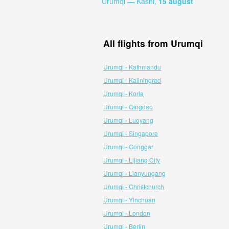
Urumqi — Kashi,
15 august
All flights from Urumqi
Urumqi - Kathmandu
Urumqi - Kaliningrad
Urumqi - Korla
Urumqi - Qingdao
Urumqi - Luoyang
Urumqi - Singapore
Urumqi - Gonggar
Urumqi - Lijiang City
Urumqi - Lianyungang
Urumqi - Christchurch
Urumqi - Yinchuan
Urumqi - London
Urumqi - Berlin