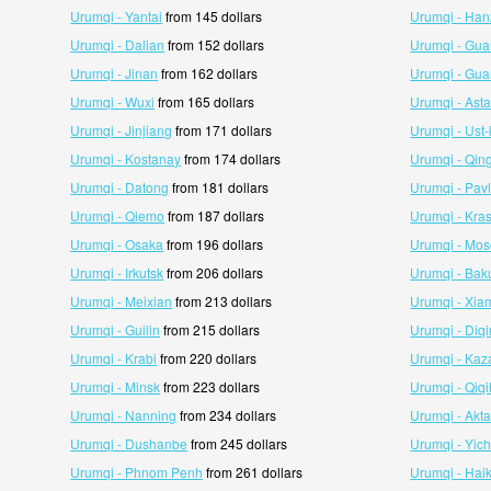
Urumqi - Yantai
from 145 dollars
Urumqi - Ha
Urumqi - Dalian
from 152 dollars
Urumqi - Gu
Urumqi - Jinan
from 162 dollars
Urumqi - Gu
Urumqi - Wuxi
from 165 dollars
Urumqi - Ast
Urumqi - Jinjiang
from 171 dollars
Urumqi - Ust
Urumqi - Kostanay
from 174 dollars
Urumqi - Qin
Urumqi - Datong
from 181 dollars
Urumqi - Pav
Urumqi - Qiemo
from 187 dollars
Urumqi - Kra
Urumqi - Osaka
from 196 dollars
Urumqi - Mo
Urumqi - Irkutsk
from 206 dollars
Urumqi - Bak
Urumqi - Meixian
from 213 dollars
Urumqi - Xia
Urumqi - Guilin
from 215 dollars
Urumqi - Diq
Urumqi - Krabi
from 220 dollars
Urumqi - Kaz
Urumqi - Minsk
from 223 dollars
Urumqi - Qiqi
Urumqi - Nanning
from 234 dollars
Urumqi - Akt
Urumqi - Dushanbe
from 245 dollars
Urumqi - Yic
Urumqi - Phnom Penh
from 261 dollars
Urumqi - Hai