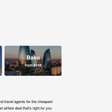
Baku
from $192
nd travel agents for the cheapest
airfare deal that's right for you