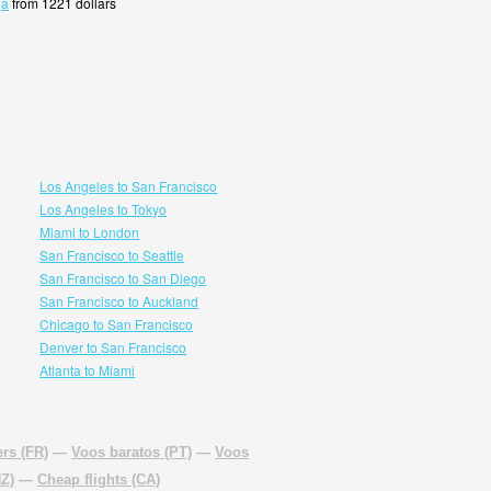
ja
from 1221 dollars
Los Angeles to San Francisco
Los Angeles to Tokyo
Miami to London
San Francisco to Seattle
San Francisco to San Diego
San Francisco to Auckland
Chicago to San Francisco
Denver to San Francisco
Atlanta to Miami
rs (FR)
—
Voos baratos (PT)
—
Voos
NZ)
—
Cheap flights (CA)