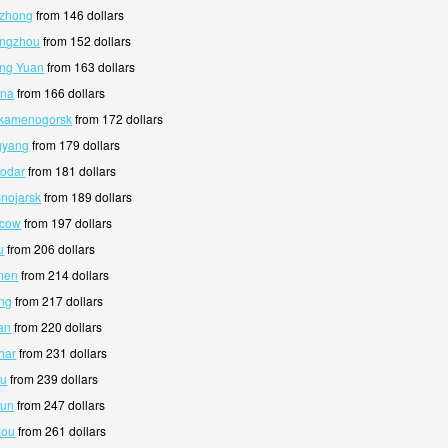
nzhong
from 146 dollars
angzhou
from 152 dollars
ang Yuan
from 163 dollars
ana
from 166 dollars
-kamenogorsk
from 172 dollars
gyang
from 179 dollars
lodar
from 181 dollars
snojarsk
from 189 dollars
scow
from 197 dollars
u
from 206 dollars
men
from 214 dollars
ing
from 217 dollars
an
from 220 dollars
har
from 231 dollars
au
from 239 dollars
hun
from 247 dollars
kou
from 261 dollars