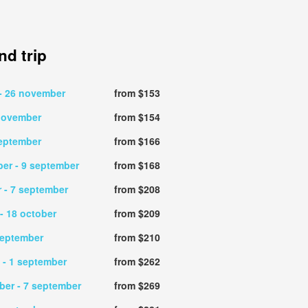
d trip
- 26 november
from $153
 november
from $154
september
from $166
ber
- 9 september
from $168
r
- 7 september
from $208
- 18 october
from $209
september
from $210
t
- 1 september
from $262
mber
- 7 september
from $269