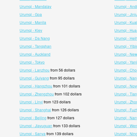
Urumqi - Mandalay
Urumqi - And
Urumqi - Goa
Urumqi - Jinj
Urumqi - Manila
Urumqi - Kua
Urumqi - Kiev
Urumqi - Hua
Urumqi - Da Nang
Urumqi - Hei
Urumqi - Tangshan
Urumqi - Yibi
Urumqi - Auckland
Urumqi - New
Urumqi - Tokyo
Urumqi - Yanj
Urumqi - Lanzhou
from 56 dollars
Urumqi - Ch
Urumqi - Guiyang
from 95 dollars
Urumqi - Nan
Urumqi - Hangzhou
from 101 dollars
Urumqi - Nov
Urumqi - Zhengzhou
from 102 dollars
Urumqi - Tian
Urumqi - Linyi
from 123 dollars
Urumqi - Zho
Urumqi - Shanghai
from 126 dollars
Urumqi - Fuz
Urumqi - Beijing
from 127 dollars
Urumqi - Na
Urumqi - Jiayuguan
from 133 dollars
Urumqi - We
Urumqi - Sanya
from 139 dollars
Urumqi - Nin