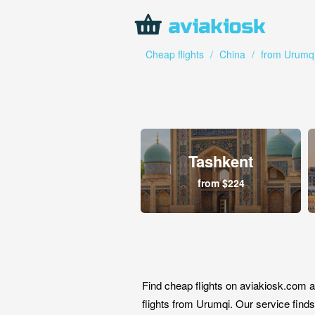
Cheap flights
/
China
/
from Urumq
Tashkent
from $224
Find cheap flights on aviakiosk.com a
flights from Urumqi. Our service finds 