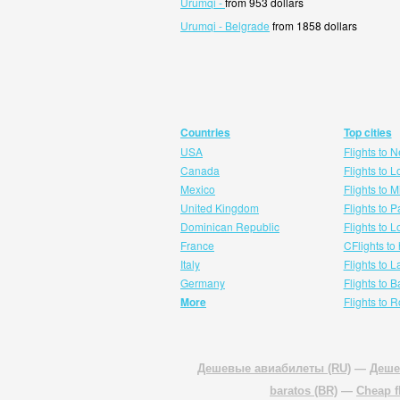
Urumqi -
from 953 dollars
Urumqi - Belgrade
from 1858 dollars
Countries
Top cities
USA
Flights to 
Canada
Flights to 
Mexico
Flights to 
United Kingdom
Flights to P
Dominican Republic
Flights to 
France
CFlights to
Italy
Flights to 
Germany
Flights to 
More
Flights to 
Дешевые авиабилеты (RU)
—
Деше
baratos (BR)
—
Cheap f