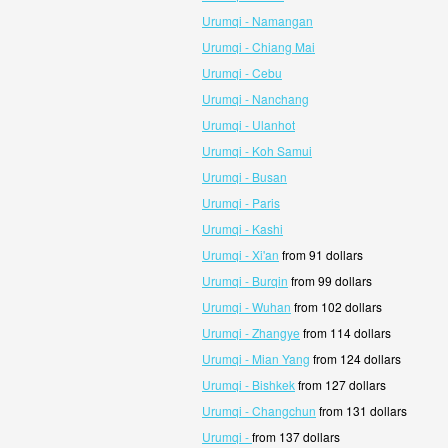
Urumqi - Namangan
Urumqi - Chiang Mai
Urumqi - Cebu
Urumqi - Nanchang
Urumqi - Ulanhot
Urumqi - Koh Samui
Urumqi - Busan
Urumqi - Paris
Urumqi - Kashi
Urumqi - Xi'an
from 91 dollars
Urumqi - Burqin
from 99 dollars
Urumqi - Wuhan
from 102 dollars
Urumqi - Zhangye
from 114 dollars
Urumqi - Mian Yang
from 124 dollars
Urumqi - Bishkek
from 127 dollars
Urumqi - Changchun
from 131 dollars
Urumqi -
from 137 dollars