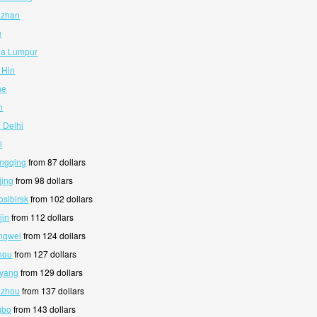
izhan
u
la Lumpur
 Hin
he
n
 Delhi
i
ongqing
from 87 dollars
jing
from 98 dollars
osibirsk
from 102 dollars
jin
from 112 dollars
ngwei
from 124 dollars
hou
from 127 dollars
nyang
from 129 dollars
nzhou
from 137 dollars
gbo
from 143 dollars