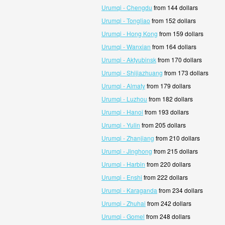
Urumqi - Chengdu
from 144 dollars
Urumqi - Tongliao
from 152 dollars
Urumqi - Hong Kong
from 159 dollars
Urumqi - Wanxian
from 164 dollars
Urumqi - Aktyubinsk
from 170 dollars
Urumqi - Shijiazhuang
from 173 dollars
Urumqi - Almaty
from 179 dollars
Urumqi - Luzhou
from 182 dollars
Urumqi - Hanoi
from 193 dollars
Urumqi - Yulin
from 205 dollars
Urumqi - Zhanjiang
from 210 dollars
Urumqi - Jinghong
from 215 dollars
Urumqi - Harbin
from 220 dollars
Urumqi - Enshi
from 222 dollars
Urumqi - Karaganda
from 234 dollars
Urumqi - Zhuhai
from 242 dollars
Urumqi - Gomel
from 248 dollars