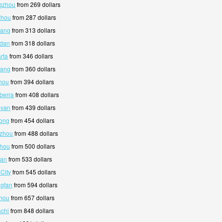
ngzhou
from 269 dollars
zhou
from 287 dollars
hang
from 313 dollars
ndan
from 318 dollars
rta
from 346 dollars
fang
from 360 dollars
hou
from 394 dollars
berra
from 408 dollars
evan
from 439 dollars
yong
from 454 dollars
nzhou
from 488 dollars
zhou
from 500 dollars
pan
from 533 dollars
 City
from 545 dollars
ngfan
from 594 dollars
zhou
from 657 dollars
achi
from 848 dollars