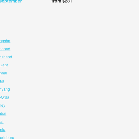
 september
from $281
angsha
amabad
udzhand
hkent
nnai
cau
enyang
l-Orda
ney
mbai
hai
onto
terinburg