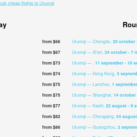
ook cheap flights to Urumqi
ay
Roun
from $66
Urumqi — Chengdu,
20 october
from $67
Urumqi — Xi'an,
24 october
- 7
from $73
Urumqi — ,
11 september
- 18 
from $74
Urumqi — Hong Kong,
3 septem
from $75
Urumqi — Lanzhou,
1 septembe
from $75
Urumqi — Shanghai,
14 october
from $77
Urumqi — Kashi,
22 august
- 9 
from $82
Urumqi — Chongqing,
24 augus
from $86
Urumqi — Guangzhou,
2 septe