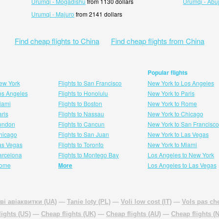
Urumqi - Mogadishu
from 1130 dollars
Urumqi - Abu
Urumqi - Majuro
from 2141 dollars
Find cheap flights to China
Find cheap flights from China
Popular flights
New York
Flights to San Francisco
New York to Los Angeles
Los Angeles
Flights to Honolulu
New York to Paris
Miami
Flights to Boston
New York to Rome
aris
Flights to Nassau
New York to Chicago
London
Flights to Cancun
New York to San Francisco
 hicago
Flights to San Juan
New York to Las Vegas
Las Vegas
Flights to Toronto
New York to Miami
Barcelona
Flights to Montego Bay
Los Angeles to New York
Rome
More
Los Angeles to Las Vegas
ві авіаквитки (UA)
—
Tanie loty (PL)
—
Voli low cost (IT)
—
Vols pas che
lights (US)
—
Cheap flights (UK)
—
Cheap flights (AU)
—
Cheap flights (