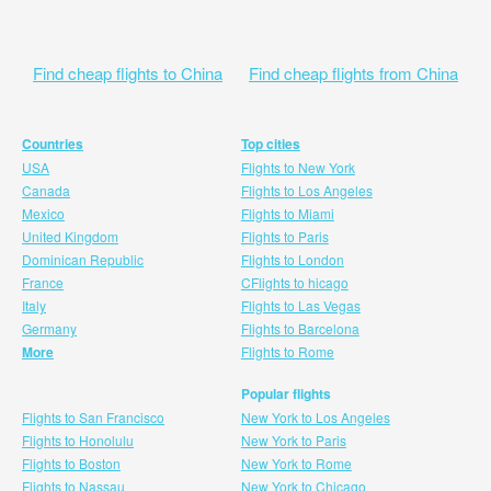
Find cheap flights to China
Find cheap flights from China
Countries
Top cities
USA
Flights to New York
Canada
Flights to Los Angeles
Mexico
Flights to Miami
United Kingdom
Flights to Paris
Dominican Republic
Flights to London
France
CFlights to hicago
Italy
Flights to Las Vegas
Germany
Flights to Barcelona
More
Flights to Rome
Popular flights
Flights to San Francisco
New York to Los Angeles
Flights to Honolulu
New York to Paris
Flights to Boston
New York to Rome
Flights to Nassau
New York to Chicago