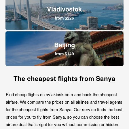
Vladivostok
from $226
Beijing
from $149
The cheapest flights from Sanya
Find cheap flights on aviakiosk.com and book the cheapest
airfare. We compare the prices on all airlines and travel agents
for the cheapest flights from Sanya. Our service finds the best
prices for you to fly from Sanya, so you can choose the best
airfare deal that's right for you without commission or hidden