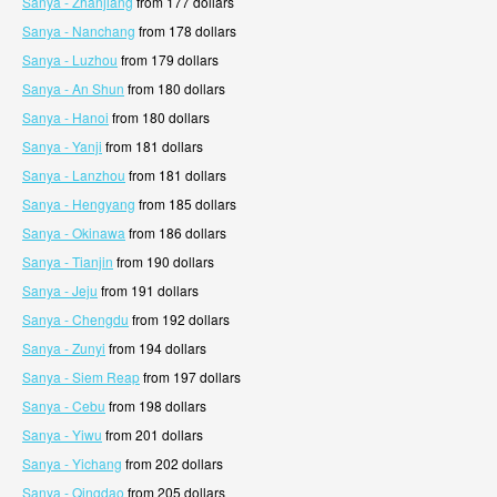
Sanya - Zhanjiang
from 177 dollars
Sanya - Nanchang
from 178 dollars
Sanya - Luzhou
from 179 dollars
Sanya - An Shun
from 180 dollars
Sanya - Hanoi
from 180 dollars
Sanya - Yanji
from 181 dollars
Sanya - Lanzhou
from 181 dollars
Sanya - Hengyang
from 185 dollars
Sanya - Okinawa
from 186 dollars
Sanya - Tianjin
from 190 dollars
Sanya - Jeju
from 191 dollars
Sanya - Chengdu
from 192 dollars
Sanya - Zunyi
from 194 dollars
Sanya - Siem Reap
from 197 dollars
Sanya - Cebu
from 198 dollars
Sanya - Yiwu
from 201 dollars
Sanya - Yichang
from 202 dollars
Sanya - Qingdao
from 205 dollars