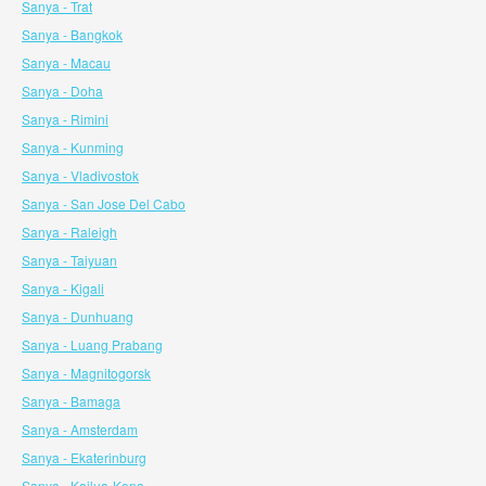
Sanya - Trat
Sanya - Bangkok
Sanya - Macau
Sanya - Doha
Sanya - Rimini
Sanya - Kunming
Sanya - Vladivostok
Sanya - San Jose Del Cabo
Sanya - Raleigh
Sanya - Taiyuan
Sanya - Kigali
Sanya - Dunhuang
Sanya - Luang Prabang
Sanya - Magnitogorsk
Sanya - Bamaga
Sanya - Amsterdam
Sanya - Ekaterinburg
Sanya - Kailua-Kona