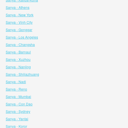
Sanya - Athens
Sanya - New York
Sanya - Vinh City
Sanya - Gonggar
Sanya - Los Angeles
Sanya - Changsha
Sanya - Barnaul
Sanya - Xuzhou
Sanya - Nanjing
Sanya - Shijiazhuang
Sanya - Nadi
Sanya - Reno
Sanya - Mumbai
Sanya - Con Dao
Sanya - Sydney
Sanya - Yantai
Sanya - Koror