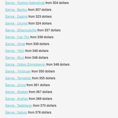
Sanya - Yuzhno-Sakhalinsk
from 304 dollars
Sanya - Baotou
from 307 dollars
Sanya - Daqing
from 323 dollars
Sanya - Urumqi
from 324 dollars
Sanya - Sihanoukville
from 337 dollars
Sanya - Can Tho
from 338 dollars
Sanya - Omsk
from 339 dollars
Sanya - Yibin
from 346 dollars
Sanya - Wuxi
from 348 dollars
Sanya - Ordos (Dongsheng)
from 348 dollars
Sanya - Yinchuan
from 350 dollars
Sanya - Tangshan
from 355 dollars
Sanya - Jining
from 361 dollars
Sanya - Abakan
from 367 dollars
Sanya - Anshan
from 369 dollars
Sanya - Tagbilaran
from 370 dollars
Sanya - Saipan
from 376 dollars