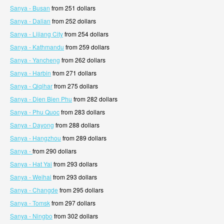
Sanya - Busan
from 251 dollars
Sanya - Dalian
from 252 dollars
Sanya - Lijiang City
from 254 dollars
Sanya - Kathmandu
from 259 dollars
Sanya - Yancheng
from 262 dollars
Sanya - Harbin
from 271 dollars
Sanya - Qiqihar
from 275 dollars
Sanya - Dien Bien Phu
from 282 dollars
Sanya - Phu Quoc
from 283 dollars
Sanya - Dayong
from 288 dollars
Sanya - Hangzhou
from 289 dollars
Sanya -
from 290 dollars
Sanya - Hat Yai
from 293 dollars
Sanya - Weihai
from 293 dollars
Sanya - Changde
from 295 dollars
Sanya - Tomsk
from 297 dollars
Sanya - Ningbo
from 302 dollars