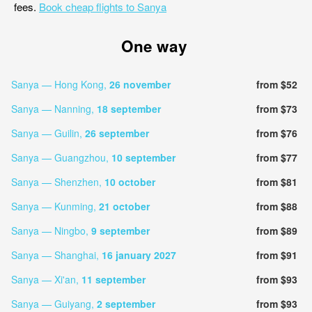
fees.
Book cheap flights to Sanya
One way
Sanya — Hong Kong,
26 november
from $52
Sanya — Nanning,
18 september
from $73
Sanya — Guilin,
26 september
from $76
Sanya — Guangzhou,
10 september
from $77
Sanya — Shenzhen,
10 october
from $81
Sanya — Kunming,
21 october
from $88
Sanya — Ningbo,
9 september
from $89
Sanya — Shanghai,
16 january 2027
from $91
Sanya — Xi'an,
11 september
from $93
Sanya — Guiyang,
2 september
from $93