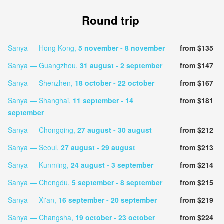
Round trip
Sanya — Hong Kong,
5 november
- 8 november
from $135
Sanya — Guangzhou,
31 august
- 2 september
from $147
Sanya — Shenzhen,
18 october
- 22 october
from $167
Sanya — Shanghai,
11 september
- 14
from $181
september
Sanya — Chongqing,
27 august
- 30 august
from $212
Sanya — Seoul,
27 august
- 29 august
from $213
Sanya — Kunming,
24 august
- 3 september
from $214
Sanya — Chengdu,
5 september
- 8 september
from $215
Sanya — Xi'an,
16 september
- 20 september
from $219
Sanya — Changsha,
19 october
- 23 october
from $224