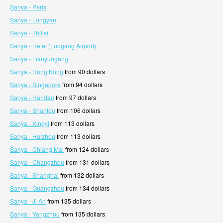
Sanya - Paris
Sanya - Longyan
Sanya - Tbilisi
Sanya - Hefei (Luogang Airport)
Sanya - Lianyungang
Sanya - Hong Kong
from 90 dollars
Sanya - Singapore
from 94 dollars
Sanya - Handan
from 97 dollars
Sanya - Shantou
from 106 dollars
Sanya - Xingyi
from 113 dollars
Sanya - Huizhou
from 113 dollars
Sanya - Chiang Mai
from 124 dollars
Sanya - Changzhou
from 131 dollars
Sanya - Shanghai
from 132 dollars
Sanya - Guangzhou
from 134 dollars
Sanya - Ji An
from 135 dollars
Sanya - Yangzhou
from 135 dollars