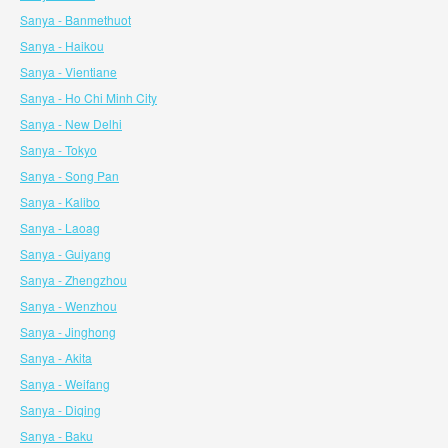
Sanya - Banmethuot
Sanya - Haikou
Sanya - Vientiane
Sanya - Ho Chi Minh City
Sanya - New Delhi
Sanya - Tokyo
Sanya - Song Pan
Sanya - Kalibo
Sanya - Laoag
Sanya - Guiyang
Sanya - Zhengzhou
Sanya - Wenzhou
Sanya - Jinghong
Sanya - Akita
Sanya - Weifang
Sanya - Diqing
Sanya - Baku