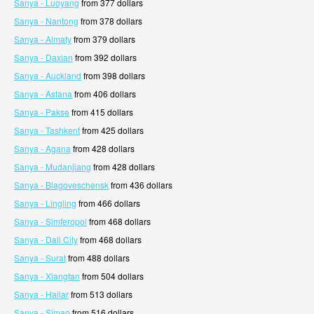
Sanya - Luoyang
from 377 dollars
Sanya - Nantong
from 378 dollars
Sanya - Almaty
from 379 dollars
Sanya - Daxian
from 392 dollars
Sanya - Auckland
from 398 dollars
Sanya - Astana
from 406 dollars
Sanya - Pakse
from 415 dollars
Sanya - Tashkent
from 425 dollars
Sanya - Agana
from 428 dollars
Sanya - Mudanjiang
from 428 dollars
Sanya - Blagoveschensk
from 436 dollars
Sanya - Lingling
from 466 dollars
Sanya - Simferopol
from 468 dollars
Sanya - Dali City
from 468 dollars
Sanya - Surat
from 488 dollars
Sanya - Xiangfan
from 504 dollars
Sanya - Hailar
from 513 dollars
Sanya - Simao
from 516 dollars