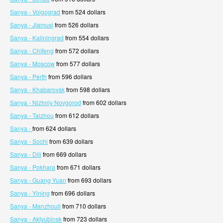
Sanya - Volgograd
from 524 dollars
Sanya - Jiamusi
from 526 dollars
Sanya - Kaliningrad
from 554 dollars
Sanya - Chifeng
from 572 dollars
Sanya - Moscow
from 577 dollars
Sanya - Perth
from 596 dollars
Sanya - Khabarovsk
from 598 dollars
Sanya - Nizhniy Novgorod
from 602 dollars
Sanya - Taizhou
from 612 dollars
Sanya -
from 624 dollars
Sanya - Sochi
from 639 dollars
Sanya - Dili
from 669 dollars
Sanya - Pokhara
from 671 dollars
Sanya - Guang Yuan
from 693 dollars
Sanya - Yining
from 696 dollars
Sanya - Manzhouli
from 710 dollars
Sanya - Aktyubinsk
from 723 dollars