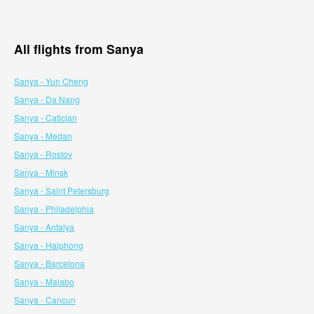
All flights from Sanya
Sanya - Yun Cheng
Sanya - Da Nang
Sanya - Caticlan
Sanya - Medan
Sanya - Rostov
Sanya - Minsk
Sanya - Saint Petersburg
Sanya - Philadelphia
Sanya - Antalya
Sanya - Haiphong
Sanya - Barcelona
Sanya - Malabo
Sanya - Cancun