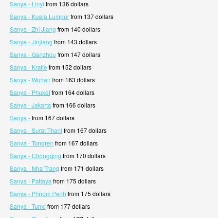
Sanya - Linyi
from 136 dollars
Sanya - Kuala Lumpur
from 137 dollars
Sanya - Zhi Jiang
from 140 dollars
Sanya - Jinjiang
from 143 dollars
Sanya - Ganzhou
from 147 dollars
Sanya - Kratie
from 152 dollars
Sanya - Wuhan
from 163 dollars
Sanya - Phuket
from 164 dollars
Sanya - Jakarta
from 166 dollars
Sanya -
from 167 dollars
Sanya - Surat Thani
from 167 dollars
Sanya - Tongren
from 167 dollars
Sanya - Chongqing
from 170 dollars
Sanya - Nha Trang
from 171 dollars
Sanya - Pattaya
from 175 dollars
Sanya - Phnom Penh
from 175 dollars
Sanya - Tunxi
from 177 dollars