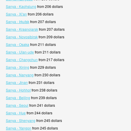
Sanya - Kaohsiung
from 206 dollars
Sanya - Xi'an
from 206 dollars
Sanya - Irkutsk
from 207 dollars
Sanya - Krasnojarsk
from 207 dollars
Sanya - Novosibirsk
from 209 dollars
Sanya - Osaka
from 211 dollars
Sanya - Ulan-ude
from 211 dollars
Sanya - Changchun
from 217 dollars
Sanya - Xining
from 229 dollars
Sanya - Nanyang
from 230 dollars
Sanya - Jinan
from 231 dollars
Sanya - Hohhot
from 238 dollars
Sanya - Beijing
from 239 dollars
Sanya - Seoul
from 241 dollars
Sanya - Hue
from 244 dollars
Sanya - Shenyang
from 245 dollars
Sanya - Yangon
from 245 dollars