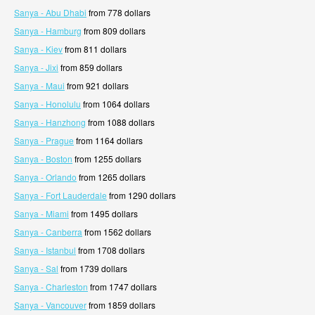
Sanya - Abu Dhabi
from 778 dollars
Sanya - Hamburg
from 809 dollars
Sanya - Kiev
from 811 dollars
Sanya - Jixi
from 859 dollars
Sanya - Maui
from 921 dollars
Sanya - Honolulu
from 1064 dollars
Sanya - Hanzhong
from 1088 dollars
Sanya - Prague
from 1164 dollars
Sanya - Boston
from 1255 dollars
Sanya - Orlando
from 1265 dollars
Sanya - Fort Lauderdale
from 1290 dollars
Sanya - Miami
from 1495 dollars
Sanya - Canberra
from 1562 dollars
Sanya - Istanbul
from 1708 dollars
Sanya - Sal
from 1739 dollars
Sanya - Charleston
from 1747 dollars
Sanya - Vancouver
from 1859 dollars