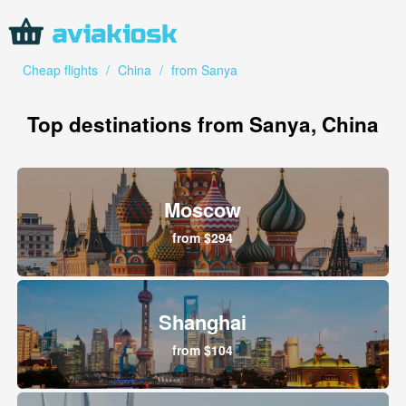
Cheap flights
/
China
/
from Sanya
Top destinations from Sanya, China
Moscow
from $294
Shanghai
from $104