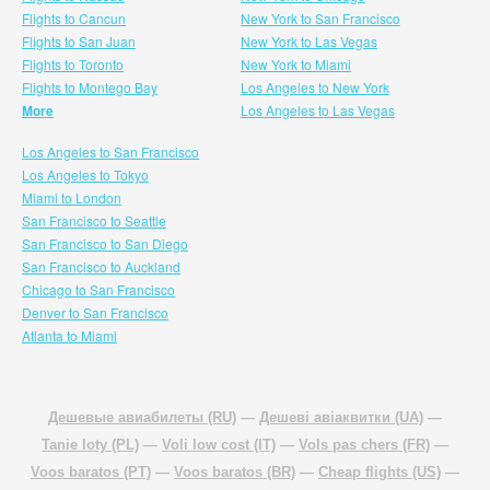
Flights to Cancun
New York to San Francisco
Flights to San Juan
New York to Las Vegas
Flights to Toronto
New York to Miami
Flights to Montego Bay
Los Angeles to New York
More
Los Angeles to Las Vegas
Los Angeles to San Francisco
Los Angeles to Tokyo
Miami to London
San Francisco to Seattle
San Francisco to San Diego
San Francisco to Auckland
Chicago to San Francisco
Denver to San Francisco
Atlanta to Miami
Дешевые авиабилеты (RU)
—
Дешеві авіаквитки (UA)
—
Tanie loty (PL)
—
Voli low cost (IT)
—
Vols pas chers (FR)
—
Voos baratos (PT)
—
Voos baratos (BR)
—
Cheap flights (US)
—