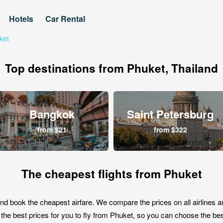
Hotels
Car Rental
ket
Top destinations from Phuket, Thailand
Bangkok
Saint Petersburg
from $21
from $322
The cheapest flights from Phuket
nd book the cheapest airfare. We compare the prices on all airlines a
the best prices for you to fly from Phuket, so you can choose the best 