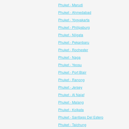
Phuket - Marudi
Phuket - Ahmedabad
Phuket - Yogyakarta
Phuket - Philipsburg
Phuket - Niigata
Phuket - Pekanbaru
Phuket - Rochester
Phuket - Naga
Phuket - Yeosu
Phuket - Port Blair
Phuket - Ranong
Phuket - Jersey
Phuket - Al Najaf
Phuket - Malang
Phuket - Kolkata
Phuket - Santiago Del Estero
Phuket - Taichung