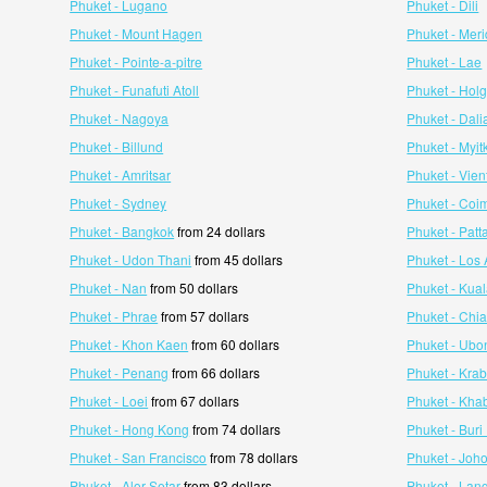
Phuket - Lugano
Phuket - Dili
Phuket - Mount Hagen
Phuket - Meri
Phuket - Pointe-a-pitre
Phuket - Lae
Phuket - Funafuti Atoll
Phuket - Hol
Phuket - Nagoya
Phuket - Dali
Phuket - Billund
Phuket - Myit
Phuket - Amritsar
Phuket - Vien
Phuket - Sydney
Phuket - Coi
Phuket - Bangkok
from 24 dollars
Phuket - Patt
Phuket - Udon Thani
from 45 dollars
Phuket - Los
Phuket - Nan
from 50 dollars
Phuket - Kua
Phuket - Phrae
from 57 dollars
Phuket - Chi
Phuket - Khon Kaen
from 60 dollars
Phuket - Ubo
Phuket - Penang
from 66 dollars
Phuket - Krab
Phuket - Loei
from 67 dollars
Phuket - Kha
Phuket - Hong Kong
from 74 dollars
Phuket - Bur
Phuket - San Francisco
from 78 dollars
Phuket - Joh
Phuket - Alor Setar
from 83 dollars
Phuket - Lan