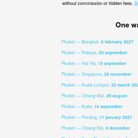
without commission or hidden fees.
B
One w
Phuket — Bangkok,
8 february 2027
Phuket — Pattaya,
25 september
Phuket — Hat Yai,
15 september
Phuket — Singapore,
20 november
Phuket — Kuala Lumpur,
22 march 20
Phuket — Chiang Mai,
29 august
Phuket — Krabi,
16 september
Phuket — Penang,
11 january 2027
Phuket — Chiang Rai,
9 december