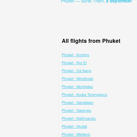
Phuket — Surat Thani,
8 september
All flights from Phuket
Phuket - Kushiro
Phuket - Roi Et
Phuket - Da Nang
Phuket - Windhoek
Phuket - Monbetsu
Phuket - Kuala Terengganu
Phuket - Sandakan
Phuket - Gwangju
Phuket - Kathmandu
Phuket - Irkutsk
Phuket - Weifang