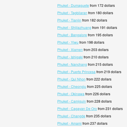
Phuket - Dumaguete
from 172 dollars
Phuket - Tagbilaran
from 180 dollars
Phuket - Tianjin
from 182 dollars
Phuket - Shijiazhuang
from 191 dollars
Phuket - Bangalore
from 195 dollars
Phuket - Yiwu
from 198 dollars
Phuket - Xiamen
from 203 dollars
Phuket - Ishigaki
from 210 dollars
Phuket - Nanchang
from 215 dollars
Phuket - Puerto Princesa
from 219 dollars
Phuket - Qui Nhon
from 222 dollars
Phuket - Cheongju
from 225 dollars
Phuket - Okinawa
from 226 dollars
Phuket - Camiguin
from 228 dollars
Phuket - Cagayan De Oro
from 231 dollars
Phuket - Changde
from 235 dollars
Phuket - Amami
from 237 dollars