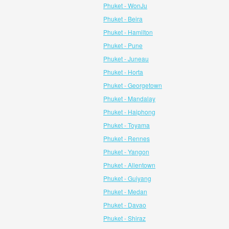
Phuket - WonJu
Phuket - Beira
Phuket - Hamilton
Phuket - Pune
Phuket - Juneau
Phuket - Horta
Phuket - Georgetown
Phuket - Mandalay
Phuket - Haiphong
Phuket - Toyama
Phuket - Rennes
Phuket - Yangon
Phuket - Allentown
Phuket - Guiyang
Phuket - Medan
Phuket - Davao
Phuket - Shiraz