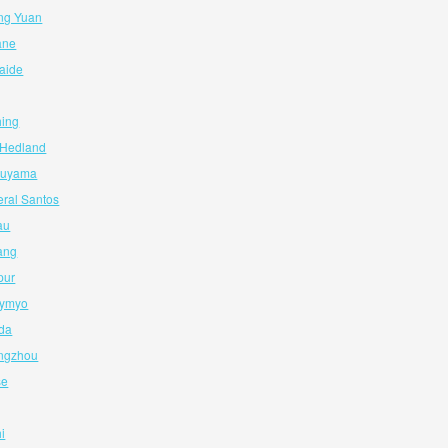
ng Yuan
ane
laide
hing
t Hedland
tsuyama
eral Santos
au
ang
pur
aymyo
ida
angzhou
se
i