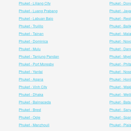
Phuket - Lijiang City
Phuket - Don
Phuket - Luang Prabang
Phuket - Jay
Phuket - Labuan Bajo
Phuket - Reg
Phuket - Trujillo
Phuket - Bal
Phuket - Tainan
Phuket - Mal
Phuket - Dominica
Phuket - Novo
Phuket - Mulu
Phuket - Da
Phuket - Tanjung Pandan
Phuket - Mye
Phuket - Port Moresby
Phuket - Phit
Phuket - Yantai
Phuket - Nos
Phuket - Agana
Phuket - Hon
Phuket - Vinh City
Phuket - Wak
Phuket - Dhaka
Phuket - Well
Phuket - Balmaceda
Phuket - Bat
Phuket - Brest
Phuket - San
Phuket - Ogle
Phuket - Spa
Phuket - Manzhouli
Phuket - Pla