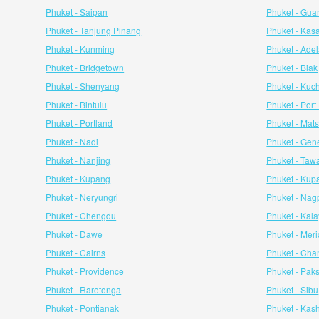
Phuket - Saipan
Phuket - Gua
Phuket - Tanjung Pinang
Phuket - Kas
Phuket - Kunming
Phuket - Ade
Phuket - Bridgetown
Phuket - Biak
Phuket - Shenyang
Phuket - Kuc
Phuket - Bintulu
Phuket - Por
Phuket - Portland
Phuket - Ma
Phuket - Nadi
Phuket - Gen
Phuket - Nanjing
Phuket - Taw
Phuket - Kupang
Phuket - Kup
Phuket - Neryungri
Phuket - Nag
Phuket - Chengdu
Phuket - Kal
Phuket - Dawe
Phuket - Mer
Phuket - Cairns
Phuket - Ch
Phuket - Providence
Phuket - Pak
Phuket - Rarotonga
Phuket - Sibu
Phuket - Pontianak
Phuket - Kash