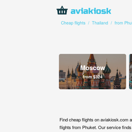
Cheap flights
/
Thailand
/
from Phu
Moscow
from $324
Find cheap flights on aviakiosk.com a
flights from Phuket. Our service finds 