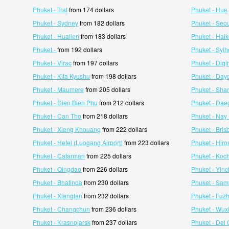
Phuket - Trat
from 174 dollars
Phuket - Hue
Phuket - Sydney
from 182 dollars
Phuket - Seo
Phuket - Hualien
from 183 dollars
Phuket - Hai
Phuket -
from 192 dollars
Phuket - Sylh
Phuket - Virac
from 197 dollars
Phuket - Diqi
Phuket - Kita Kyushu
from 198 dollars
Phuket - Day
Phuket - Maumere
from 205 dollars
Phuket - Sha
Phuket - Dien Bien Phu
from 212 dollars
Phuket - Dae
Phuket - Can Tho
from 218 dollars
Phuket - Nay
Phuket - Xieng Khouang
from 222 dollars
Phuket - Bri
Phuket - Hefei (Luogang Airport)
from 223 dollars
Phuket - Hir
Phuket - Catarman
from 225 dollars
Phuket - Koch
Phuket - Qingdao
from 226 dollars
Phuket - Yin
Phuket - Bhatinda
from 230 dollars
Phuket - Sam
Phuket - Xiangfan
from 232 dollars
Phuket - Fuz
Phuket - Changchun
from 236 dollars
Phuket - Wux
Phuket - Krasnojarsk
from 237 dollars
Phuket - Del