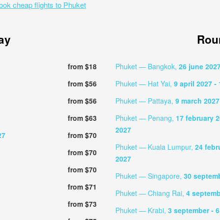
ook cheap flights to Phuket
ay
Roun
from $18
Phuket — Bangkok,
26 june 202
from $56
Phuket — Hat Yai,
9 april 2027
- 
from $56
Phuket — Pattaya,
9 march 2027
from $63
Phuket — Penang,
17 february 
2027
27
from $70
Phuket — Kuala Lumpur,
24 febr
from $70
2027
from $70
Phuket — Singapore,
30 septem
from $71
Phuket — Chiang Rai,
4 septem
from $73
Phuket — Krabi,
3 september
- 