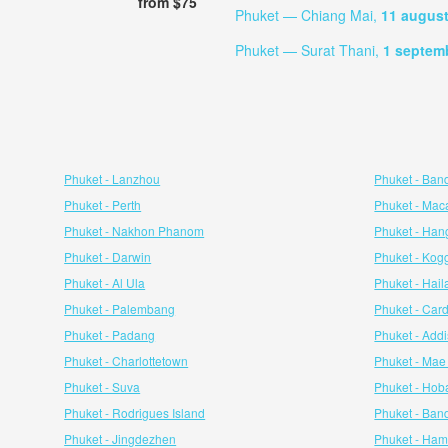
from $75
Phuket — Chiang Mai,
11 augus
Phuket — Surat Thani,
1 septem
Phuket - Lanzhou
Phuket - Ban
Phuket - Perth
Phuket - Mac
Phuket - Nakhon Phanom
Phuket - Ha
Phuket - Darwin
Phuket - Kog
Phuket - Al Ula
Phuket - Hail
Phuket - Palembang
Phuket - Cardi
Phuket - Padang
Phuket - Add
Phuket - Charlottetown
Phuket - Ma
Phuket - Suva
Phuket - Hob
Phuket - Rodrigues Island
Phuket - Ban
Phuket - Jingdezhen
Phuket - Ham