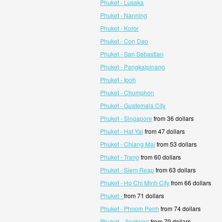
Phuket - Lusaka
Phuket - Nanning
Phuket - Koror
Phuket - Con Dao
Phuket - San Sebastian
Phuket - Pangkalpinang
Phuket - Ipoh
Phuket - Chumphon
Phuket - Guatemala City
Phuket - Singapore
from 36 dollars
Phuket - Hat Yai
from 47 dollars
Phuket - Chiang Mai
from 53 dollars
Phuket - Trang
from 60 dollars
Phuket - Siem Reap
from 63 dollars
Phuket - Ho Chi Minh City
from 66 dollars
Phuket -
from 71 dollars
Phuket - Phnom Penh
from 74 dollars
Phuket - Jinghong
from 79 dollars