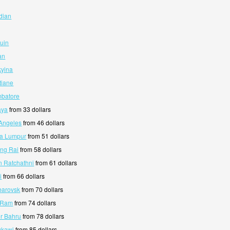
dian
guin
an
kyina
tiane
mbatore
aya
from 33 dollars
 Angeles
from 46 dollars
la Lumpur
from 51 dollars
ang Rai
from 58 dollars
n Ratchathni
from 61 dollars
i
from 66 dollars
barovsk
from 70 dollars
i Ram
from 74 dollars
or Bahru
from 78 dollars
gkawi
from 85 dollars