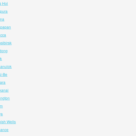
g Hoi
apura
ina
ikpapan
acca
sibirsk
ndong
ik
sanulok
si-Be
iara
kanai
ington
am
ya
nish Wells
isance