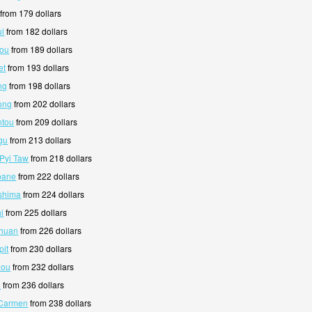
from 179 dollars
ul
from 182 dollars
kou
from 189 dollars
et
from 193 dollars
ng
from 198 dollars
ong
from 202 dollars
ntou
from 209 dollars
gu
from 213 dollars
 Pyi Taw
from 218 dollars
sbane
from 222 dollars
oshima
from 224 dollars
i
from 225 dollars
chuan
from 226 dollars
pit
from 230 dollars
hou
from 232 dollars
i
from 236 dollars
 Carmen
from 238 dollars