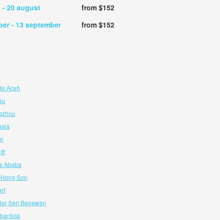
t
- 20 august
from $152
ber
- 13 september
from $152
da Aceh
au
ngzhou
gala
ar
ff
is Ababa
e Hong Son
art
dar Seri Begawan
bantota