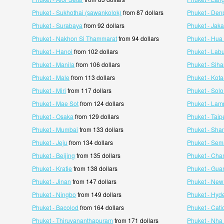
Phuket - Sukhothai (sawankolok)
from 87 dollars
Phuket - Den
Phuket - Surabaya
from 92 dollars
Phuket - Jaka
Phuket - Nakhon Si Thammarat
from 94 dollars
Phuket - Hua
Phuket - Hanoi
from 102 dollars
Phuket - Lab
Phuket - Manila
from 106 dollars
Phuket - Siha
Phuket - Male
from 113 dollars
Phuket - Kot
Phuket - Miri
from 117 dollars
Phuket - Solo
Phuket - Mae Sot
from 124 dollars
Phuket - La
Phuket - Osaka
from 129 dollars
Phuket - Taip
Phuket - Mumbai
from 133 dollars
Phuket - Sha
Phuket - Jeju
from 134 dollars
Phuket - Se
Phuket - Beijing
from 135 dollars
Phuket - Ch
Phuket - Kratie
from 138 dollars
Phuket - Gu
Phuket - Jinan
from 147 dollars
Phuket - New
Phuket - Ningbo
from 149 dollars
Phuket - Hyd
Phuket - Bacolod
from 164 dollars
Phuket - Cati
Phuket - Thiruvananthapuram
from 171 dollars
Phuket - Nha