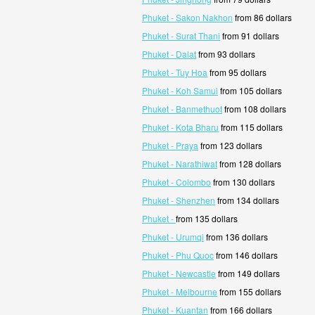
Phuket - Sakon Nakhon
from 86 dollars
Phuket - Surat Thani
from 91 dollars
Phuket - Dalat
from 93 dollars
Phuket - Tuy Hoa
from 95 dollars
Phuket - Koh Samui
from 105 dollars
Phuket - Banmethuot
from 108 dollars
Phuket - Kota Bharu
from 115 dollars
Phuket - Praya
from 123 dollars
Phuket - Narathiwat
from 128 dollars
Phuket - Colombo
from 130 dollars
Phuket - Shenzhen
from 134 dollars
Phuket -
from 135 dollars
Phuket - Urumqi
from 136 dollars
Phuket - Phu Quoc
from 146 dollars
Phuket - Newcastle
from 149 dollars
Phuket - Melbourne
from 155 dollars
Phuket - Kuantan
from 166 dollars