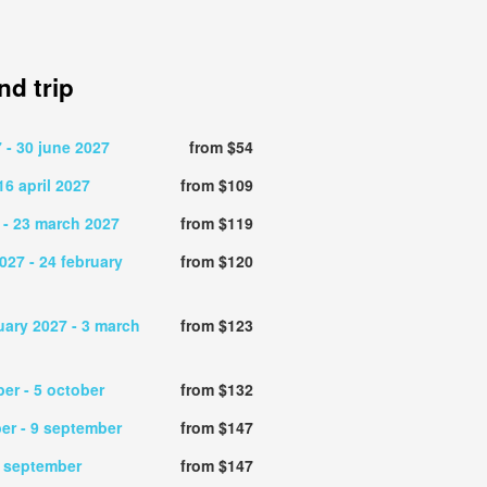
d trip
7
- 30 june 2027
from $54
16 april 2027
from $109
- 23 march 2027
from $119
2027
- 24 february
from $120
uary 2027
- 3 march
from $123
ber
- 5 october
from $132
ber
- 9 september
from $147
6 september
from $147