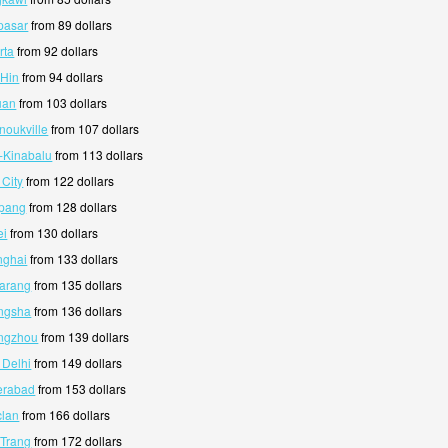
pasar
from 89 dollars
rta
from 92 dollars
 Hin
from 94 dollars
uan
from 103 dollars
noukville
from 107 dollars
a-Kinabalu
from 113 dollars
 City
from 122 dollars
mpang
from 128 dollars
ei
from 130 dollars
nghai
from 133 dollars
marang
from 135 dollars
angsha
from 136 dollars
angzhou
from 139 dollars
 Delhi
from 149 dollars
erabad
from 153 dollars
clan
from 166 dollars
 Trang
from 172 dollars