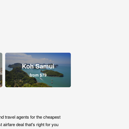
Koh Samui
from $79
nd travel agents for the cheapest
airfare deal that's right for you