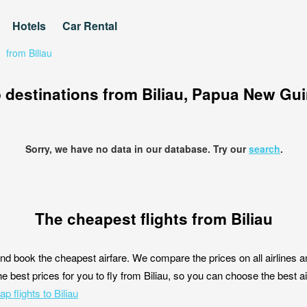
Hotels
Car Rental
/
from Biliau
 destinations from Biliau, Papua New Gu
Sorry, we have no data in our database. Try our
search
.
The cheapest flights from Biliau
nd book the cheapest airfare. We compare the prices on all airlines a
he best prices for you to fly from Biliau, so you can choose the best air
p flights to Biliau