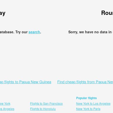
ay
Roun
database. Try our
search
.
Sorry, we have no data in
ap flights to Papua New Guinea
Find cheap flights from Papua N
Popular flights
New York
Flights to San Francisco
New York to Los Angeles
Los Angeles
Flights to Honolulu
New York to Paris