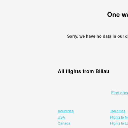
One w
Sorry, we have no data in our 
All flights from Biliau
Find che
Countries
Top cities
USA
Flights to 
Canada
Flights to 