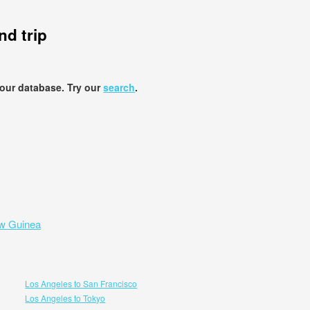
d trip
 our database. Try our
search
.
ew Guinea
Los Angeles to San Francisco
Los Angeles to Tokyo