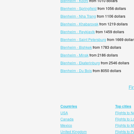
Blenheim - Kochi
from 1010 dollars
Blenheim - Springfield
from 1056 dollars
Blenheim - Nha Trang
from 1106 dollars
Blenheim - Khabarovsk
from 1219 dollars
Blenheim - Reykjavik
from 1459 dollars
Blenheim - Saint Petersburg
from 1669 dollar
Blenheim - Bishkek
from 1783 dollars
Blenheim - Minsk
from 2186 dollars
Blenheim - Ekaterinburg
from 2546 dollars
Blenheim - Du Bois
from 8050 dollars
Fi
Countries
Top cities
USA
Flights to 
Canada
Flights to 
Mexico
Flights to 
United Kingdom
Flights to P