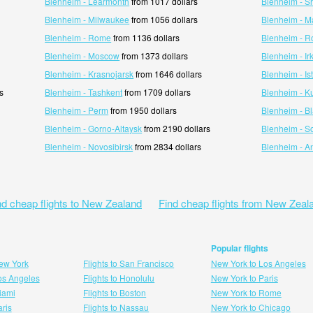
Blenheim - Learmonth
from 1017 dollars
Blenheim - S
Blenheim - Milwaukee
from 1056 dollars
Blenheim - M
Blenheim - Rome
from 1136 dollars
Blenheim - 
Blenheim - Moscow
from 1373 dollars
Blenheim - Ir
Blenheim - Krasnojarsk
from 1646 dollars
Blenheim - Is
s
Blenheim - Tashkent
from 1709 dollars
Blenheim - K
Blenheim - Perm
from 1950 dollars
Blenheim - Bl
Blenheim - Gorno-Altaysk
from 2190 dollars
Blenheim - S
Blenheim - Novosibirsk
from 2834 dollars
Blenheim - A
nd cheap flights to New Zealand
Find cheap flights from New Zeal
Popular flights
New York
Flights to San Francisco
New York to Los Angeles
Los Angeles
Flights to Honolulu
New York to Paris
Miami
Flights to Boston
New York to Rome
aris
Flights to Nassau
New York to Chicago