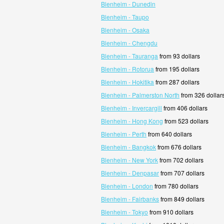
Blenheim - Dunedin
Blenheim - Taupo
Blenheim - Osaka
Blenheim - Chengdu
Blenheim - Tauranga
from 93 dollars
Blenheim - Rotorua
from 195 dollars
Blenheim - Hokitika
from 287 dollars
Blenheim - Palmerston North
from 326 dollar
Blenheim - Invercargill
from 406 dollars
Blenheim - Hong Kong
from 523 dollars
Blenheim - Perth
from 640 dollars
Blenheim - Bangkok
from 676 dollars
Blenheim - New York
from 702 dollars
Blenheim - Denpasar
from 707 dollars
Blenheim - London
from 780 dollars
Blenheim - Fairbanks
from 849 dollars
Blenheim - Tokyo
from 910 dollars