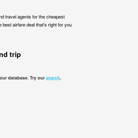
nd travel agents for the cheapest
est airfare deal that's right for you
d trip
 our database. Try our
search
.