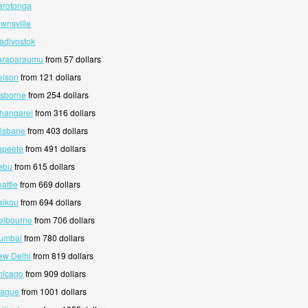
arotonga
ownsville
ladivostok
Paraparaumu
from 57 dollars
elson
from 121 dollars
isborne
from 254 dollars
hangarei
from 316 dollars
risbane
from 403 dollars
apeete
from 491 dollars
ebu
from 615 dollars
attle
from 669 dollars
aikou
from 694 dollars
elbourne
from 706 dollars
Mumbai
from 780 dollars
ew Delhi
from 819 dollars
hicago
from 909 dollars
rague
from 1001 dollars