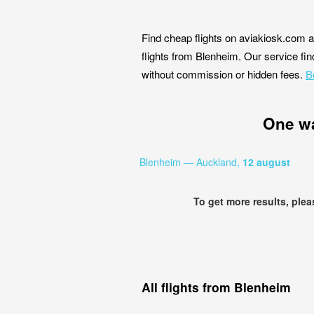
Find cheap flights on aviakiosk.com a
flights from Blenheim. Our service find
without commission or hidden fees.
B
One w
Blenheim — Auckland,
12 august
To get more results, ple
All flights from Blenheim