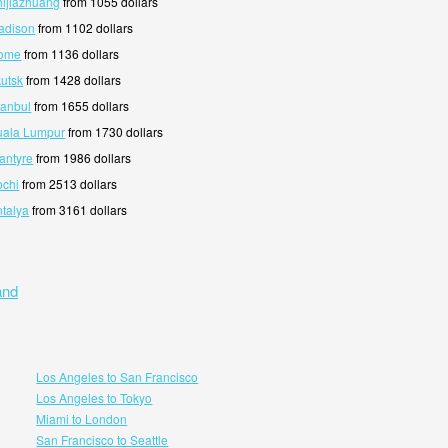
hijiazhuang
from 1055 dollars
adison
from 1102 dollars
Rome
from 1136 dollars
kutsk
from 1428 dollars
tanbul
from 1655 dollars
uala Lumpur
from 1730 dollars
antyre
from 1986 dollars
ochi
from 2513 dollars
ntalya
from 3161 dollars
and
Los Angeles to San Francisco
Los Angeles to Tokyo
Miami to London
San Francisco to Seattle