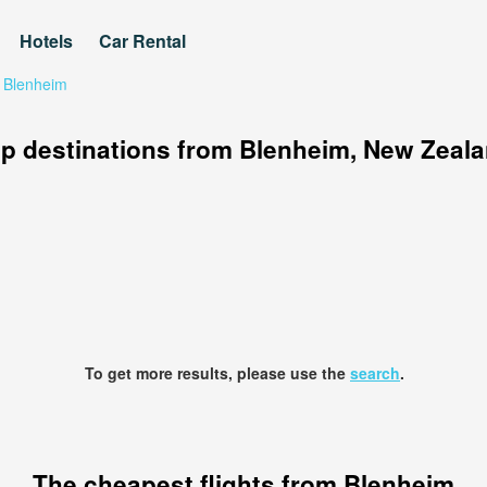
Hotels
Car Rental
 Blenheim
p destinations from Blenheim, New Zeal
To get more results, please use the
search
.
The cheapest flights from Blenheim