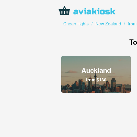
Cheap flights
/
New Zealand
/
from
To
Auckland
from $130