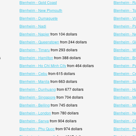
Blenheim - Gold Coast
Blenheim - R
Blenheim - New Plymouth
Blenheim - T
Blenheim - Dumaguete
Blenheim - V
Blenheim - Nadi
Blenheim - 
Blenheim - Napier
from 104 dollars
Blenheim - N
Blenheim - Queenstown
from 244 dollars
Blenheim - G
Blenheim - Timaru
from 293 dollars
Blenheim - W
s
Blenheim - Hamilton
from 388 dollars
Blenheim - B
Blenheim - Ho Chi Minh City
from 464 dollars
Blenheim - P
Blenheim - Cebu
from 615 dollars
Blenheim - C
Blenheim - Manila
from 663 dollars
Blenheim - Se
Blenheim - Dunhuang
from 677 dollars
Blenheim - H
Blenheim - Singapore
from 704 dollars
Blenheim - M
Blenheim - Beijing
from 745 dollars
Blenheim - 
Blenheim - London
from 780 dollars
Blenheim - N
Blenheim - Sanya
from 904 dollars
Blenheim - C
Blenheim - Phu Quoc
from 974 dollars
Blenheim - P