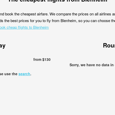
nd book the cheapest airfare. We compare the prices on all airlines a
s the best prices for you to fly from Blenheim, so you can choose the b
ook cheap flights to Blenheim
ay
Roun
from $130
Sorry, we have no data in
ase use the
search
.