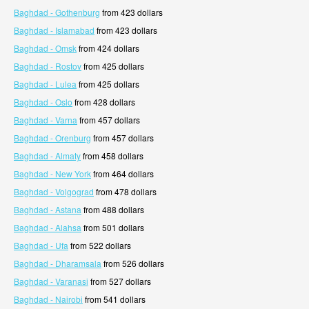
Baghdad - Gothenburg
from 423 dollars
Baghdad - Islamabad
from 423 dollars
Baghdad - Omsk
from 424 dollars
Baghdad - Rostov
from 425 dollars
Baghdad - Lulea
from 425 dollars
Baghdad - Oslo
from 428 dollars
Baghdad - Varna
from 457 dollars
Baghdad - Orenburg
from 457 dollars
Baghdad - Almaty
from 458 dollars
Baghdad - New York
from 464 dollars
Baghdad - Volgograd
from 478 dollars
Baghdad - Astana
from 488 dollars
Baghdad - Alahsa
from 501 dollars
Baghdad - Ufa
from 522 dollars
Baghdad - Dharamsala
from 526 dollars
Baghdad - Varanasi
from 527 dollars
Baghdad - Nairobi
from 541 dollars