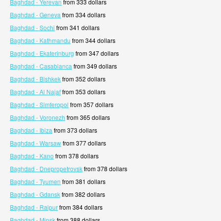
Baghdad - Yerevan
from 333 dollars
Baghdad - Geneva
from 334 dollars
Baghdad - Sochi
from 341 dollars
Baghdad - Kathmandu
from 344 dollars
Baghdad - Ekaterinburg
from 347 dollars
Baghdad - Casablanca
from 349 dollars
Baghdad - Bishkek
from 352 dollars
Baghdad - Al Najaf
from 353 dollars
Baghdad - Simferopol
from 357 dollars
Baghdad - Voronezh
from 365 dollars
Baghdad - Ibiza
from 373 dollars
Baghdad - Warsaw
from 377 dollars
Baghdad - Kano
from 378 dollars
Baghdad - Dnepropetrovsk
from 378 dollars
Baghdad - Tyumen
from 381 dollars
Baghdad - Gdansk
from 382 dollars
Baghdad - Raipur
from 384 dollars
Baghdad - Minsk
from 388 dollars