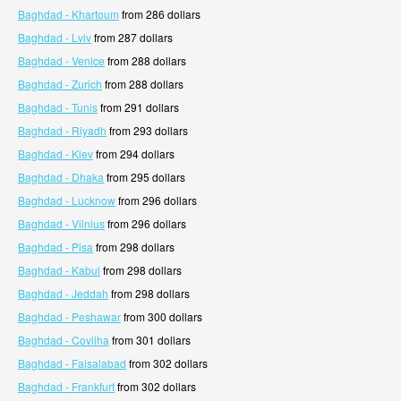
Baghdad - Khartoum
from 286 dollars
Baghdad - Lviv
from 287 dollars
Baghdad - Venice
from 288 dollars
Baghdad - Zurich
from 288 dollars
Baghdad - Tunis
from 291 dollars
Baghdad - Riyadh
from 293 dollars
Baghdad - Kiev
from 294 dollars
Baghdad - Dhaka
from 295 dollars
Baghdad - Lucknow
from 296 dollars
Baghdad - Vilnius
from 296 dollars
Baghdad - Pisa
from 298 dollars
Baghdad - Kabul
from 298 dollars
Baghdad - Jeddah
from 298 dollars
Baghdad - Peshawar
from 300 dollars
Baghdad - Covilha
from 301 dollars
Baghdad - Faisalabad
from 302 dollars
Baghdad - Frankfurt
from 302 dollars