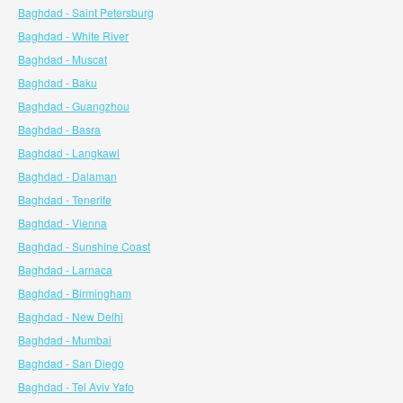
Baghdad - Saint Petersburg
Baghdad - White River
Baghdad - Muscat
Baghdad - Baku
Baghdad - Guangzhou
Baghdad - Basra
Baghdad - Langkawi
Baghdad - Dalaman
Baghdad - Tenerife
Baghdad - Vienna
Baghdad - Sunshine Coast
Baghdad - Larnaca
Baghdad - Birmingham
Baghdad - New Delhi
Baghdad - Mumbai
Baghdad - San Diego
Baghdad - Tel Aviv Yafo