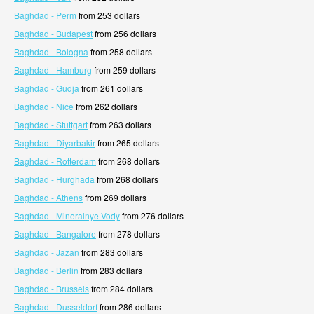
Baghdad - Perm
from 253 dollars
Baghdad - Budapest
from 256 dollars
Baghdad - Bologna
from 258 dollars
Baghdad - Hamburg
from 259 dollars
Baghdad - Gudja
from 261 dollars
Baghdad - Nice
from 262 dollars
Baghdad - Stuttgart
from 263 dollars
Baghdad - Diyarbakir
from 265 dollars
Baghdad - Rotterdam
from 268 dollars
Baghdad - Hurghada
from 268 dollars
Baghdad - Athens
from 269 dollars
Baghdad - Mineralnye Vody
from 276 dollars
Baghdad - Bangalore
from 278 dollars
Baghdad - Jazan
from 283 dollars
Baghdad - Berlin
from 283 dollars
Baghdad - Brussels
from 284 dollars
Baghdad - Dusseldorf
from 286 dollars