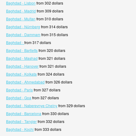
Baghdad - Lisbon
from 302 dollars
Baghdad - Madrid
from 309 dollars
Baghdad - Multan
from 310 dollars
Baghdad - Nürnberg
from 314 dollars
Baghdad - Dammam
from 315 dollars
Baghdad -
from 317 dollars
Baghdad - Bartletts
from 320 dollars
Baghdad - Mashad
from 321 dollars
Baghdad - Hanover
from 321 dollars
Baghdad - Kolkata
from 324 dollars
Baghdad - Ahmedabad
from 326 dollars
Baghdad - Paris
from 327 dollars
Baghdad - Goa
from 327 dollars
Baghdad - Naberevnye Chelny
from 329 dollars
Baghdad - Barcelona
from 330 dollars
Baghdad - Tangier
from 332 dollars
Baghdad - Kochi
from 333 dollars