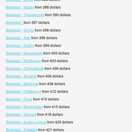
Baghdad - Kazan
from 388 dollars
Baghdad - Thessaloniki
from 390 dollars
Baghdad -
from 397 dollars
Baghdad - Shiraz
from 398 dollars
Baghdad - Arar
from 399 dollars
Baghdad - Dublin
from 399 dollars
Baghdad - Novosibirsk
from 403 dollars
Baghdad - Eindhoven
from 403 dollars
Baghdad - Chelyabinsk
from 406 dollars
Baghdad - Alicante
from 406 dollars
Baghdad - Belgorod
from 408 dollars
Baghdad - Chittagong
from 412 dollars
Baghdad - Pune
from 415 dollars
Baghdad - Birmingham
from 415 dollars
Baghdad - Samara
from 418 dollars
Baghdad - Kuala Lumpur
from 420 dollars
Baghdad - Entebbe
from 421 dollars