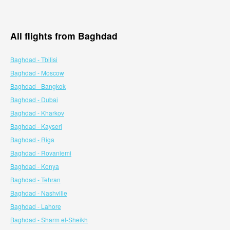
All flights from Baghdad
Baghdad - Tbilisi
Baghdad - Moscow
Baghdad - Bangkok
Baghdad - Dubai
Baghdad - Kharkov
Baghdad - Kayseri
Baghdad - Riga
Baghdad - Rovaniemi
Baghdad - Konya
Baghdad - Tehran
Baghdad - Nashville
Baghdad - Lahore
Baghdad - Sharm el-Sheikh