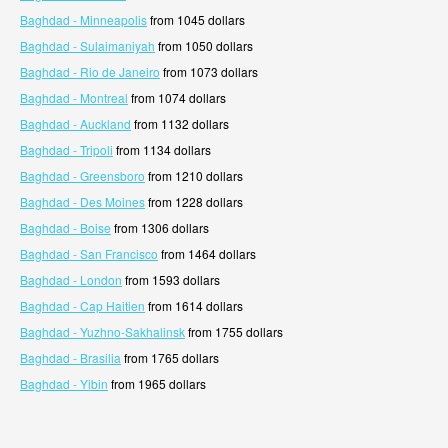
Baghdad - Minneapolis
from 1045 dollars
Baghdad - Sulaimaniyah
from 1050 dollars
Baghdad - Rio de Janeiro
from 1073 dollars
Baghdad - Montreal
from 1074 dollars
Baghdad - Auckland
from 1132 dollars
Baghdad - Tripoli
from 1134 dollars
Baghdad - Greensboro
from 1210 dollars
Baghdad - Des Moines
from 1228 dollars
Baghdad - Boise
from 1306 dollars
Baghdad - San Francisco
from 1464 dollars
Baghdad - London
from 1593 dollars
Baghdad - Cap Haitien
from 1614 dollars
Baghdad - Yuzhno-Sakhalinsk
from 1755 dollars
Baghdad - Brasilia
from 1765 dollars
Baghdad - Yibin
from 1965 dollars