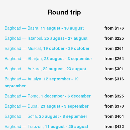
Round trip
Baghdad — Basra,
11 august
- 18 august
from $176
Baghdad — Istanbul,
25 august
- 27 august
from $225
Baghdad — Muscat,
19 october
- 29 october
from $261
Baghdad — Sharjah,
23 august
- 3 september
from $264
Baghdad — Ankara,
22 august
- 23 august
from $301
Baghdad — Antalya,
12 september
- 19
from $316
september
Baghdad — Rome,
1 december
- 6 december
from $325
Baghdad — Dubai,
23 august
- 3 september
from $370
Baghdad — Sofia,
25 august
- 8 september
from $404
Baghdad — Trabzon,
11 august
- 25 august
from $432