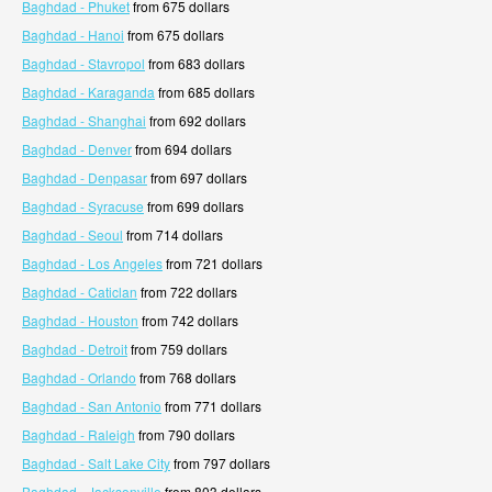
Baghdad - Phuket
from 675 dollars
Baghdad - Hanoi
from 675 dollars
Baghdad - Stavropol
from 683 dollars
Baghdad - Karaganda
from 685 dollars
Baghdad - Shanghai
from 692 dollars
Baghdad - Denver
from 694 dollars
Baghdad - Denpasar
from 697 dollars
Baghdad - Syracuse
from 699 dollars
Baghdad - Seoul
from 714 dollars
Baghdad - Los Angeles
from 721 dollars
Baghdad - Caticlan
from 722 dollars
Baghdad - Houston
from 742 dollars
Baghdad - Detroit
from 759 dollars
Baghdad - Orlando
from 768 dollars
Baghdad - San Antonio
from 771 dollars
Baghdad - Raleigh
from 790 dollars
Baghdad - Salt Lake City
from 797 dollars
Baghdad - Jacksonville
from 803 dollars