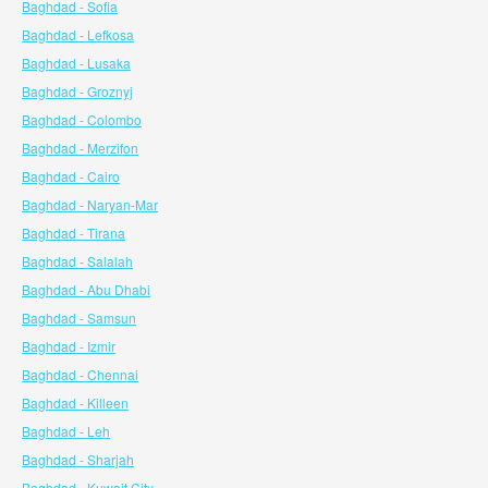
Baghdad - Sofia
Baghdad - Lefkosa
Baghdad - Lusaka
Baghdad - Groznyj
Baghdad - Colombo
Baghdad - Merzifon
Baghdad - Cairo
Baghdad - Naryan-Mar
Baghdad - Tirana
Baghdad - Salalah
Baghdad - Abu Dhabi
Baghdad - Samsun
Baghdad - Izmir
Baghdad - Chennai
Baghdad - Killeen
Baghdad - Leh
Baghdad - Sharjah
Baghdad - Kuwait City