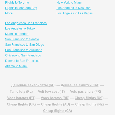
Flights to Toronto
New York to Miami
Flights to Montego Bay
Los Angeles to New York
More
Los Angeles to Las Vegas
Los Angeles to San Francisco
Los Angeles to Tokyo
Miami to London
San Francisco to Seattle
San Francisco to San Diego
San Francisco to Auckland
Chicago to San Francisco
Denver to San Francisco
Atlanta to Miami
Дешевые авиабилеты (RU)
—
Дешеві авіаквитки (UA)
—
Tanie loty (PL)
—
Voli low cost (IT)
—
Vols pas chers (FR)
—
Voos baratos (PT)
—
Voos baratos (BR)
—
Cheap flights (US)
—
Cheap flights (UK)
—
Cheap flights (AU)
—
Cheap flights (NZ)
—
Cheap flights (CA)