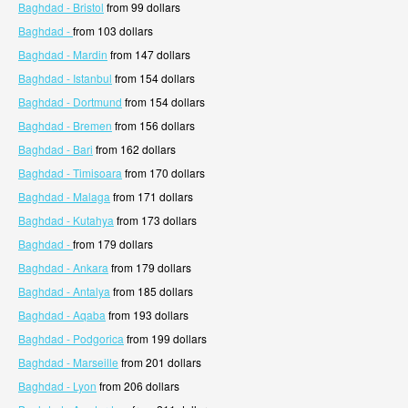
Baghdad - Bristol
from 99 dollars
Baghdad -
from 103 dollars
Baghdad - Mardin
from 147 dollars
Baghdad - Istanbul
from 154 dollars
Baghdad - Dortmund
from 154 dollars
Baghdad - Bremen
from 156 dollars
Baghdad - Bari
from 162 dollars
Baghdad - Timisoara
from 170 dollars
Baghdad - Malaga
from 171 dollars
Baghdad - Kutahya
from 173 dollars
Baghdad -
from 179 dollars
Baghdad - Ankara
from 179 dollars
Baghdad - Antalya
from 185 dollars
Baghdad - Aqaba
from 193 dollars
Baghdad - Podgorica
from 199 dollars
Baghdad - Marseille
from 201 dollars
Baghdad - Lyon
from 206 dollars