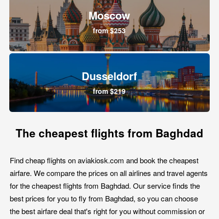
Moscow
from $253
Dusseldorf
from $219
The cheapest flights from Baghdad
Find cheap flights on aviakiosk.com and book the cheapest
airfare. We compare the prices on all airlines and travel agents
for the cheapest flights from Baghdad. Our service finds the
best prices for you to fly from Baghdad, so you can choose
the best airfare deal that's right for you without commission or