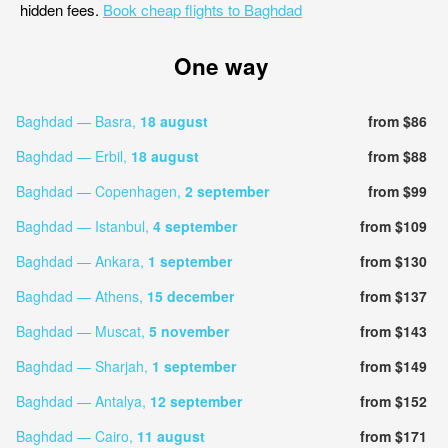
hidden fees.
Book cheap flights to Baghdad
One way
Baghdad — Basra,
18 august
from $86
Baghdad — Erbil,
18 august
from $88
Baghdad — Copenhagen,
2 september
from $99
Baghdad — Istanbul,
4 september
from $109
Baghdad — Ankara,
1 september
from $130
Baghdad — Athens,
15 december
from $137
Baghdad — Muscat,
5 november
from $143
Baghdad — Sharjah,
1 september
from $149
Baghdad — Antalya,
12 september
from $152
Baghdad — Cairo,
11 august
from $171