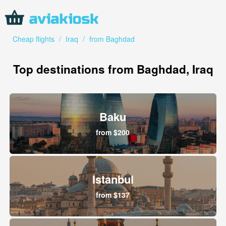
Cheap flights
/
Iraq
/
from Baghdad
Top destinations from Baghdad, Iraq
Baku
from $200
Istanbul
from $137