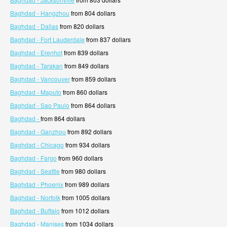
Baghdad - Hangzhou
from 804 dollars
Baghdad - Dallas
from 820 dollars
Baghdad - Fort Lauderdale
from 837 dollars
Baghdad - Erenhot
from 839 dollars
Baghdad - Tarakan
from 849 dollars
Baghdad - Vancouver
from 859 dollars
Baghdad - Maputo
from 860 dollars
Baghdad - Sao Paulo
from 864 dollars
Baghdad -
from 864 dollars
Baghdad - Ganzhou
from 892 dollars
Baghdad - Chicago
from 934 dollars
Baghdad - Fargo
from 960 dollars
Baghdad - Seattle
from 980 dollars
Baghdad - Phoenix
from 989 dollars
Baghdad - Norfolk
from 1005 dollars
Baghdad - Buffalo
from 1012 dollars
Baghdad - Manises
from 1034 dollars