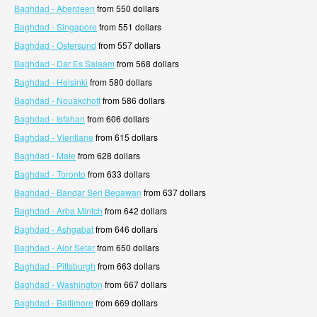
Baghdad - Aberdeen
from 550 dollars
Baghdad - Singapore
from 551 dollars
Baghdad - Ostersund
from 557 dollars
Baghdad - Dar Es Salaam
from 568 dollars
Baghdad - Helsinki
from 580 dollars
Baghdad - Nouakchott
from 586 dollars
Baghdad - Isfahan
from 606 dollars
Baghdad - Vientiane
from 615 dollars
Baghdad - Male
from 628 dollars
Baghdad - Toronto
from 633 dollars
Baghdad - Bandar Seri Begawan
from 637 dollars
Baghdad - Arba Mintch
from 642 dollars
Baghdad - Ashgabat
from 646 dollars
Baghdad - Alor Setar
from 650 dollars
Baghdad - Pittsburgh
from 663 dollars
Baghdad - Washington
from 667 dollars
Baghdad - Baltimore
from 669 dollars