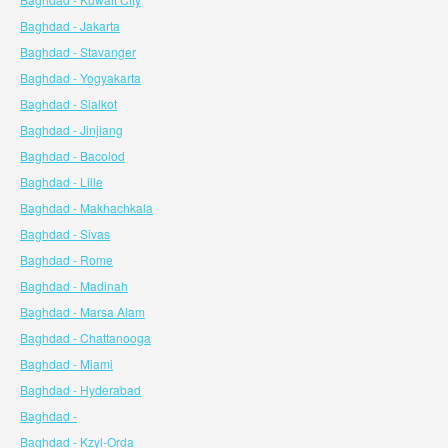
Baghdad - Jakarta
Baghdad - Stavanger
Baghdad - Yogyakarta
Baghdad - Sialkot
Baghdad - Jinjiang
Baghdad - Bacolod
Baghdad - Lille
Baghdad - Makhachkala
Baghdad - Sivas
Baghdad - Rome
Baghdad - Madinah
Baghdad - Marsa Alam
Baghdad - Chattanooga
Baghdad - Miami
Baghdad - Hyderabad
Baghdad -
Baghdad - Kzyl-Orda