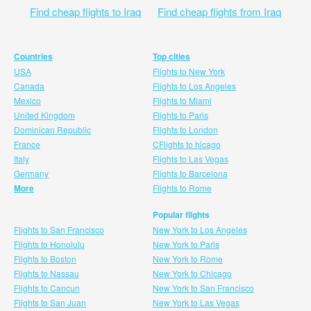
Find cheap flights to Iraq
Find cheap flights from Iraq
Countries
Top cities
USA
Flights to New York
Canada
Flights to Los Angeles
Mexico
Flights to Miami
United Kingdom
Flights to Paris
Dominican Republic
Flights to London
France
CFlights to hicago
Italy
Flights to Las Vegas
Germany
Flights to Barcelona
More
Flights to Rome
Popular flights
Flights to San Francisco
New York to Los Angeles
Flights to Honolulu
New York to Paris
Flights to Boston
New York to Rome
Flights to Nassau
New York to Chicago
Flights to Cancun
New York to San Francisco
Flights to San Juan
New York to Las Vegas