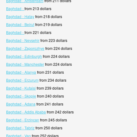
Baghdad - Amsterdam
from 211 dollars
Baghdad -
from 213 dollars
Baghdad - Hatay
from 218 dollars
Baghdad - Beirut
from 219 dollars
Baghdad -
from 221 dollars
Baghdad - Nevsehir
from 223 dollars
Baghdad - Zaporozhye
from 224 dollars
Baghdad - Edinburgh
from 224 dollars
Baghdad - Manchester
from 224 dollars
Baghdad - Alanya
from 231 dollars
Baghdad - Erzurum
from 234 dollars
Baghdad - Kutaisi
from 239 dollars
Baghdad - Skopje
from 240 dollars
Baghdad - Adana
from 241 dollars
Baghdad - Addis Ababa
from 242 dollars
Baghdad - Erzincan
from 245 dollars
Baghdad - Tabriz
from 250 dollars
Baghdad - Van
from 252 dollars