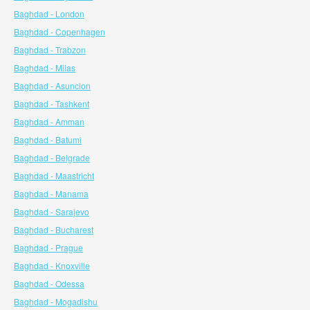
Baghdad - London
Baghdad - Copenhagen
Baghdad - Trabzon
Baghdad - Milas
Baghdad - Asuncion
Baghdad - Tashkent
Baghdad - Amman
Baghdad - Batumi
Baghdad - Belgrade
Baghdad - Maastricht
Baghdad - Manama
Baghdad - Sarajevo
Baghdad - Bucharest
Baghdad - Prague
Baghdad - Knoxville
Baghdad - Odessa
Baghdad - Mogadishu