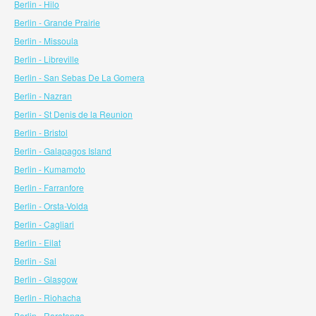
Berlin - Hilo
Berlin - Grande Prairie
Berlin - Missoula
Berlin - Libreville
Berlin - San Sebas De La Gomera
Berlin - Nazran
Berlin - St Denis de la Reunion
Berlin - Bristol
Berlin - Galapagos Island
Berlin - Kumamoto
Berlin - Farranfore
Berlin - Orsta-Volda
Berlin - Cagliari
Berlin - Eilat
Berlin - Sal
Berlin - Glasgow
Berlin - Riohacha
Berlin - Rarotonga