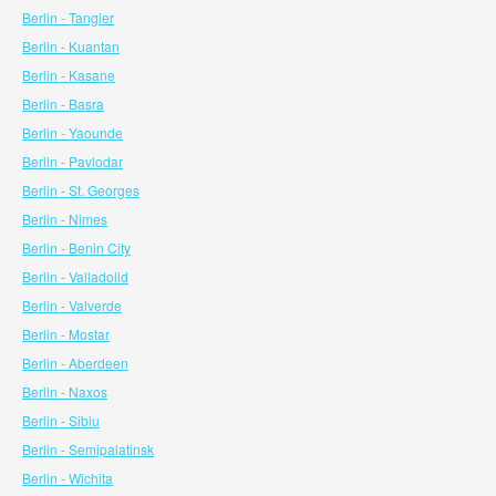
Berlin - Tangier
Berlin - Kuantan
Berlin - Kasane
Berlin - Basra
Berlin - Yaounde
Berlin - Pavlodar
Berlin - St. Georges
Berlin - Nimes
Berlin - Benin City
Berlin - Valladolid
Berlin - Valverde
Berlin - Mostar
Berlin - Aberdeen
Berlin - Naxos
Berlin - Sibiu
Berlin - Semipalatinsk
Berlin - Wichita