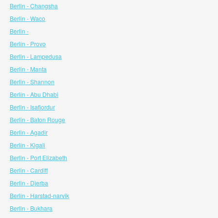
Berlin - Changsha
Berlin - Waco
Berlin -
Berlin - Provo
Berlin - Lampedusa
Berlin - Manta
Berlin - Shannon
Berlin - Abu Dhabi
Berlin - Isafjordur
Berlin - Baton Rouge
Berlin - Agadir
Berlin - Kigali
Berlin - Port Elizabeth
Berlin - Cardiff
Berlin - Djerba
Berlin - Harstad-narvik
Berlin - Bukhara