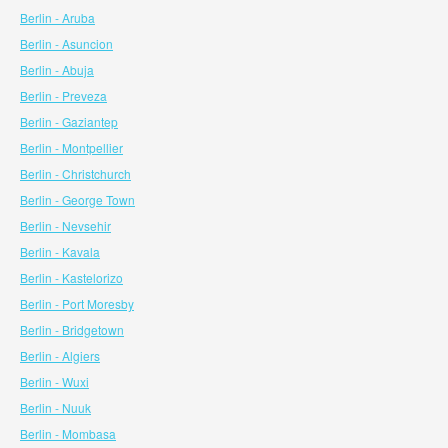
Berlin - Aruba
Berlin - Asuncion
Berlin - Abuja
Berlin - Preveza
Berlin - Gaziantep
Berlin - Montpellier
Berlin - Christchurch
Berlin - George Town
Berlin - Nevsehir
Berlin - Kavala
Berlin - Kastelorizo
Berlin - Port Moresby
Berlin - Bridgetown
Berlin - Algiers
Berlin - Wuxi
Berlin - Nuuk
Berlin - Mombasa