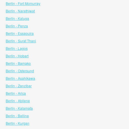
Berlin - Fort Mcmurray
Berlin - Narathiwat
Berlin - Kaluga
Berlin - Penza
Berlin - Essaouira
Berlin - Surat Thani
Berlin - Lagos
Berlin - Hobart
Berlin - Bamako
Berlin - Ostersund
Berlin - Asahikawa
Berlin - Zanzibar
Berlin - Arica
Berlin - Abilene
Berlin - Kalamata
Berlin - Ballina
Berlin - Kurgan