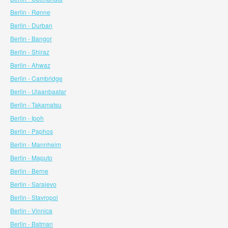
Berlin - Rønne
Berlin - Durban
Berlin - Bangor
Berlin - Shiraz
Berlin - Ahwaz
Berlin - Cambridge
Berlin - Ulaanbaatar
Berlin - Takamatsu
Berlin - Ipoh
Berlin - Paphos
Berlin - Mannheim
Berlin - Maputo
Berlin - Berne
Berlin - Sarajevo
Berlin - Stavropol
Berlin - Vinnica
Berlin - Batman