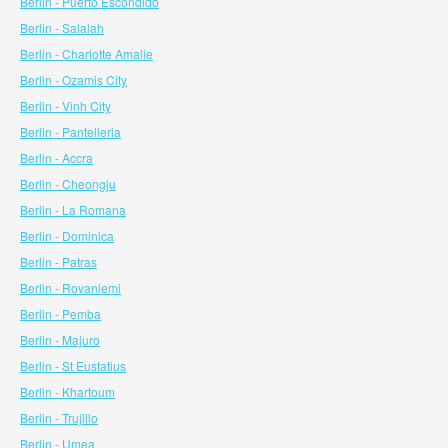
Berlin - Puerto Escondido
Berlin - Salalah
Berlin - Charlotte Amalie
Berlin - Ozamis City
Berlin - Vinh City
Berlin - Pantelleria
Berlin - Accra
Berlin - Cheongju
Berlin - La Romana
Berlin - Dominica
Berlin - Patras
Berlin - Rovaniemi
Berlin - Pemba
Berlin - Majuro
Berlin - St Eustatius
Berlin - Khartoum
Berlin - Trujillo
Berlin - Umea