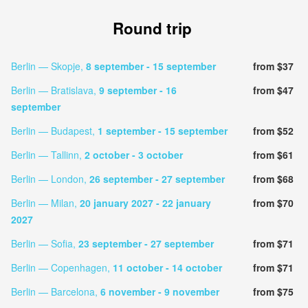
Round trip
Berlin — Skopje,
8 september
- 15 september
from $37
Berlin — Bratislava,
9 september
- 16
from $47
september
Berlin — Budapest,
1 september
- 15 september
from $52
Berlin — Tallinn,
2 october
- 3 october
from $61
Berlin — London,
26 september
- 27 september
from $68
Berlin — Milan,
20 january 2027
- 22 january
from $70
2027
Berlin — Sofia,
23 september
- 27 september
from $71
Berlin — Copenhagen,
11 october
- 14 october
from $71
Berlin — Barcelona,
6 november
- 9 november
from $75