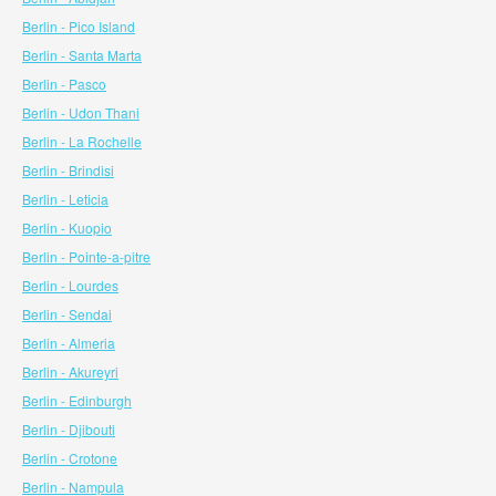
Berlin - Pico Island
Berlin - Santa Marta
Berlin - Pasco
Berlin - Udon Thani
Berlin - La Rochelle
Berlin - Brindisi
Berlin - Leticia
Berlin - Kuopio
Berlin - Pointe-a-pitre
Berlin - Lourdes
Berlin - Sendai
Berlin - Almeria
Berlin - Akureyri
Berlin - Edinburgh
Berlin - Djibouti
Berlin - Crotone
Berlin - Nampula