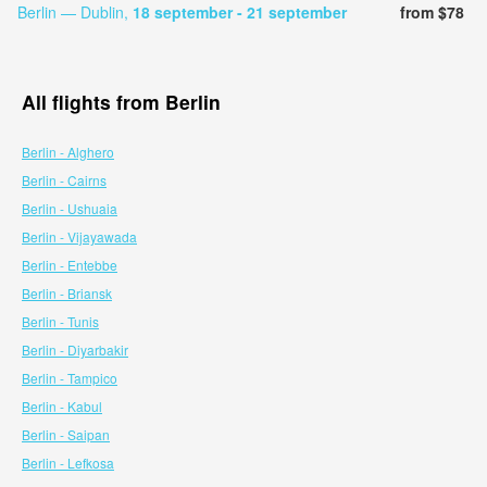
Berlin — Dublin,
18 september
- 21 september
from $78
All flights from Berlin
Berlin - Alghero
Berlin - Cairns
Berlin - Ushuaia
Berlin - Vijayawada
Berlin - Entebbe
Berlin - Briansk
Berlin - Tunis
Berlin - Diyarbakir
Berlin - Tampico
Berlin - Kabul
Berlin - Saipan
Berlin - Lefkosa