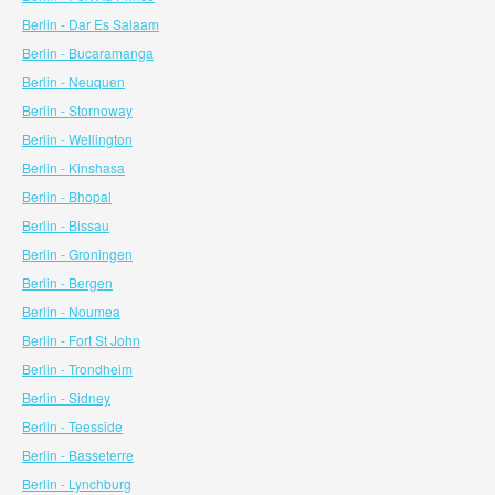
Berlin - Dar Es Salaam
Berlin - Bucaramanga
Berlin - Neuquen
Berlin - Stornoway
Berlin - Wellington
Berlin - Kinshasa
Berlin - Bhopal
Berlin - Bissau
Berlin - Groningen
Berlin - Bergen
Berlin - Noumea
Berlin - Fort St John
Berlin - Trondheim
Berlin - Sidney
Berlin - Teesside
Berlin - Basseterre
Berlin - Lynchburg