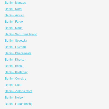
Berlin - Manaus
Berlin - Natal
Berlin - Aswan
Berlin - Fargo
Berlin - Maun
Berlin - Sao Tome Island
Berlin - Sovetsky
Berlin - Liuzhou
Berlin - Dharamsala
Berlin - Kherson
Berlin - Bacau
Berlin - Kostanay
Berlin - Conakry
Berlin - Oulu
Berlin - Zielona Gora
Berlin - Nelson
Berlin - Lubumbashi