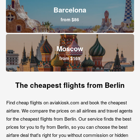
Barcelona
from $86
Moscow
from $169
The cheapest flights from Berlin
Find cheap flights on aviakiosk.com and book the cheapest
airfare. We compare the prices on all airlines and travel agents
for the cheapest flights from Berlin. Our service finds the best
prices for you to fly from Berlin, so you can choose the best
airfare deal that's right for you without commission or hidden