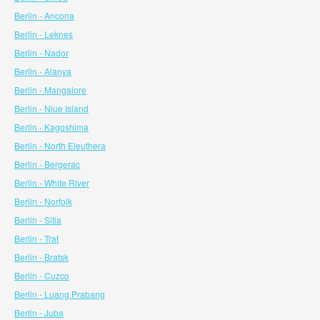
Berlin - Ancona
Berlin - Leknes
Berlin - Nador
Berlin - Alanya
Berlin - Mangalore
Berlin - Niue Island
Berlin - Kagoshima
Berlin - North Eleuthera
Berlin - Bergerac
Berlin - White River
Berlin - Norfolk
Berlin - Sitia
Berlin - Trat
Berlin - Bratsk
Berlin - Cuzco
Berlin - Luang Prabang
Berlin - Juba