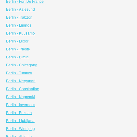
Berlin - Fort De France
Berlin - Aalesund
Berlin - Trabzon
Berlin - Limnos
Berlin - Kuusamo
Berlin - Luxor
Berlin - Trieste
Berlin - Bimini
Berlin - Chittagong
Berlin - Tumaco
Berlin - Neryungri
Berlin - Constantine
Berlin - Nagasaki
Berlin - Inverness
Berlin - Poznan
Berlin - Ljubljana
Berlin - Winnipeg
Berlin - Abidjan