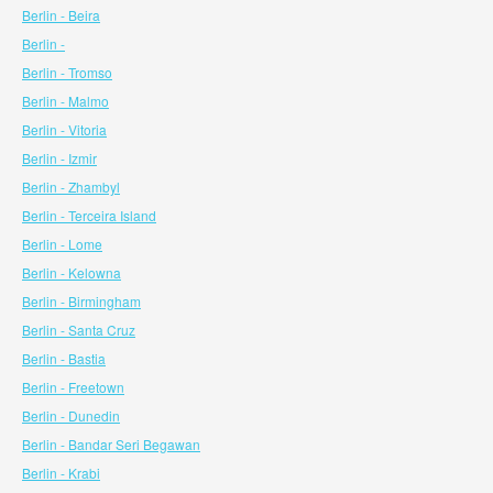
Berlin - Beira
Berlin -
Berlin - Tromso
Berlin - Malmo
Berlin - Vitoria
Berlin - Izmir
Berlin - Zhambyl
Berlin - Terceira Island
Berlin - Lome
Berlin - Kelowna
Berlin - Birmingham
Berlin - Santa Cruz
Berlin - Bastia
Berlin - Freetown
Berlin - Dunedin
Berlin - Bandar Seri Begawan
Berlin - Krabi