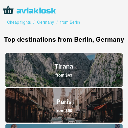
Cheap flights
/
Germany
/
from Berlin
Top destinations from Berlin, Germany
Tirana
from $43
Paris
from $50