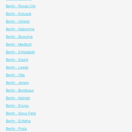
Berlin - Roxas City
Berlin - Kulusuk
Berlin - Oviedo
Berlin - Gaborone
Berlin - Bugulma
Berlin - Medford
Berlin - Egilsstadir
Berlin - Elazig
Berlin - Leeds
Berlin - Oita
Berlin - Jersey
Berlin - Bordeaux
Berlin - Nairobi
Berlin - Enugu
Berlin - Sioux Falls
Berlin - Enfidha
Berlin - Praia