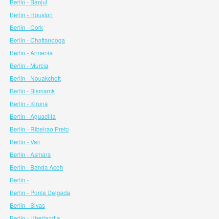
Berlin - Banjul
Berlin - Houston
Berlin - Cork
Berlin - Chattanooga
Berlin - Armenia
Berlin - Murcia
Berlin - Nouakchott
Berlin - Bismarck
Berlin - Kiruna
Berlin - Aguadilla
Berlin - Ribeirao Preto
Berlin - Van
Berlin - Asmara
Berlin - Banda Aceh
Berlin -
Berlin - Ponta Delgada
Berlin - Sivas
Berlin - Uberlandia