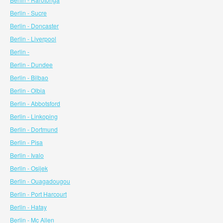
Berlin - Sucre
Berlin - Doncaster
Berlin - Liverpool
Berlin -
Berlin - Dundee
Berlin - Bilbao
Berlin - Olbia
Berlin - Abbotsford
Berlin - Linkoping
Berlin - Dortmund
Berlin - Pisa
Berlin - Ivalo
Berlin - Osijek
Berlin - Ouagadougou
Berlin - Port Harcourt
Berlin - Hatay
Berlin - Mc Allen