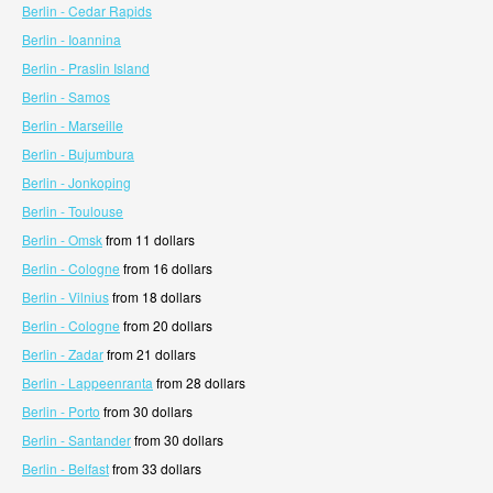
Berlin - Cedar Rapids
Berlin - Ioannina
Berlin - Praslin Island
Berlin - Samos
Berlin - Marseille
Berlin - Bujumbura
Berlin - Jonkoping
Berlin - Toulouse
Berlin - Omsk
from 11 dollars
Berlin - Cologne
from 16 dollars
Berlin - Vilnius
from 18 dollars
Berlin - Cologne
from 20 dollars
Berlin - Zadar
from 21 dollars
Berlin - Lappeenranta
from 28 dollars
Berlin - Porto
from 30 dollars
Berlin - Santander
from 30 dollars
Berlin - Belfast
from 33 dollars