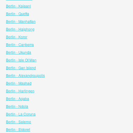
Berlin - Kajaani
Berlin - Quetta
Berlin - Manhattan
Berlin - Haiphong
Berlin - Koror
Berlin - Canberra
Berlin - Ukunda
Berlin - Isle Of Man
Berlin - Gan Island
Berlin - Alexandroupolis
Berlin - Mashad
Berlin - Harlingen
Berlin - Aqaba
Berlin - Ndola
Berlin - La Coruna
Berlin - Salerno
Berlin - Eldoret