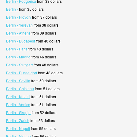
Berlin - Podgorica
from 33 dollars
Berlin -
from 35 dollars
Berlin - Plovdiv
from 37 dollars
Berlin - Yerevan
from 38 dollars
Berlin - Athens
from 39 dollars
Berlin - Budapest
from 40 dollars
Berlin - Paris
from 43 dollars
Berlin - Madrid
from 46 dollars
Berlin - Stuttgart
from 48 dollars
Berlin - Dusseldorf
from 48 dollars
Berlin - Sevilla
from 50 dollars
Berlin - Chisinau
from 51 dollars
Berlin - Kutaisi
from 51 dollars
Berlin - Venice
from 51 dollars
Berlin - Skopje
from 52 dollars
Berlin - Zurich
from 53 dollars
Berlin - Napoli
from 55 dollars
Berlin - Vienna
from 56 dollars