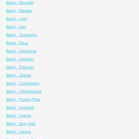
Berlin - Monastir
Berlin - Malabo
Berlin - Lyon
Berlin - Agri
Berlin - Townsville
Berlin - Reus
Berlin - Hiroshima
Berlin - Svolvaer
Berlin - Erzincan
Berlin - Zagreb
Berlin - Concepcion
Berlin - Villahermosa
Berlin - Puerto Plata
Berlin - Suceava
Berlin - Hyeres
Berlin - Boa Vista
Berlin - Harare