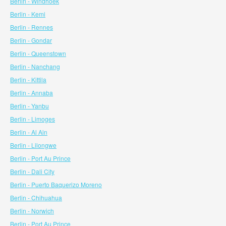
Berlin - Windhoek
Berlin - Kemi
Berlin - Rennes
Berlin - Gondar
Berlin - Queenstown
Berlin - Nanchang
Berlin - Kittila
Berlin - Annaba
Berlin - Yanbu
Berlin - Limoges
Berlin - Al Ain
Berlin - Lilongwe
Berlin - Port Au Prince
Berlin - Dali City
Berlin - Puerto Baquerizo Moreno
Berlin - Chihuahua
Berlin - Norwich
Berlin - Port Au Prince