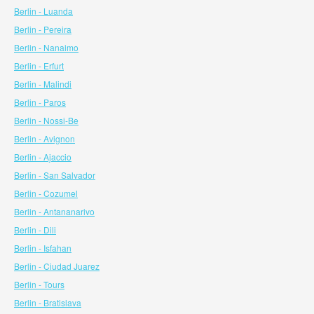
Berlin - Luanda
Berlin - Pereira
Berlin - Nanaimo
Berlin - Erfurt
Berlin - Malindi
Berlin - Paros
Berlin - Nossi-Be
Berlin - Avignon
Berlin - Ajaccio
Berlin - San Salvador
Berlin - Cozumel
Berlin - Antananarivo
Berlin - Dili
Berlin - Isfahan
Berlin - Ciudad Juarez
Berlin - Tours
Berlin - Bratislava