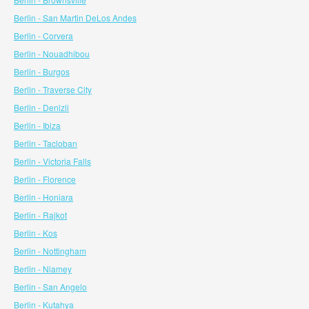
Berlin - San Martin DeLos Andes
Berlin - Corvera
Berlin - Nouadhibou
Berlin - Burgos
Berlin - Traverse City
Berlin - Denizli
Berlin - Ibiza
Berlin - Tacloban
Berlin - Victoria Falls
Berlin - Florence
Berlin - Honiara
Berlin - Rajkot
Berlin - Kos
Berlin - Nottingham
Berlin - Niamey
Berlin - San Angelo
Berlin - Kutahya