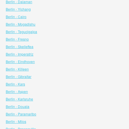
Berlin - Dalaman
Berlin - Yichang
Berlin - Cairo
Berlin - Mogadishu
Berlin - Tegucigalpa
Berlin - Fresno
Berlin - Skelleftea
Berlin - Imperatriz
Berlin - Eindhoven
Berlin - Killeen
Berlin - Gibraltar
Berlin - Kars
Berlin - Aspen
Berlin - Karlsruhe
Berlin - Douala
Berlin - Paramaribo
Berlin - Milos
Berlin - Brownsville