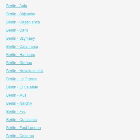
Berlin - Apia
Berlin - Shizuoka
Berlin - Casablanca
Berlin - Calvi
Berlin - Szymany
Berlin - Cajamarca
Berlin - Hamburg
Berlin - Gerona
Berlin - Novokuznetsk
Berlin - La Crosse
Berlin - El Calafate
Berlin - Mus
Berlin - Nalchik
Berlin - Fez
Berlin - Constanta
Berlin - East London
Berlin - Cotonou