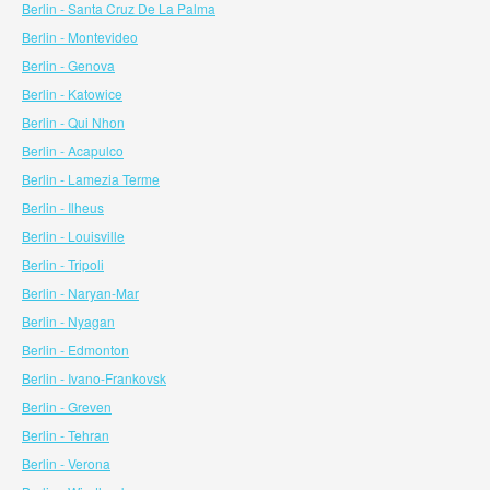
Berlin - Santa Cruz De La Palma
Berlin - Montevideo
Berlin - Genova
Berlin - Katowice
Berlin - Qui Nhon
Berlin - Acapulco
Berlin - Lamezia Terme
Berlin - Ilheus
Berlin - Louisville
Berlin - Tripoli
Berlin - Naryan-Mar
Berlin - Nyagan
Berlin - Edmonton
Berlin - Ivano-Frankovsk
Berlin - Greven
Berlin - Tehran
Berlin - Verona