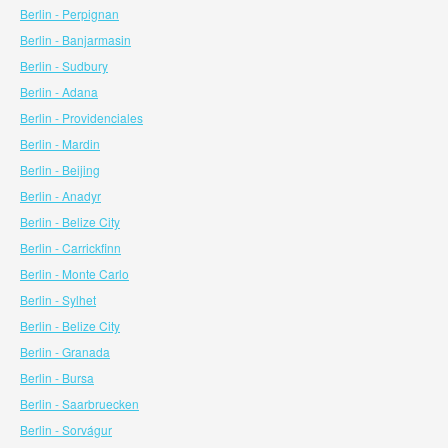
Berlin - Perpignan
Berlin - Banjarmasin
Berlin - Sudbury
Berlin - Adana
Berlin - Providenciales
Berlin - Mardin
Berlin - Beijing
Berlin - Anadyr
Berlin - Belize City
Berlin - Carrickfinn
Berlin - Monte Carlo
Berlin - Sylhet
Berlin - Belize City
Berlin - Granada
Berlin - Bursa
Berlin - Saarbruecken
Berlin - Sorvágur