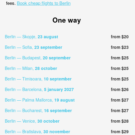
fees.
Book cheap flights to Berlin
One way
Berlin — Skopje,
23 august
from $20
Berlin — Sofia,
23 september
from $23
Berlin — Budapest,
20 september
from $25
Berlin — Milan,
28 october
from $25
Berlin — Timisoara,
10 september
from $25
Berlin — Barcelona,
5 january 2027
from $26
Berlin — Palma Mallorca,
19 august
from $27
Berlin — Bucharest,
16 september
from $27
Berlin — Venice,
30 october
from $28
Berlin — Bratislava,
30 november
from $29